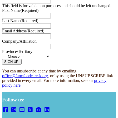
This field is for validation purposes and should be left unchanged.
First Name
(Required)
Last Name
(Required)
Email Address
(Required)
Company/Affiliation
Province/Territory
SIGN UP!
You can unsubscribe at any time by emailing
office@farmfoodcaresk.org
, or by using the UNSUBSCRIBE link
provided in every email. For more information, see our
privacy
policy here
.
Follow us: