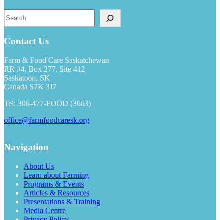
Search
Contact Us
Farm & Food Care Saskatchewan
RR #4, Box 277, Site 412
Saskatoon, SK
Canada S7K 3J7
Tel: 306-477-FOOD (3663)
office@farmfoodcaresk.org
Navigation
About Us
Learn about Farming
Programs & Events
Articles & Resources
Presentations & Training
Media Centre
Privacy Policy