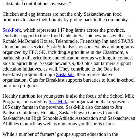
substantial contributions overseas.’’
Chicken and egg farmers are not the only Saskatchewan food
producers to share their bounty by giving back to the community.
SaskPork
, which represents 147 hog farms across the province,
lends its support to three food banks in Saskatchewan as well as to
Ronald McDonald House, Telemiracle, Friendship Inn and STARS
air ambulance service. SaskPork also sponsors events and programs
organized by FFC SK, including Agriculture in the Classroom, a
partnership of agriculture and education groups working to connect
kids to agriculture. Saskatchewan’s 9,000-plus oat farmers support
education initiatives, as well. They contribute to the Oats for
Breakfast program through
SaskOats
, their representative
organization. Oats for Breakfast supports bursaries to fund in-school
nutrition programs.
Healthy nutrition for youngsters is also the focus of the School Milk
Program, sponsored by
SaskMilk
, an organization that represents
165 dairy farms in the province. SaskMilk also donates to Jim
Pattison Children’s Hospital, Saskatchewan Games Council,
Saskatchewan High Schools Athletic Association and Saskatchewan
Abilities Council, as well as numerous youth sports teams.
While a number of farmers’ groups support education in the