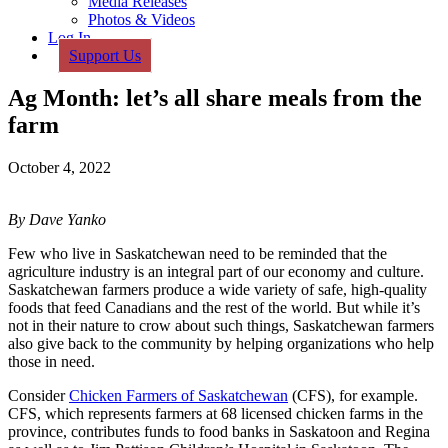
Media Releases
Photos & Videos
Log In
Support Us
Ag Month: let’s all share meals from the
farm
October 4, 2022
By Dave Yanko
Few who live in Saskatchewan need to be reminded that the
agriculture industry is an integral part of our economy and culture.
Saskatchewan farmers produce a wide variety of safe, high-quality
foods that feed Canadians and the rest of the world. But while it’s
not in their nature to crow about such things, Saskatchewan farmers
also give back to the community by helping organizations who help
those in need.
Consider
Chicken Farmers of Saskatchewan
(CFS), for example.
CFS, which represents farmers at 68 licensed chicken farms in the
province, contributes funds to food banks in Saskatoon and Regina