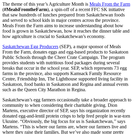
The theme of this year’s Agriculture Month is
Meals From the Farm
(
#MealsFromtheFarm
), a spin-off of a recent FFC SK initiative
that saw hundreds of lunches prepared from Saskatchewan foods
and served to school kids in major centres across the province.
Meals From the Farm aims to increase understanding about how
food is grown in Saskatchewan, how it reaches the dinner table and
how agriculture is crucial to Saskatchewan’s economy.
Saskatchewan Egg Producers
(SEP), a major sponsor of Meals
From the Farm, donates eggs and egg-based products to Saskatoon
Public Schools through the Cheer Crate Campaign. The program
provides students with nutritious food packages during several
breaks that occur in the school year. SEP, which represents 73 egg
farms in the province, also supports Kamsack Family Resource
Centre, Friendship Inn, The Lighthouse supported living facility in
Saskatoon, food banks in Saskatoon and Regina and annual events
such as the Queen City Marathon in Regina.
Saskatchewan’s egg farmers occasionally take a broader approach to
community to when considering their charitable giving. Dion
Martens, executive director of SEP, says his organization recently
donated egg-and-lentil protein crisps to help feed people in war-torn
Ukraine. “Obviously, the big focus for us is Saskatchewan,’’ says
Martens. “This is where our farms are, where our farmers live and
where they raise their families. But we’ve also made some pretty