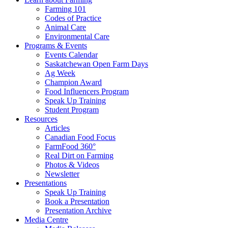
Farming 101
Codes of Practice
Animal Care
Environmental Care
Programs & Events
Events Calendar
Saskatchewan Open Farm Days
Ag Week
Champion Award
Food Influencers Program
Speak Up Training
Student Program
Resources
Articles
Canadian Food Focus
FarmFood 360°
Real Dirt on Farming
Photos & Videos
Newsletter
Presentations
Speak Up Training
Book a Presentation
Presentation Archive
Media Centre