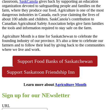
classroom,
SaskCanola
gives back by supporting an education
organization devoted to safeguarding people and families on the
farm, where they produce our food. Agriculture is one of the most
dangerous industries in Canada, each year claiming the lives of
about 100 adults and children. SaskCanola’s contribution to
Canadian Agricultural Safety Association helps give farm families
the tools and information required to stay safe on the farm.
Agriculture Month is a time for Saskatchewan to celebrate the
founding industry of our province. It’s also a time to celebrate our
farmers and to follow their lead by giving back to the communities
where we live and work.
Support Food Banks of Saskatchewan
Support Saskatoon Friendship Inn
Learn more about
Agriculture Month
Sign up for our NEwsletter
URL