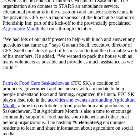
as well as to Jim Pattison Children’s Hospital in Saskatoon. The
organization also donates to STARS air ambulance service,
educational programs in the classroom and amateur sports teams in
the province. CFS was a major sponsor of the lunch at Saskatoon’s
Friendship Inn, part of the kick-off to the provincially proclaimed
Agriculture Month
that runs through October.
“We had lots of our staff present to help with lunch and answer any
questions that came up,’’ says Graham Snell, executive director of
CFS. Snell considers it part of his mission to tout the charitable work
of his members. He added, “We wanted to pack the house with as
many volunteers as possible and provide as much assistance as we
could.’’
Farm & Food Care Saskatchewan
(FFC SK), a coalition of
producers, government and businesses with a mandate to help
people understand food and farming, organized the lunch. FFC SK
plays a lead role in the
activities and events surrounding Agriculture
Month
, a time to pay tribute to food production and producers in
Saskatchewan. But Agriculture Month is also a time to encourage
community support of food banks, soup kitchens and other local
helping organizations. The hashtag
#CelebrateAg
encourages
residents to learn and share information about agriculture on social
media.