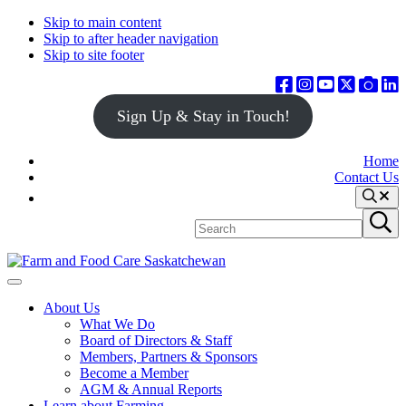
Skip to main content
Skip to after header navigation
Skip to site footer
Sign Up & Stay in Touch!
Home
Contact Us
Search
Search
Submit
site
search
Farm
Connecting
Menu
&
consumers
About Us
Food
to
What We Do
Care
food
Board of Directors & Staff
Saskatchewan
and
Members, Partners & Sponsors
farming
Become a Member
AGM & Annual Reports
Learn about Farming