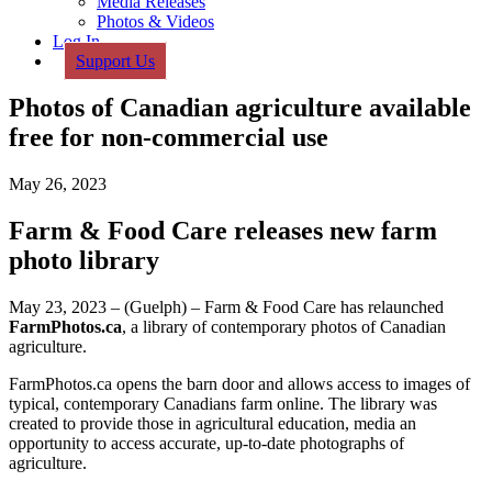
Media Releases
Photos & Videos
Log In
Support Us
Photos of Canadian agriculture available
free for non-commercial use
May 26, 2023
Farm & Food Care releases new farm
photo library
May 23, 2023 – (Guelph) – Farm & Food Care has relaunched
FarmPhotos.ca
, a library of contemporary photos of Canadian
agriculture.
FarmPhotos.ca opens the barn door and allows access to images of
typical, contemporary Canadians farm online. The library was
created to provide those in agricultural education, media an
opportunity to access accurate, up-to-date photographs of
agriculture.