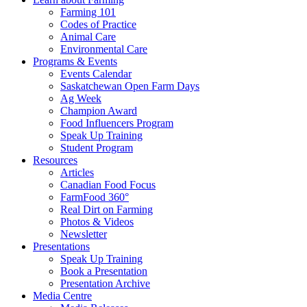
Farming 101
Codes of Practice
Animal Care
Environmental Care
Programs & Events
Events Calendar
Saskatchewan Open Farm Days
Ag Week
Champion Award
Food Influencers Program
Speak Up Training
Student Program
Resources
Articles
Canadian Food Focus
FarmFood 360°
Real Dirt on Farming
Photos & Videos
Newsletter
Presentations
Speak Up Training
Book a Presentation
Presentation Archive
Media Centre