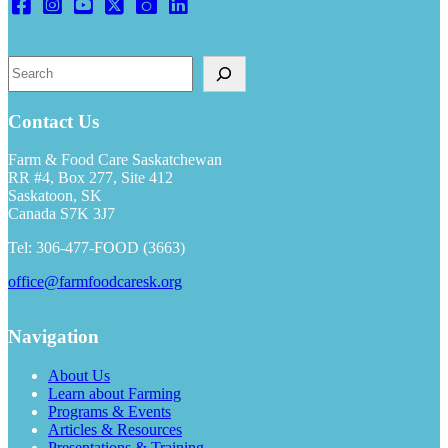
Search
Contact Us
Farm & Food Care Saskatchewan
RR #4, Box 277, Site 412
Saskatoon, SK
Canada S7K 3J7
Tel: 306-477-FOOD (3663)
office@farmfoodcaresk.org
Navigation
About Us
Learn about Farming
Programs & Events
Articles & Resources
Presentations & Training