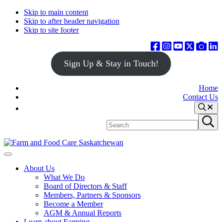
Skip to main content
Skip to after header navigation
Skip to site footer
Sign Up & Stay in Touch!
Home
Contact Us
Search
Search
Submit
site
search
Farm
Connecting
Menu
&
consumers
About Us
Food
to
What We Do
Care
food
Board of Directors & Staff
Saskatchewan
and
Members, Partners & Sponsors
farming
Become a Member
AGM & Annual Reports
Learn about Farming