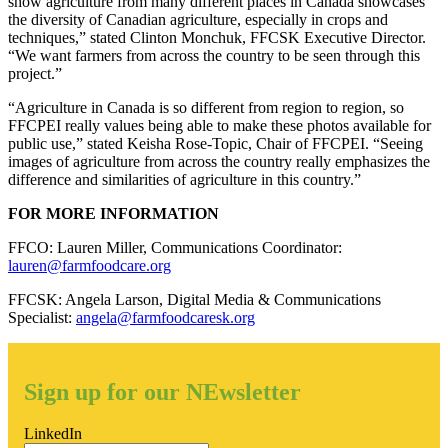
show agriculture from many different places in Canada showcases
the diversity of Canadian agriculture, especially in crops and
techniques,” stated Clinton Monchuk, FFCSK Executive Director.
“We want farmers from across the country to be seen through this
project.”
“Agriculture in Canada is so different from region to region, so
FFCPEI really values being able to make these photos available for
public use,” stated Keisha Rose-Topic, Chair of FFCPEI. “Seeing
images of agriculture from across the country really emphasizes the
difference and similarities of agriculture in this country.”
FOR MORE INFORMATION
FFCO: Lauren Miller, Communications Coordinator:
lauren@farmfoodcare.org
FFCSK: Angela Larson, Digital Media & Communications
Specialist:
angela@farmfoodcaresk.org
Sign up for our NEwsletter
LinkedIn