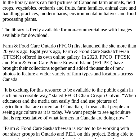
In the library users can find pictures of Canadian farm animals, field
crops, vegetables, orchards and fruits, farm families, animal care and
handling practices, modern barns, environmental initiatives and food
processing plants.
The library is freely available for non-commercial use with images
available for download.
Farm & Food Care Ontario (FFCO) first launched the site more than
20 years ago. Eight years ago, Farm & Food Care Saskatchewan
(FFCSK) offered its own online gallery. In 2023, FFCO, FFCSK
and Farm & Food Care Prince Edward Island (FFCPEI) have
brought their collections together and added thousands of new
photos to feature a wider variety of farm types and locations across
Canada.
“It is exciting for this resource to be available to the public again in
such an accessible way,” stated FFCO Chair Crispin Colvin. “When
educators and the media can easily find and use pictures of
agriculture that are current and Canadian, it means that people are
seeing agriculture as it is today. We want people to see agriculture
that is representative of what farmers in Canada are doing now.”
“Farm & Food Care Saskatchewan is excited to be working with
our sister groups in Ontario and P.E.I. on this project. Being able to