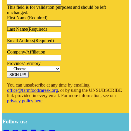
This field is for validation purposes and should be left
unchanged.
First Name
(Required)
Last Name
(Required)
Email Address
(Required)
Company/Affiliation
Province/Territory
SIGN UP!
You can unsubscribe at any time by emailing
office@farmfoodcaresk.org
, or by using the UNSUBSCRIBE
link provided in every email. For more information, see our
privacy policy here
.
Follow us: