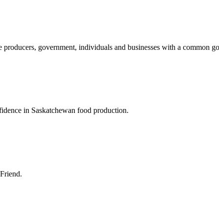
ture producers, government, individuals and businesses with a common g
nfidence in Saskatchewan food production.
 Friend.