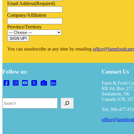
Email Address
(Required)
Company/Affiliation
Province/Territory
SIGN UP!
You can unsubscribe at any time by emailing
office@farmfoodcare
Follow us:
Contact Us
Farm & Food Ca
RR #4, Box 277,
Saskatoon, SK
Canada S7K 3J7
Search
Tel: 306-477-F
office@farmfood