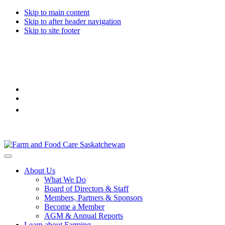
Skip to main content
Skip to after header navigation
Skip to site footer
Farm
Connecting
Menu
&
consumers
About Us
Food
to
What We Do
Care
food
Board of Directors & Staff
Saskatchewan
and
Members, Partners & Sponsors
farming
Become a Member
AGM & Annual Reports
Learn about Farming