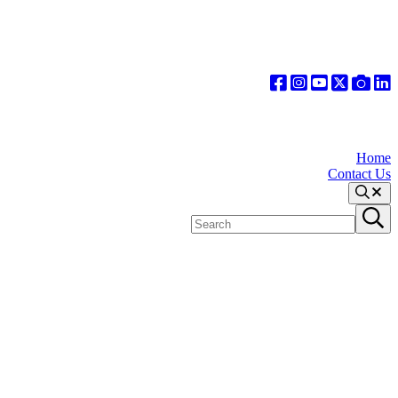
Home
Contact Us
Search
Search
Submit
site
search