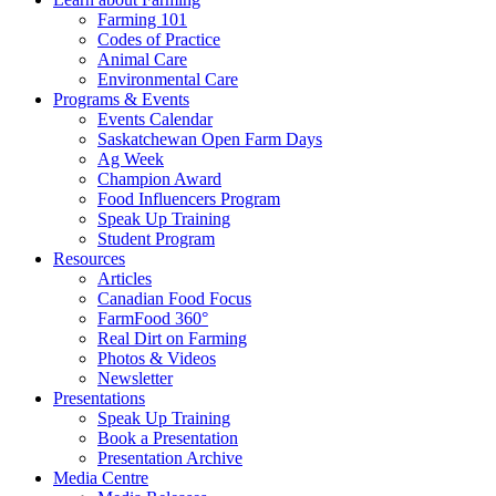
Farming 101
Codes of Practice
Animal Care
Environmental Care
Programs & Events
Events Calendar
Saskatchewan Open Farm Days
Ag Week
Champion Award
Food Influencers Program
Speak Up Training
Student Program
Resources
Articles
Canadian Food Focus
FarmFood 360°
Real Dirt on Farming
Photos & Videos
Newsletter
Presentations
Speak Up Training
Book a Presentation
Presentation Archive
Media Centre