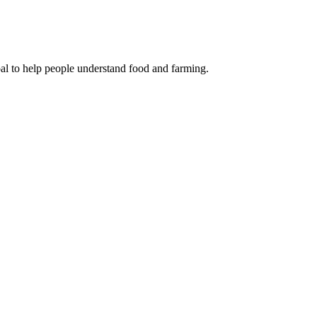
oal to help people understand food and farming.