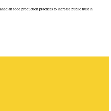
anadian food production practices to increase public trust in