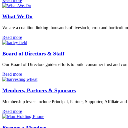
Support
Read more
Us
What We Do
We are a coalition linking thousands of livestock, crop and horticul
What
Read more
We
Do
Board of Directors & Staff
Our Board of Directors guides efforts to build consumer trust and co
Board
Read more
of
Directors
&
Members, Partners & Sponsors
Staff
Membership levels include Principal, Partner, Supporter, Affiliate and
Members,
Read more
Partners
&
Sponsors
Become a Member