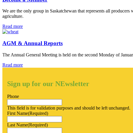
We are the only group in Saskatchewan that represents all producers wi
agriculture.
Become
Read more
a
Member
AGM & Annual Reports
The Annual General Meeting is held on the second Monday of Januar
AGM
Read more
&
Annual
Reports
Sign up for our NEwsletter
Phone
This field is for validation purposes and should be left unchanged.
First Name
(Required)
Last Name
(Required)