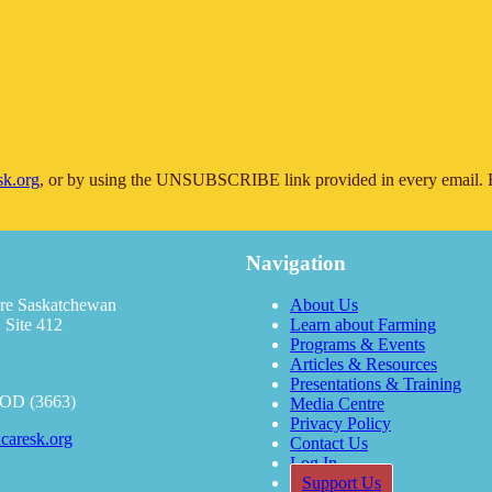
sk.org
, or by using the UNSUBSCRIBE link provided in every email. F
Navigation
re Saskatchewan
About Us
 Site 412
Learn about Farming
Programs & Events
Articles & Resources
Presentations & Training
OOD (3663)
Media Centre
Privacy Policy
caresk.org
Contact Us
Log In
Support Us