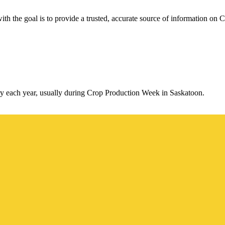
th the goal is to provide a trusted, accurate source of information on C
y each year, usually during Crop Production Week in Saskatoon.