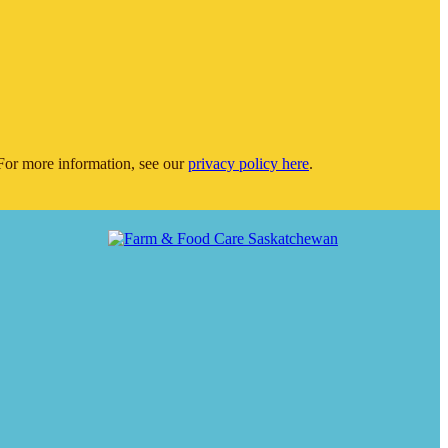
or more information, see our
privacy policy here
.