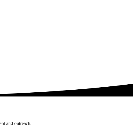
ent and outreach.