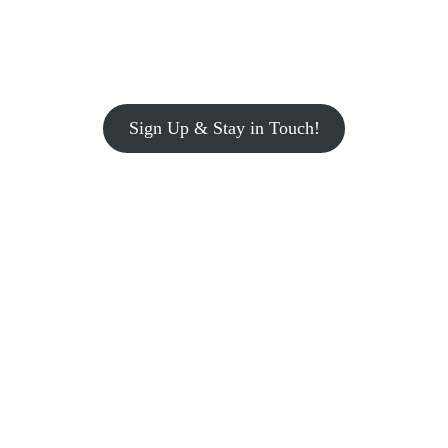
Sign Up & Stay in Touch!