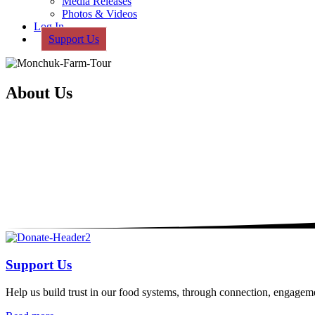
Media Releases
Photos & Videos
Log In
Support Us
About Us
Support Us
Help us build trust in our food systems, through connection, engagem