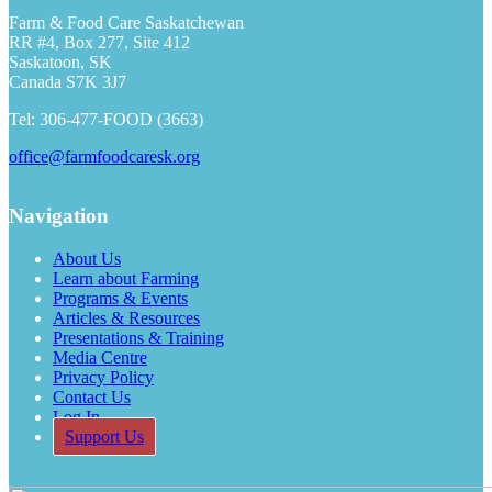
Farm & Food Care Saskatchewan
RR #4, Box 277, Site 412
Saskatoon, SK
Canada S7K 3J7
Tel: 306-477-FOOD (3663)
office@farmfoodcaresk.org
Navigation
About Us
Learn about Farming
Programs & Events
Articles & Resources
Presentations & Training
Media Centre
Privacy Policy
Contact Us
Log In
Support Us