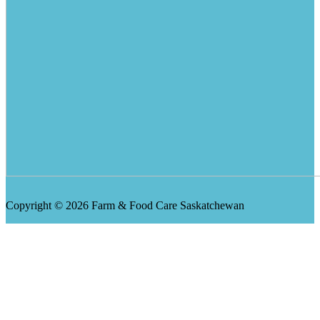
Copyright © 2026 Farm & Food Care Saskatchewan
Scroll
Up