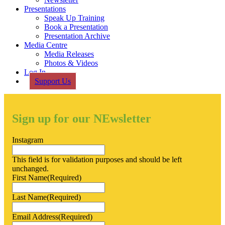
Presentations
Speak Up Training
Book a Presentation
Presentation Archive
Media Centre
Media Releases
Photos & Videos
Log In
Support Us
Sign up for our NEwsletter
Instagram
This field is for validation purposes and should be left
unchanged.
First Name
(Required)
Last Name
(Required)
Email Address
(Required)