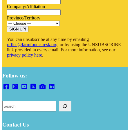
Company/Affiliation
Province/Territory
You can unsubscribe at any time by emailing
office@farmfoodcaresk.org
, or by using the UNSUBSCRIBE
link provided in every email. For more information, see our
privacy policy here
.
Follow us:
Search
Contact Us