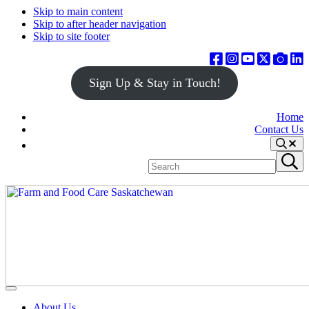
Skip to main content
Skip to after header navigation
Skip to site footer
Sign Up & Stay in Touch!
Home
Contact Us
Search
Search
Submit
site
search
Farm
Connecting
Menu
&
consumers
About Us