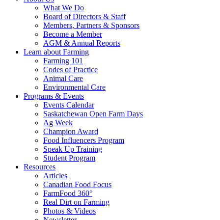
Food
to
What We Do
Care
food
Board of Directors & Staff
Saskatchewan
and
Members, Partners & Sponsors
farming
Become a Member
AGM & Annual Reports
Learn about Farming
Farming 101
Codes of Practice
Animal Care
Environmental Care
Programs & Events
Events Calendar
Saskatchewan Open Farm Days
Ag Week
Champion Award
Food Influencers Program
Speak Up Training
Student Program
Resources
Articles
Canadian Food Focus
FarmFood 360°
Real Dirt on Farming
Photos & Videos
Newsletter