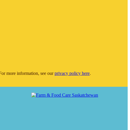
or more information, see our
privacy policy here
.