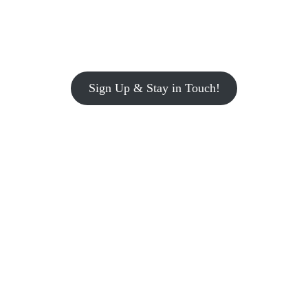
Sign Up & Stay in Touch!