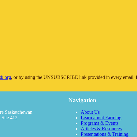
sk.org
, or by using the UNSUBSCRIBE link provided in every email. F
Navigation
re Saskatchewan
About Us
 Site 412
Learn about Farming
Programs & Events
Articles & Resources
Presentations & Training