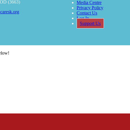
OOD (3663)
Media Centre
Privacy Policy
caresk.org
Contact Us
Log In
Support Us
below!