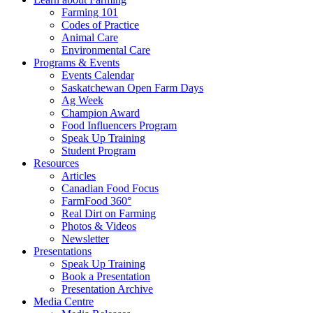
Farming 101
Codes of Practice
Animal Care
Environmental Care
Programs & Events
Events Calendar
Saskatchewan Open Farm Days
Ag Week
Champion Award
Food Influencers Program
Speak Up Training
Student Program
Resources
Articles
Canadian Food Focus
FarmFood 360°
Real Dirt on Farming
Photos & Videos
Newsletter
Presentations
Speak Up Training
Book a Presentation
Presentation Archive
Media Centre