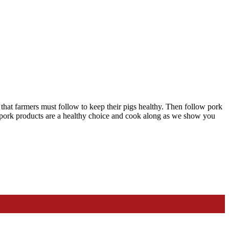
 that farmers must follow to keep their pigs healthy. Then follow pork
 pork products are a healthy choice and cook along as we show you