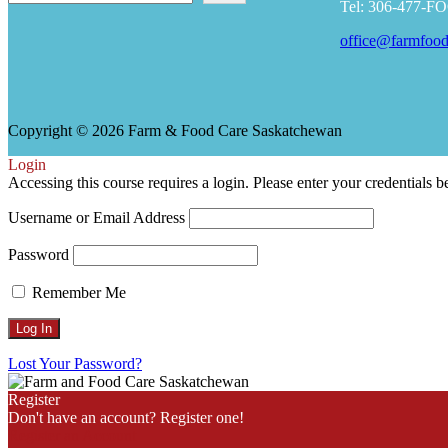
Tel: 306-477-F
office@farmfood
Copyright © 2026 Farm & Food Care Saskatchewan
Scroll
Login
Up
Accessing this course requires a login. Please enter your credentials 
Username or Email Address
Password
Remember Me
Lost Your Password?
Register
Don't have an account? Register one!
Register an Account