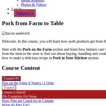
Media Releases
Photos & Videos
Log In
Support Us
Pork from Farm to Table
Welcome. In this course, you will learn how pork products get from th
Start with the
Pork on the Farm
section and learn how farmers care f
from the farm to the store to find out about buying, handling and coo
how to make a delicious recipe in
Pork
in Your Kitchen
section.
Course Content
Expand All
Lessons
Pigs on the Farm
4 Topics
|
1 Quiz
Expand
Pigs
Lesson Content
on
0% Complete
0/4 Steps
the
How Pigs are Cared for in Canada
Farm
What do Pigs Eat?