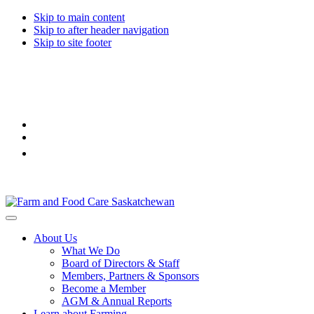
Skip to main content
Skip to after header navigation
Skip to site footer
Farm
Connecting
Menu
&
consumers
About Us
Food
to
What We Do
Care
food
Board of Directors & Staff
Saskatchewan
and
Members, Partners & Sponsors
farming
Become a Member
AGM & Annual Reports
Learn about Farming