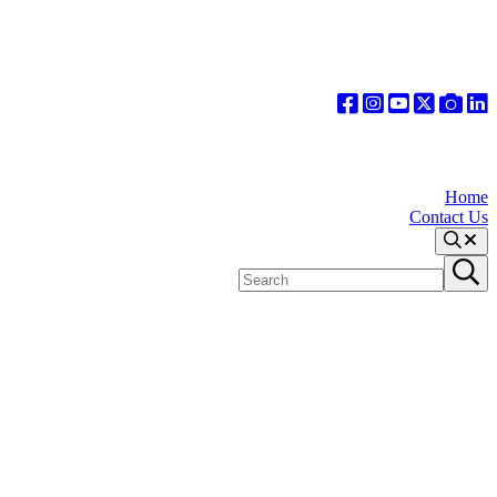
Home
Contact Us
Search
Search
Submit
site
search