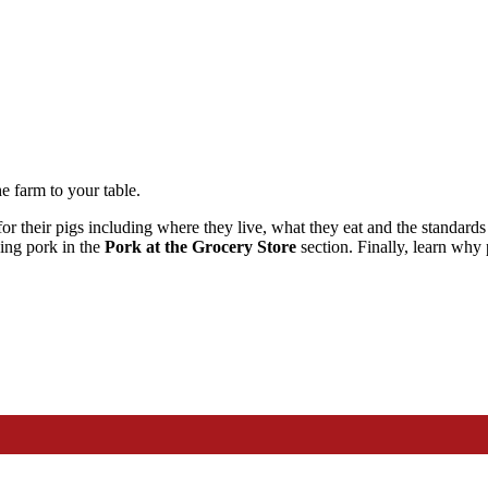
e farm to your table.
or their pigs including where they live, what they eat and the standards
king pork in the
Pork
at the Grocery Store
section. Finally, learn why