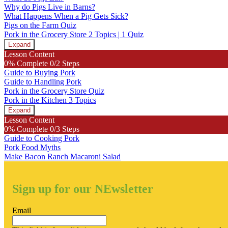
Why do Pigs Live in Barns?
What Happens When a Pig Gets Sick?
Pigs on the Farm Quiz
Pork in the Grocery Store
2 Topics
|
1 Quiz
Expand
Pork
Lesson Content
in
0% Complete
0/2 Steps
the
Guide to Buying Pork
Grocery
Guide to Handling Pork
Store
Pork in the Grocery Store Quiz
Pork in the Kitchen
3 Topics
Expand
Pork
Lesson Content
in
0% Complete
0/3 Steps
the
Guide to Cooking Pork
Kitchen
Pork Food Myths
Make Bacon Ranch Macaroni Salad
Sign up for our NEwsletter
Email