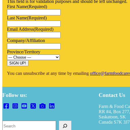
This field is for validation purposes and should be left unchanged.
First Name
(Required)
Last Name
(Required)
Email Address
(Required)
Company/Affiliation
Province/Territory
You can unsubscribe at any time by emailing
office@farmfoodcare
Follow us:
Contact Us
Farm & Food Ca
RR #4, Box 277,
Saskatoon, SK
Canada S7K 3J7
Search