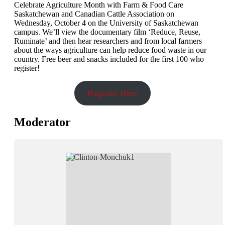
Celebrate Agriculture Month with Farm & Food Care
Saskatchewan and Canadian Cattle Association on
Wednesday, October 4 on the University of Saskatchewan
campus. We’ll view the documentary film ‘Reduce, Reuse,
Ruminate’ and then hear researchers and from local farmers
about the ways agriculture can help reduce food waste in our
country. Free beer and snacks included for the first 100 who
register!
Register Here
Moderator