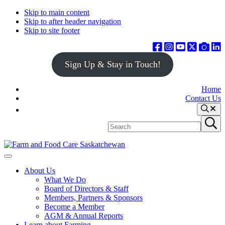
Skip to main content
Skip to after header navigation
Skip to site footer
Sign Up & Stay in Touch!
Home
Contact Us
Search
Search
Submit
site
search
Farm
Connecting
Menu
&
consumers
About Us
Food
to
What We Do
Care
food
Board of Directors & Staff
Saskatchewan
and
Members, Partners & Sponsors
farming
Become a Member
AGM & Annual Reports
Learn about Farming