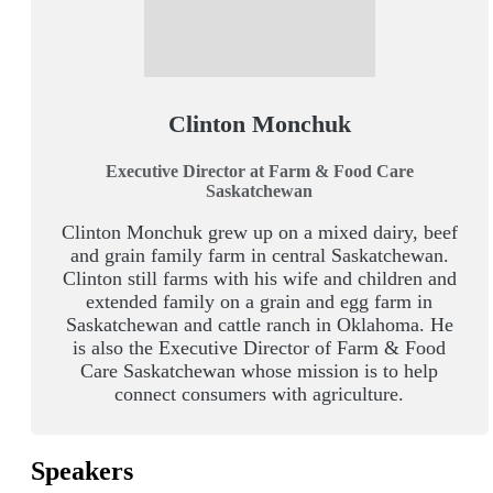
Clinton Monchuk
Executive Director at Farm & Food Care
Saskatchewan
Clinton Monchuk grew up on a mixed dairy, beef
and grain family farm in central Saskatchewan.
Clinton still farms with his wife and children and
extended family on a grain and egg farm in
Saskatchewan and cattle ranch in Oklahoma. He
is also the Executive Director of Farm & Food
Care Saskatchewan whose mission is to help
connect consumers with agriculture.
Speakers