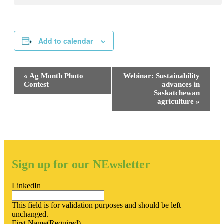
Add to calendar
Event
«
Ag Month Photo
Webinar: Sustainability
Navigation
Contest
advances in
Saskatchewan
agriculture
»
Sign up for our NEwsletter
LinkedIn
This field is for validation purposes and should be left
unchanged.
First Name
(Required)