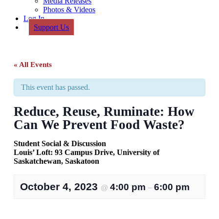
Media Releases
Photos & Videos
Log In
Support Us
« All Events
This event has passed.
Reduce, Reuse, Ruminate: How
Can We Prevent Food Waste?
Student Social & Discussion
Louis’ Loft: 93 Campus Drive, University of
Saskatchewan, Saskatoon
October 4, 2023
4:00 pm
6:00 pm
@
–