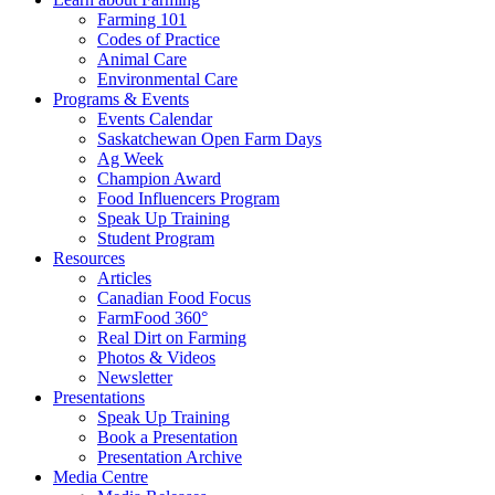
Farming 101
Codes of Practice
Animal Care
Environmental Care
Programs & Events
Events Calendar
Saskatchewan Open Farm Days
Ag Week
Champion Award
Food Influencers Program
Speak Up Training
Student Program
Resources
Articles
Canadian Food Focus
FarmFood 360°
Real Dirt on Farming
Photos & Videos
Newsletter
Presentations
Speak Up Training
Book a Presentation
Presentation Archive
Media Centre