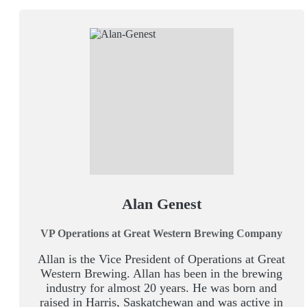
Alan Genest
VP Operations at Great Western Brewing Company
Allan is the Vice President of Operations at Great
Western Brewing. Allan has been in the brewing
industry for almost 20 years. He was born and
raised in Harris, Saskatchewan and was active in