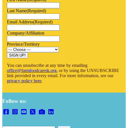
Last Name
(Required)
Email Address
(Required)
Company/Affiliation
Province/Territory
You can unsubscribe at any time by emailing
office@farmfoodcaresk.org
, or by using the UNSUBSCRIBE
link provided in every email. For more information, see our
privacy policy here
.
Follow us: