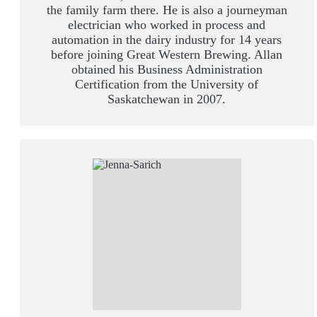
the family farm there. He is also a journeyman
electrician who worked in process and
automation in the dairy industry for 14 years
before joining Great Western Brewing. Allan
obtained his Business Administration
Certification from the University of
Saskatchewan in 2007.