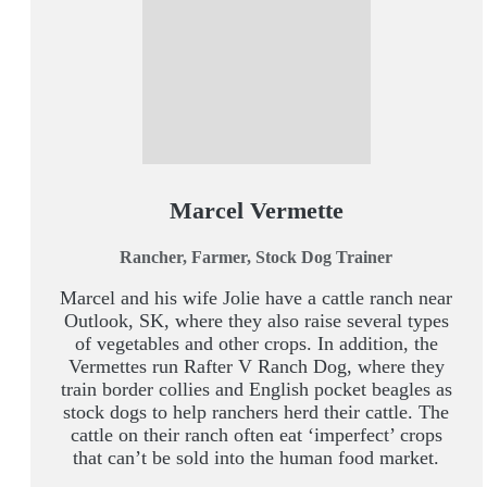
Marcel Vermette
Rancher, Farmer, Stock Dog Trainer
Marcel and his wife Jolie have a cattle ranch near
Outlook, SK, where they also raise several types
of vegetables and other crops. In addition, the
Vermettes run Rafter V Ranch Dog, where they
train border collies and English pocket beagles as
stock dogs to help ranchers herd their cattle. The
cattle on their ranch often eat ‘imperfect’ crops
that can’t be sold into the human food market.