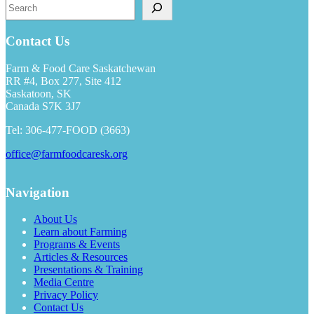
Search
Contact Us
Farm & Food Care Saskatchewan
RR #4, Box 277, Site 412
Saskatoon, SK
Canada S7K 3J7
Tel: 306-477-FOOD (3663)
office@farmfoodcaresk.org
Navigation
About Us
Learn about Farming
Programs & Events
Articles & Resources
Presentations & Training
Media Centre
Privacy Policy
Contact Us