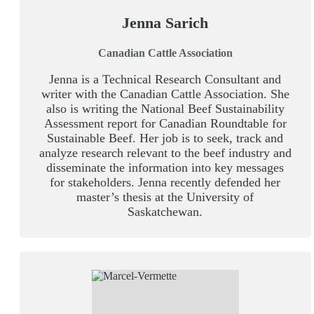
Jenna Sarich
Canadian Cattle Association
Jenna is a Technical Research Consultant and
writer with the Canadian Cattle Association. She
also is writing the National Beef Sustainability
Assessment report for Canadian Roundtable for
Sustainable Beef. Her job is to seek, track and
analyze research relevant to the beef industry and
disseminate the information into key messages
for stakeholders. Jenna recently defended her
master’s thesis at the University of
Saskatchewan.