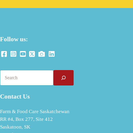
Follow us:
Search
Contact Us
Farm & Food Care Saskatchewan
RR #4, Box 277, Site 412
Saskatoon, SK