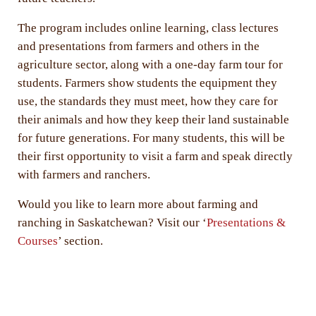
The program includes online learning, class lectures
and presentations from farmers and others in the
agriculture sector, along with a one-day farm tour for
students. Farmers show students the equipment they
use, the standards they must meet, how they care for
their animals and how they keep their land sustainable
for future generations. For many students, this will be
their first opportunity to visit a farm and speak directly
with farmers and ranchers.
Would you like to learn more about farming and
ranching in Saskatchewan? Visit our ‘
Presentations &
Courses
’ section.