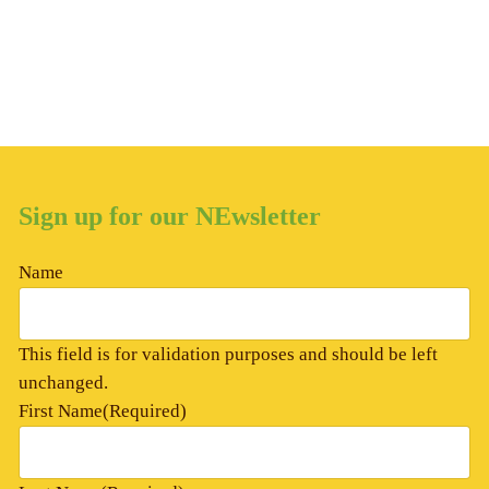
Sign up for our NEwsletter
Name
This field is for validation purposes and should be left
unchanged.
First Name
(Required)