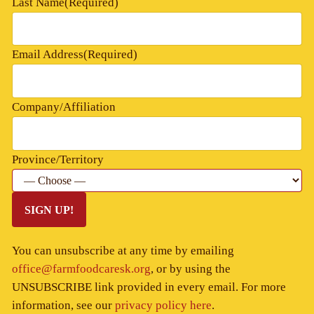
Last Name
(Required)
Email Address
(Required)
Company/Affiliation
Province/Territory
SIGN UP!
You can unsubscribe at any time by emailing
office@farmfoodcaresk.org
, or by using the
UNSUBSCRIBE link provided in every email. For more
information, see our
privacy policy here
.