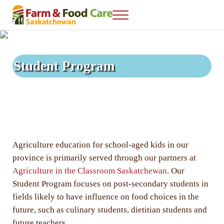
Skip to main content
Skip to after header navigation
Skip to site footer
Menu
Farm & Food Care Saskatchewan
Connecting consumers to food and farming
Student Program
Agriculture education for school-aged kids in our
province is primarily served through our partners at
Agriculture in the Classroom Saskatchewan
. Our
Student Program focuses on post-secondary students in
fields likely to have influence on food choices in the
future, such as culinary students, dietitian students and
future teachers.