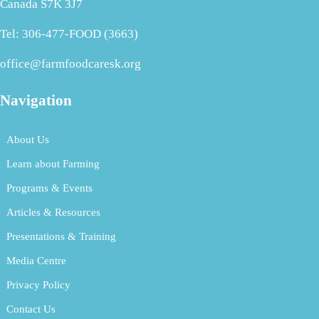
Canada S7K 3J7
Tel: 306-477-FOOD (3663)
office@farmfoodcaresk.org
Navigation
About Us
Learn about Farming
Programs & Events
Articles & Resources
Presentations & Training
Media Centre
Privacy Policy
Contact Us