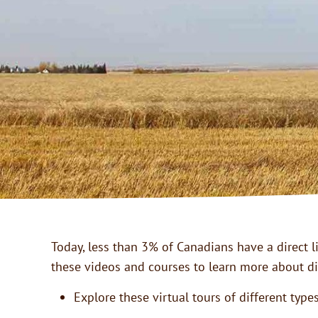
Today, less than 3% of Canadians have a direct l
these videos and courses to learn more about di
Explore these virtual tours of different typ