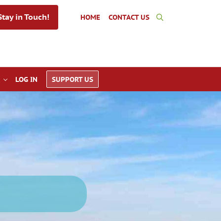
tay in Touch!
HOME
CONTACT US
Search
LOG IN
SUPPORT US