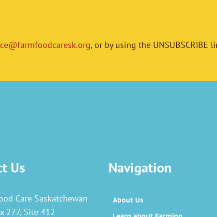
ice@farmfoodcaresk.org
, or by using the UNSUBSCRIBE li
ct Us
Navigation
ood Care Saskatchewan
About Us
x 277, Site 412
Learn about Farming