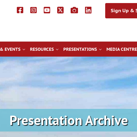
Sign Up & S
& EVENTS
RESOURCES
PRESENTATIONS
MEDIA CENTRE
Presentation Archive