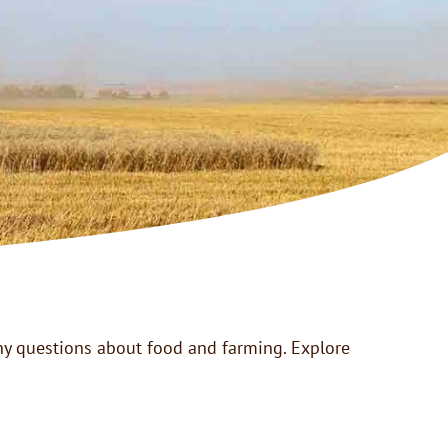
many questions about food and farming. Explore