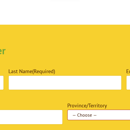
er
Last Name
(Required)
E
Province/Territory