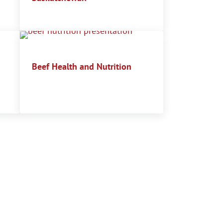
Beef Health and Nutrition