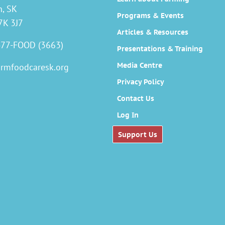
n, SK
Programs & Events
7K 3J7
Articles & Resources
477-FOOD (3663)
Presentations & Training
Media Centre
armfoodcaresk.org
Privacy Policy
Contact Us
Log In
Support Us