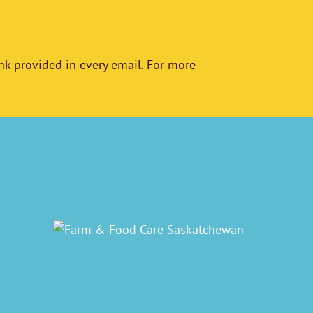
nk provided in every email. For more