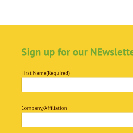
Sign up for our NEwslett
First Name
(Required)
Company/Affiliation