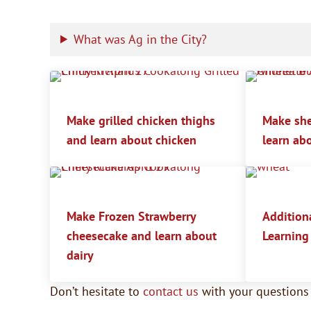
What was Ag in the City?
Make grilled chicken thighs
Make she
and learn about chicken
learn ab
Make Frozen Strawberry
Additiona
cheesecake and learn about
Learning
dairy
Don’t hesitate to
contact us
with your question