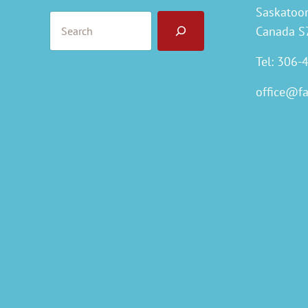
Saskatoo
Search
Canada S
Tel: 306-
office@f