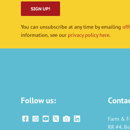
You can unsubscribe at any time by emailing
off
information, see our
privacy policy here
.
Follow us:
Conta
Farm & F
RR #4, Bo