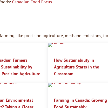
foods:
Canadian Food Focus
 farming, like precision agriculture, methane emissions, 
adian Farmers
How Sustainability in
Sustainability by
Agriculture Starts in the
 Precision Agriculture
Classroom
 an Environmental
Farming in Canada: Growing
t? Taking a Closer
Food Sustainably