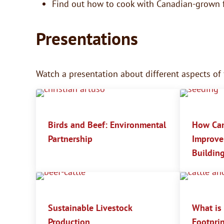
Find out how to cook with Canadian-grown 
Presentations
Watch a presentation about different aspects of
Birds and Beef: Environmental
How Can
Partnership
Improve 
Building
Sustainable Livestock
What is
Production
Footprin