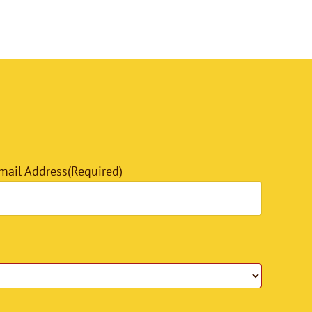
mail Address
(Required)