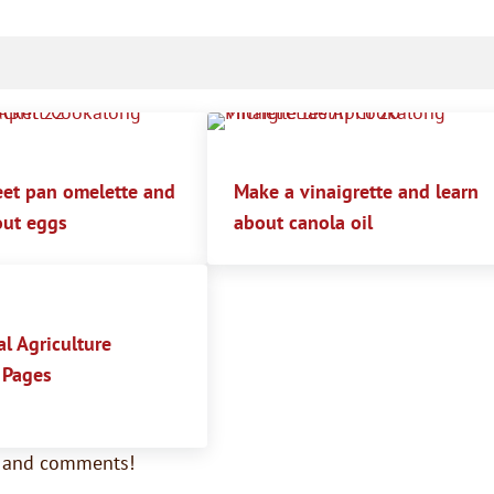
et pan omelette and
Make a vinaigrette and learn
out eggs
about canola oil
l Agriculture
 Pages
s and comments!