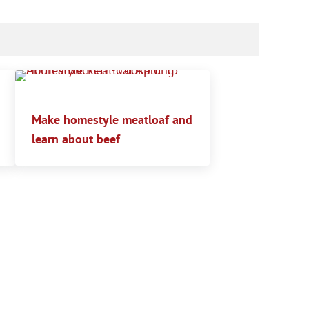
Make homestyle meatloaf and
learn about beef