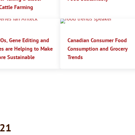
Cattle Farming
s, Gene Editing and
Canadian Consumer Food
es are Helping to Make
Consumption and Grocery
re Sustainable
Trends
021