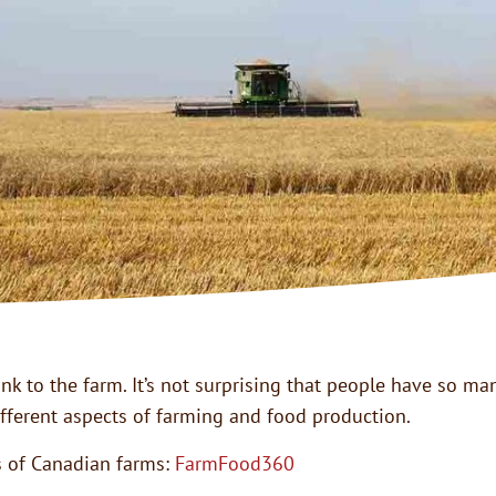
ink to the farm. It’s not surprising that people have so 
fferent aspects of farming and food production.
es of Canadian farms:
FarmFood360