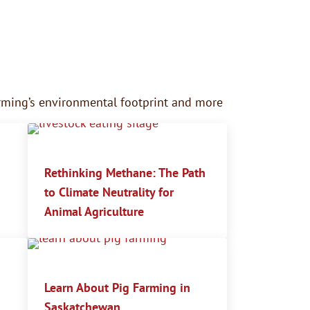
farming’s environmental footprint and more
Rethinking Methane: The Path
to Climate Neutrality for
Animal Agriculture
Learn About Pig Farming in
Saskatchewan