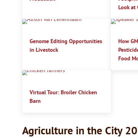
Look at 
Genome Editing Opportunities
How GMO
in Livestock
Pesticid
Food Mo
Virtual Tour: Broiler Chicken
Barn
Agriculture in the City 2