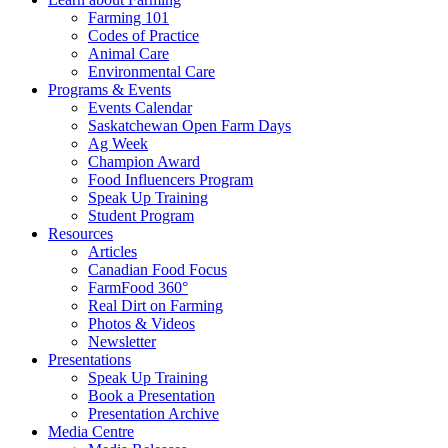
Farming 101
Codes of Practice
Animal Care
Environmental Care
Programs & Events
Events Calendar
Saskatchewan Open Farm Days
Ag Week
Champion Award
Food Influencers Program
Speak Up Training
Student Program
Resources
Articles
Canadian Food Focus
FarmFood 360°
Real Dirt on Farming
Photos & Videos
Newsletter
Presentations
Speak Up Training
Book a Presentation
Presentation Archive
Media Centre