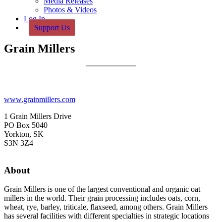
Media Releases
Photos & Videos
Log In
Support Us
Grain Millers
www.grainmillers.com
1 Grain Millers Drive
PO Box 5040
Yorkton, SK
S3N 3Z4
About
Grain Millers is one of the largest conventional and organic oat
millers in the world. Their grain processing includes oats, corn,
wheat, rye, barley, triticale, flaxseed, among others. Grain Millers
has several facilities with different specialties in strategic locations