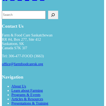
S
e
a
r
Contact Us
c
h
Farm & Food Care Saskatchewan
RR #4, Box 277, Site 412
Saskatoon, SK
Canada S7K 3J7
Tel: 306-477-FOOD (3663)
office@farmfoodcaresk.org
Navigation
About Us
Learn about Farming
Programs & Events
Articles & Resources
Presentations & Training