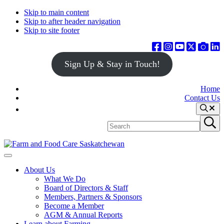
Skip to main content
Skip to after header navigation
Skip to site footer
Sign Up & Stay in Touch!
Home
Contact Us
Search
Search
Submit
site
search
Farm
Connecting
Menu
&
consumers
About Us
Food
to
What We Do
Care
food
Board of Directors & Staff
Saskatchewan
and
Members, Partners & Sponsors
farming
Become a Member
AGM & Annual Reports
Learn about Farming