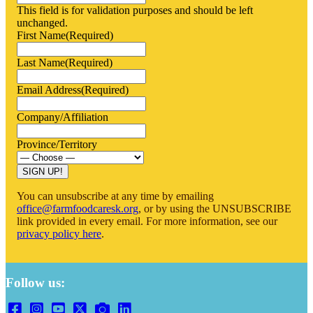
This field is for validation purposes and should be left
unchanged.
First Name
(Required)
Last Name
(Required)
Email Address
(Required)
Company/Affiliation
Province/Territory
You can unsubscribe at any time by emailing
office@farmfoodcaresk.org
, or by using the UNSUBSCRIBE
link provided in every email. For more information, see our
privacy policy here
.
Follow us: