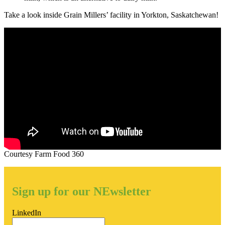
Take a look inside Grain Millers’ facility in Yorkton, Saskatchewan!
Courtesy Farm Food 360
Sign up for our NEwsletter
LinkedIn