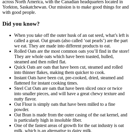
across North America, with the Canadian headquarters located in
Yorkton, Saskatchewan. Our mission is to make good things for and
with good people.
Did you know?
When you take off the outer husk of an oat seed, what’s left is
called a groat. Oat groats (also called ‘oat pearls’) are the part
we eat. They are made into different products to eat.
Rolled Oats are the most common oats you’ll find in the store!
They are whole oats which have been toasted, hulled,
steamed and then rolled flat.
Quick Oats are oats that have been cut, steamed and rolled
into thinner flakes, making them quicker to cook.
Instant Oats have been cut, pre-cooked, dried, steamed and
flattened for instant cooking times.
Steel Cut Oats are oats that have been sliced once or twice
into smaller pieces, and will have a great chewy texture and
nutty flavor.
Oat Flour is simply oats that have been milled to a fine
powder.
Oat Bran is made from the outer casing of the oat kernel, and
is particularly high in insoluble fiber.
One of the fastest areas of growth for the oat industry is oat
milk, which is an alternative to dairy milk.