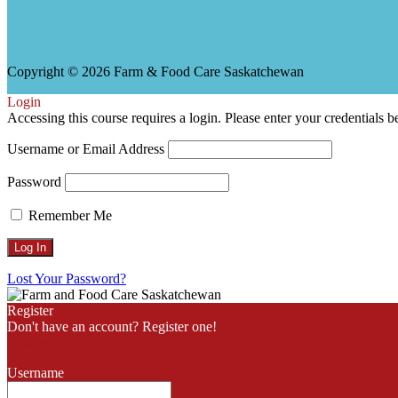
h
Copyright © 2026 Farm & Food Care Saskatchewan
Login
Accessing this course requires a login. Please enter your credentials 
Username or Email Address
Password
Remember Me
Lost Your Password?
Register
Don't have an account? Register one!
Register an Account
Username