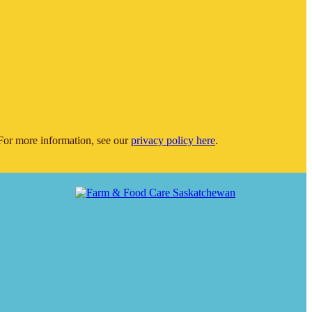
or more information, see our
privacy policy here
.