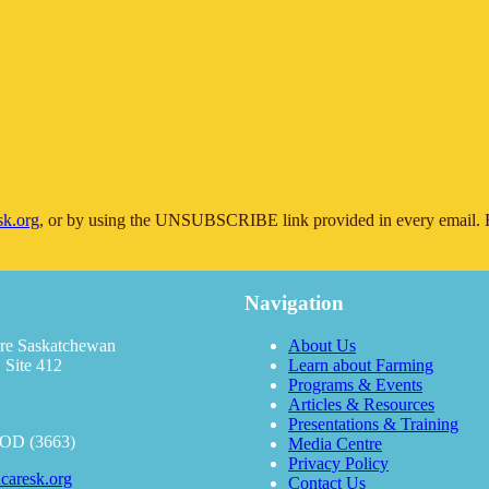
sk.org
, or by using the UNSUBSCRIBE link provided in every email. F
Navigation
re Saskatchewan
About Us
 Site 412
Learn about Farming
Programs & Events
Articles & Resources
Presentations & Training
OOD (3663)
Media Centre
Privacy Policy
caresk.org
Contact Us