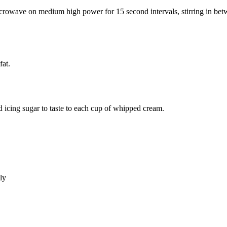
rowave on medium high power for 15 second intervals, stirring in betwe
fat.
 icing sugar to taste to each cup of whipped cream.
ly