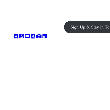
Sign Up & Stay in To