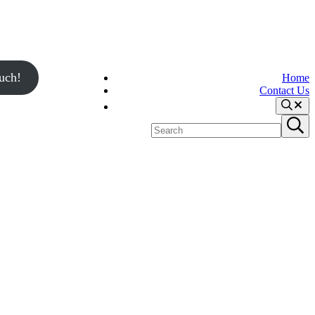
uch!
Home
Contact Us
Search
Search
Submit
site
search