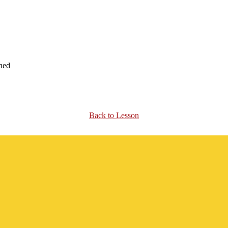
ened
Back to Lesson