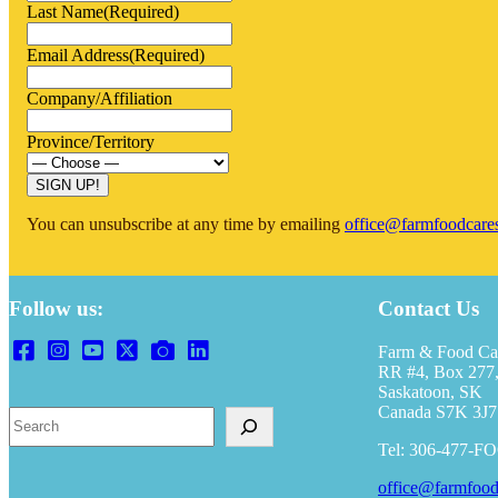
Last Name
(Required)
Email Address
(Required)
Company/Affiliation
Province/Territory
You can unsubscribe at any time by emailing
office@farmfoodcare
Follow us:
Contact Us
Farm & Food Ca
RR #4, Box 277,
Saskatoon, SK
Canada S7K 3J7
S
e
Tel: 306-477-F
a
r
office@farmfood
c