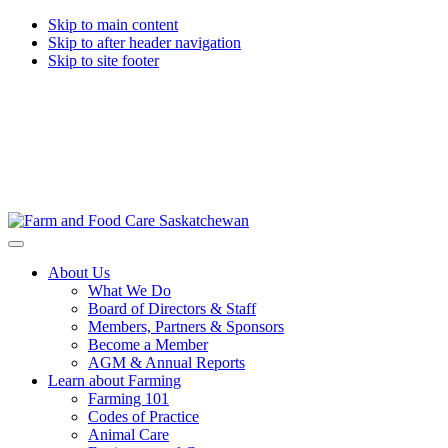
Skip to main content
Skip to after header navigation
Skip to site footer
Farm
Connecting
Menu
&
consumers
About Us
Food
to
What We Do
Care
food
Board of Directors & Staff
Saskatchewan
and
Members, Partners & Sponsors
farming
Become a Member
AGM & Annual Reports
Learn about Farming
Farming 101
Codes of Practice
Animal Care