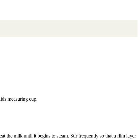
uids measuring cup.
t the milk until it begins to steam. Stir frequently so that a film layer