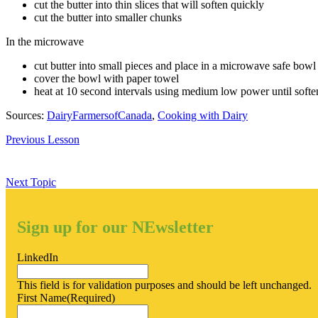
cut the butter into thin slices that will soften quickly
cut the butter into smaller chunks
In the microwave
cut butter into small pieces and place in a microwave safe bowl
cover the bowl with paper towel
heat at 10 second intervals using medium low power until soft
Sources:
DairyFarmersofCanada
,
Cooking with Dairy
Previous Lesson
Next Topic
Sign up for our NEwsletter
LinkedIn
This field is for validation purposes and should be left unchanged.
First Name
(Required)