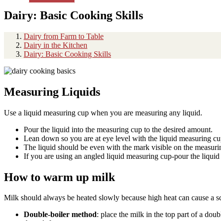
Dairy: Basic Cooking Skills
Dairy from Farm to Table
Dairy in the Kitchen
Dairy: Basic Cooking Skills
Measuring Liquids
Use a liquid measuring cup when you are measuring any liquid.
Pour the liquid into the measuring cup to the desired amount.
Lean down so you are at eye level with the liquid measuring c
The liquid should be even with the mark visible on the measur
If you are using an angled liquid measuring cup-pour the liquid
How to warm up milk
Milk should always be heated slowly because high heat can cause a sco
Double-boiler method
: place the milk in the top part of a dou