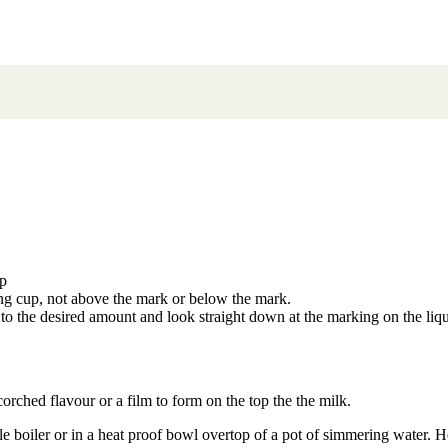
up
ing cup, not above the mark or below the mark.
 to the desired amount and look straight down at the marking on the liq
rched flavour or a film to form on the top the the milk.
ble boiler or in a heat proof bowl overtop of a pot of simmering water. Hea