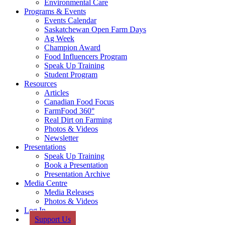
Environmental Care
Programs & Events
Events Calendar
Saskatchewan Open Farm Days
Ag Week
Champion Award
Food Influencers Program
Speak Up Training
Student Program
Resources
Articles
Canadian Food Focus
FarmFood 360°
Real Dirt on Farming
Photos & Videos
Newsletter
Presentations
Speak Up Training
Book a Presentation
Presentation Archive
Media Centre
Media Releases
Photos & Videos
Log In
Support Us