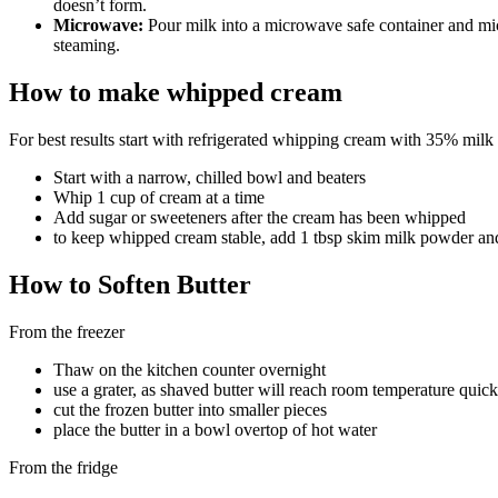
doesn’t form.
Microwave:
Pour milk into a microwave safe container and mic
steaming.
How to make whipped cream
For best results start with refrigerated whipping cream with 35% milk 
Start with a narrow, chilled bowl and beaters
Whip 1 cup of cream at a time
Add sugar or sweeteners after the cream has been whipped
to keep whipped cream stable, add 1 tbsp skim milk powder and
How to Soften Butter
From the freezer
Thaw on the kitchen counter overnight
use a grater, as shaved butter will reach room temperature quick
cut the frozen butter into smaller pieces
place the butter in a bowl overtop of hot water
From the fridge