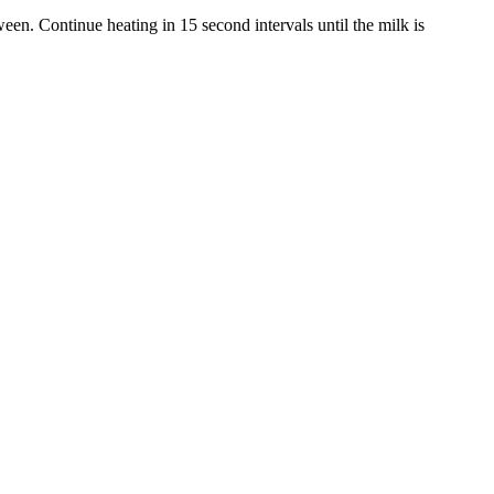
en. Continue heating in 15 second intervals until the milk is