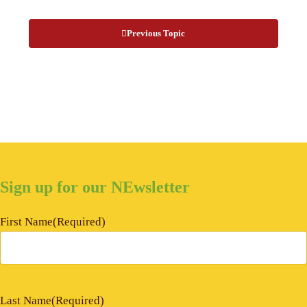
Previous Topic
Sign up for our NEwsletter
First Name
(Required)
Last Name
(Required)