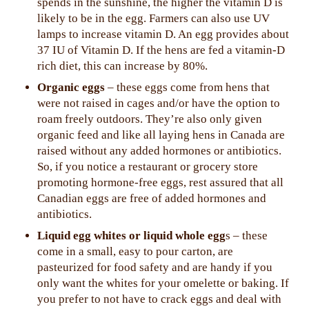
spends in the sunshine, the higher the vitamin D is
likely to be in the egg. Farmers can also use UV
lamps to increase vitamin D. An egg provides about
37 IU of Vitamin D. If the hens are fed a vitamin-D
rich diet, this can increase by 80%.
Organic eggs
– these eggs come from hens that
were not raised in cages and/or have the option to
roam freely outdoors. They’re also only given
organic feed and like all laying hens in Canada are
raised without any added hormones or antibiotics.
So, if you notice a restaurant or grocery store
promoting hormone-free eggs, rest assured that all
Canadian eggs are free of added hormones and
antibiotics.
Liquid egg whites or liquid whole egg
s – these
come in a small, easy to pour carton, are
pasteurized for food safety and are handy if you
only want the whites for your omelette or baking. If
you prefer to not have to crack eggs and deal with