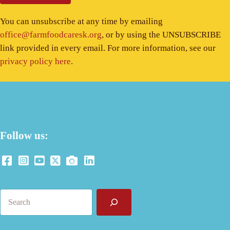
You can unsubscribe at any time by emailing
office@farmfoodcaresk.org
, or by using the UNSUBSCRIBE
link provided in every email. For more information, see our
privacy policy here
.
Follow us:
Search