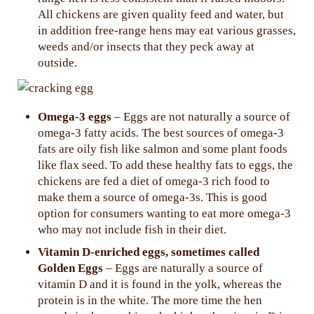
All chickens are given quality feed and water, but
in addition free-range hens may eat various grasses,
weeds and/or insects that they peck away at
outside.
Omega-3 eggs
– Eggs are not naturally a source of
omega-3 fatty acids. The best sources of omega-3
fats are oily fish like salmon and some plant foods
like flax seed. To add these healthy fats to eggs, the
chickens are fed a diet of omega-3 rich food to
make them a source of omega-3s. This is good
option for consumers wanting to eat more omega-3
who may not include fish in their diet.
Vitamin D-enriched eggs, sometimes called
Golden Eggs
– Eggs are naturally a source of
vitamin D and it is found in the yolk, whereas the
protein is in the white. The more time the hen