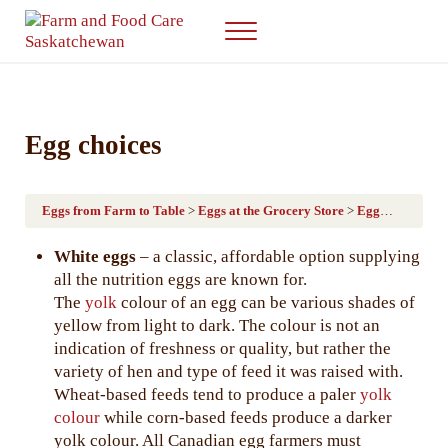
Skip to main content
Skip to after header navigation
Skip to site footer
Menu
Farm & Food Care Saskatchewan
Connecting consumers to food and farming
Egg choices
Eggs from Farm to Table
Eggs at the Grocery Store
Egg choices
White eggs
– a classic, affordable option supplying
all the nutrition eggs are known for.
The
yolk
colour of an egg can be various shades of
yellow from light to dark. The colour is not an
indication of freshness or quality, but rather the
variety of hen and type of feed it was raised with.
Wheat-based feeds tend to produce a paler
yolk
colour
while corn-based feeds produce a darker
yolk colour. All Canadian egg farmers must