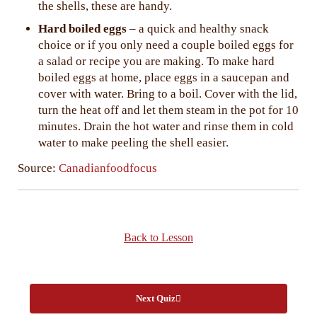
the shells, these are handy.
Hard boiled eggs
– a quick and healthy snack
choice or if you only need a couple boiled eggs for
a salad or recipe you are making. To make hard
boiled eggs at home, place eggs in a saucepan and
cover with water. Bring to a boil. Cover with the lid,
turn the heat off and let them steam in the pot for 10
minutes. Drain the hot water and rinse them in cold
water to make peeling the shell easier.
Source:
Canadianfoodfocus
Back to Lesson
Next Quiz