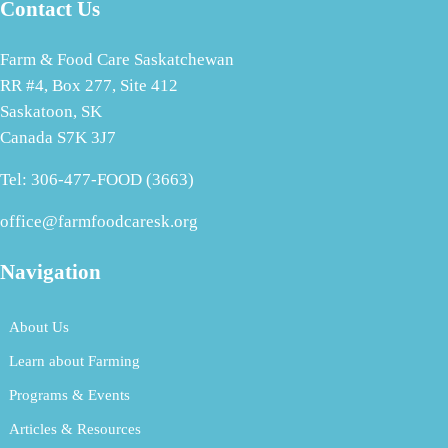
Contact Us
Farm & Food Care Saskatchewan
RR #4, Box 277, Site 412
Saskatoon, SK
Canada S7K 3J7
Tel: 306-477-FOOD (3663)
office@farmfoodcaresk.org
Navigation
About Us
Learn about Farming
Programs & Events
Articles & Resources