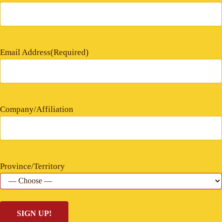
Email Address
(Required)
Company/Affiliation
Province/Territory