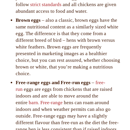
follow
strict standards
and all chickens are given
abundant access to food and water.
Brown eggs
– also a classic, brown eggs have the
same nutritional content as a similarly sized white
egg. The difference is that they come from a
different breed of bird – hens with brown versus
white feathers. Brown eggs are frequently
presented in marketing images as a healthier
choice, but you can rest assured, whether choosing
brown or white, that you’re making a nutritious
choice.
Free-range eggs and Free-run eggs
–
free-
run
eggs are eggs from chickens that are raised
indoors and are able to move around the
entire
barn.
Free-range
hens can roam around
indoors and when weather permits can also go
outside. Free-range eggs may have a slightly
different flavour than free-run as the diet the free-
range hen is less consistent than if raised indoors.