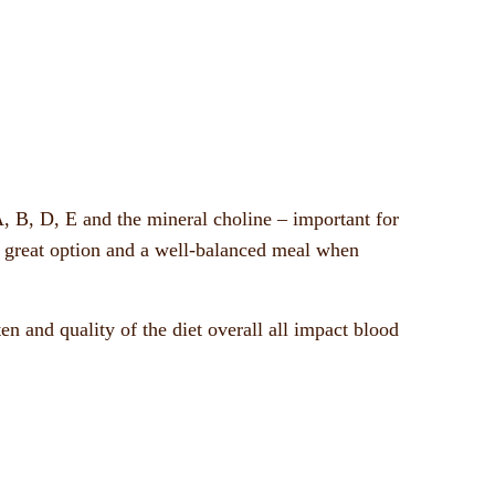
A, B, D, E and the mineral choline – important for
 great option and a well-balanced meal when
ten and quality of the diet overall all impact blood