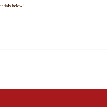
entials below!