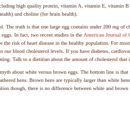
cluding high quality protein, vitamin A, vitamin E, vitamin B1
ealth) and choline (for brain health).
. The truth is that one large egg contains under 200 mg of cho
 eggs. In fact, two recent studies in the
American Journal of C
se the risk of heart disease in the healthy population. For mos
n our blood cholesterol levels. If you have diabetes, cardiova
ing. Talk to a dietitian about the amount of cholesterol that i
 myth about white versus brown eggs. The bottom line is that 
thered hens. Brown hens are typically larger than white hens,
tion though, there is no difference between white and brown 