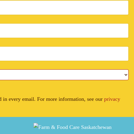
in every email. For more information, see our
privacy