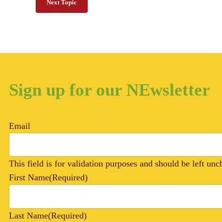
Next Topic
Sign up for our NEwsletter
Email
This field is for validation purposes and should be left un
First Name
(Required)
Last Name
(Required)