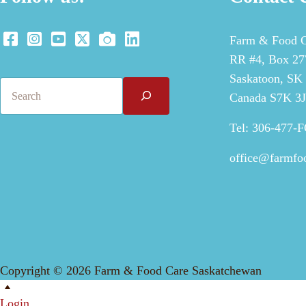
Farm & Food C
RR #4, Box 277
Saskatoon, SK
Search
Canada S7K 3
Tel: 306-477-
office@farmfo
Copyright © 2026 Farm & Food Care Saskatchewan
Scroll
Up
Login