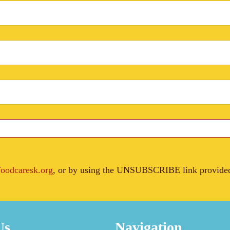
oodcaresk.org
, or by using the UNSUBSCRIBE link provided 
Us
Navigation