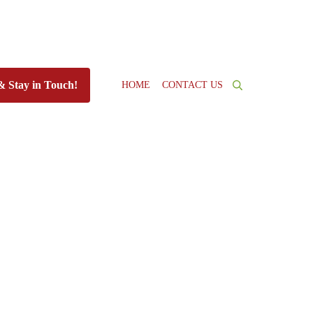
HOME
CONTACT US
& Stay in Touch!
Search