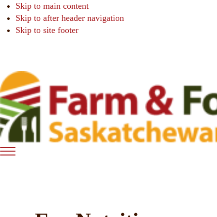
Skip to main content
Skip to after header navigation
Skip to site footer
Farm
Connecting
Menu
&
consumers
Food
to
Care
food
Saskatchewan
and
farming