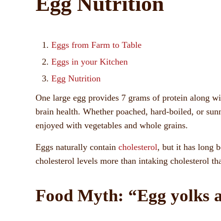
Egg Nutrition
Eggs from Farm to Table
Eggs in your Kitchen
Egg Nutrition
One large egg provides 7 grams of protein along wit
brain health. Whether poached, hard-boiled, or sun
enjoyed with vegetables and whole grains.
Eggs naturally contain
cholesterol
, but it has long 
cholesterol levels more than intaking cholesterol tha
Food Myth: “Egg yolks a