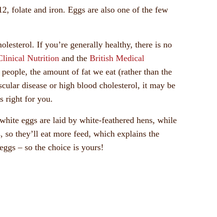
2, folate and iron. Eggs are also one of the few
lesterol. If you’re generally healthy, there is no
linical Nutrition
and the
British Medical
t people, the amount of fat we eat (rather than the
scular disease or high blood cholesterol, it may be
s right for you.
white eggs are laid by white-feathered hens, while
 so they’ll eat more feed, which explains the
eggs – so the choice is yours!