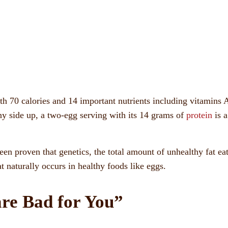
h 70 calories and 14 important nutrients including vitamins 
ny side up, a two-egg serving with its 14 grams of
protein
is a
been proven that genetics, the total amount of unhealthy fat ea
t naturally occurs in healthy foods like eggs.
re Bad for You”