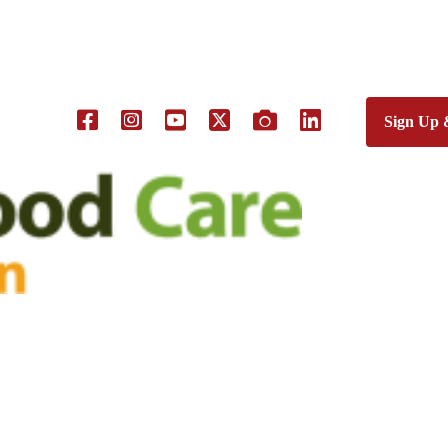
Sign Up 