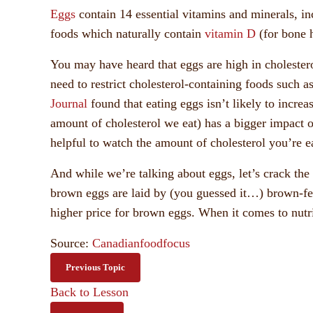
Eggs
contain 14 essential vitamins and minerals, in
foods which naturally contain
vitamin D
(for bone h
You may have heard that eggs are high in cholesterol
need to restrict cholesterol-containing foods such as
Journal
found that eating eggs isn’t likely to increa
amount of cholesterol we eat) has a bigger impact o
helpful to watch the amount of cholesterol you’re eat
And while we’re talking about eggs, let’s crack the
brown eggs are laid by (you guessed it…) brown-fea
higher price for brown eggs. When it comes to nutri
Source:
Canadianfoodfocus
Previous Topic
Back to Lesson