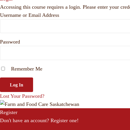
Accessing this course requires a login. Please enter your cred
Username or Email Address
Password
Remember Me
Lost Your Password?
Register
Don't have an account? Register one!
Register an Account