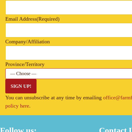
Email Address
(Required)
Company/Affiliation
Province/Territory
SIGN UP!
You can unsubscribe at any time by emailing
office@farmf
policy here
.
Follow us:
Contact 