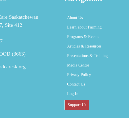
are Saskatchewan
About Us
, Site 412
Learn about Farming
Programs & Events
J7
Articles & Resources
FOOD (3663)
Presentations & Training
Media Centre
odcaresk.org
Privacy Policy
Contact Us
Log In
Support Us