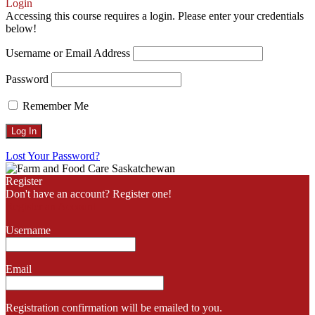
Scroll
Login
Up
Accessing this course requires a login. Please enter your credentials
below!
Username or Email Address
Password
Remember Me
Lost Your Password?
Register
Don't have an account? Register one!
Register an Account
Username
Email
Registration confirmation will be emailed to you.