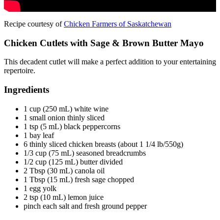
Recipe courtesy of
Chicken Farmers of Saskatchewan
Chicken Cutlets with Sage & Brown Butter Mayo
This decadent cutlet will make a perfect addition to your entertaining
repertoire.
Ingredients
1 cup (250 mL) white wine
1 small onion thinly sliced
1 tsp (5 mL) black peppercorns
1 bay leaf
6 thinly sliced chicken breasts (about 1 1/4 lb/550g)
1/3 cup (75 mL) seasoned breadcrumbs
1/2 cup (125 mL) butter divided
2 Tbsp (30 mL) canola oil
1 Tbsp (15 mL) fresh sage chopped
1 egg yolk
2 tsp (10 mL) lemon juice
pinch each salt and fresh ground pepper