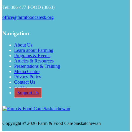
Tel: 306-477-FOOD (3663)
office@farmfoodcaresk.org
Navigation
About Us
Learn about Farming
Programs & Events
Articles & Resources
Presentations & Training
Media Centre
Privacy Policy
Contact Us
Log In
Support Us
Copyright © 2026 Farm & Food Care Saskatchewan