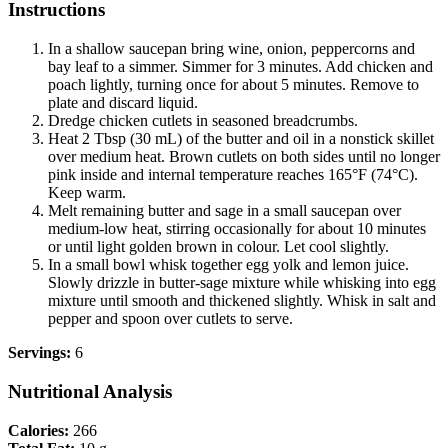
Instructions
In a shallow saucepan bring wine, onion, peppercorns and
bay leaf to a simmer. Simmer for 3 minutes. Add chicken and
poach lightly, turning once for about 5 minutes. Remove to
plate and discard liquid.
Dredge chicken cutlets in seasoned breadcrumbs.
Heat 2 Tbsp (30 mL) of the butter and oil in a nonstick skillet
over medium heat. Brown cutlets on both sides until no longer
pink inside and internal temperature reaches 165°F (74°C).
Keep warm.
Melt remaining butter and sage in a small saucepan over
medium-low heat, stirring occasionally for about 10 minutes
or until light golden brown in colour. Let cool slightly.
In a small bowl whisk together egg yolk and lemon juice.
Slowly drizzle in butter-sage mixture while whisking into egg
mixture until smooth and thickened slightly. Whisk in salt and
pepper and spoon over cutlets to serve.
Servings:
6
Nutritional Analysis
Calories:
266