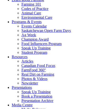
Farming 101
Codes of Practice
Animal Care
Environmental Care
Programs & Events
Events Calendar
Saskatchewan Open Farm Days
Ag Week
Champion Award
Food Influencers Program
Speak Up Training
Student Program
Resources
Articles
Canadian Food Focus
FarmFood 360°
Real Dirt on Farming
Photos & Videos
Newsletter
Presentations
Speak Up Training
Book a Presentation
Presentation Archive
Media Centre