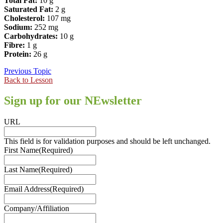
Total Fat:
10 g
Saturated Fat:
2 g
Cholesterol:
107 mg
Sodium:
252 mg
Carbohydrates:
10 g
Fibre:
1 g
Protein:
26 g
Previous Topic
Back to Lesson
Sign up for our NEwsletter
URL
This field is for validation purposes and should be left unchanged.
First Name
(Required)
Last Name
(Required)
Email Address
(Required)
Company/Affiliation