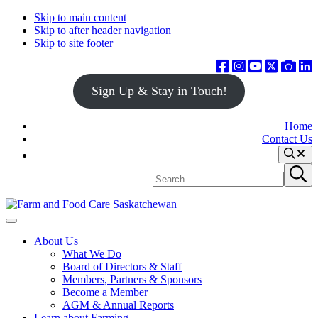
Skip to main content
Skip to after header navigation
Skip to site footer
Sign Up & Stay in Touch!
Home
Contact Us
Search
Search
Submit
site
search
Farm
Connecting
Menu
&
consumers
About Us
Food
to
What We Do
Care
food
Board of Directors & Staff
Saskatchewan
and
Members, Partners & Sponsors
farming
Become a Member
AGM & Annual Reports
Learn about Farming