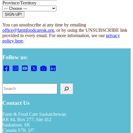
Province/Territory
You can unsubscribe at any time by emailing
office@farmfoodcaresk.org
, or by using the UNSUBSCRIBE link
provided in every email. For more information, see our
privacy
policy here
.
Follow us:
Search
Contact Us
Farm & Food Care Saskatchewan
RR #4, Box 277, Site 412
Saskatoon, SK
Canada S7K 3J7