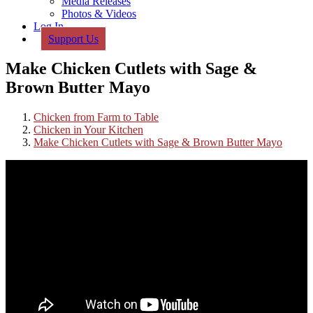
Media Releases
Photos & Videos
Log In
Support Us
Make Chicken Cutlets with Sage &
Brown Butter Mayo
Chicken from Farm to Table
Chicken in Your Kitchen
Make Chicken Cutlets with Sage & Brown Butter Mayo