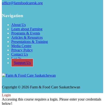
office@farmfoodcaresk.org
Navigation
About Us
Learn about Farming
Programs & Events
Articles & Resources
Presentations & Training
Media Centre
Privacy Policy
Contact Us
Log In
Support Us
Copyright © 2026 Farm & Food Care Saskatchewan
Login
Accessing this course requires a login. Please enter your credentials
below!