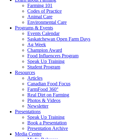
Farming 101
Codes of Practice
Animal Care
Environmental Care
Programs & Events
Events Calendar
Saskatchewan Open Farm Days
Ag Week
Champion Award
Food Influencers Program
Speak Up Training
Student Program
Resources
Articles
Canadian Food Focus
FarmFood 360°
Real Dirt on Farming
Photos & Videos
Newsletter
Presentations
Speak Up Training
Book a Presentation
Presentation Archive
Media Centre