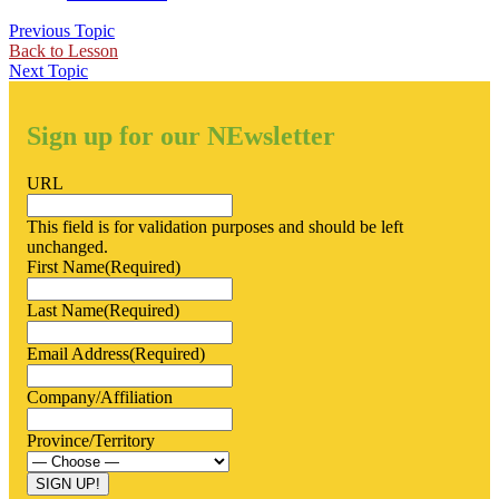
Previous Topic
Back to Lesson
Next Topic
Sign up for our NEwsletter
URL
This field is for validation purposes and should be left
unchanged.
First Name
(Required)
Last Name
(Required)
Email Address
(Required)
Company/Affiliation
Province/Territory