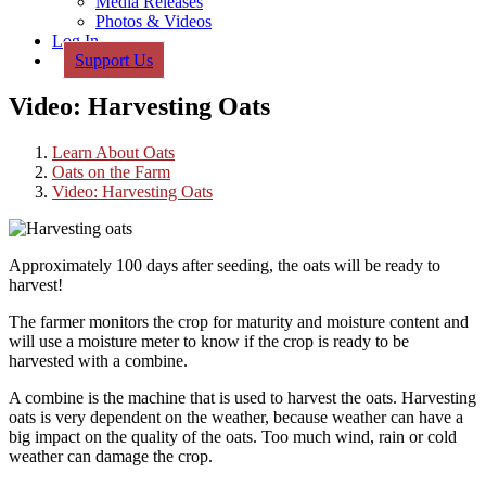
Media Releases
Photos & Videos
Log In
Support Us
Video: Harvesting Oats
Learn About Oats
Oats on the Farm
Video: Harvesting Oats
Approximately 100 days after seeding, the oats will be ready to
harvest!
The farmer monitors the crop for maturity and moisture content and
will use a moisture meter to know if the crop is ready to be
harvested with a combine.
A combine is the machine that is used to harvest the oats. Harvesting
oats is very dependent on the weather, because weather can have a
big impact on the quality of the oats. Too much wind, rain or cold
weather can damage the crop.