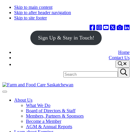
Skip to main content
Skip to after header navigation
Skip to site footer
Sign Up & Stay in Touch!
Home
Contact Us
Search
Search
Submit
site
search
Farm
Connecting
Menu
&
consumers
About Us
Food
to
What We Do
Care
food
Board of Directors & Staff
Saskatchewan
and
Members, Partners & Sponsors
farming
Become a Member
AGM & Annual Reports
Learn about Farming