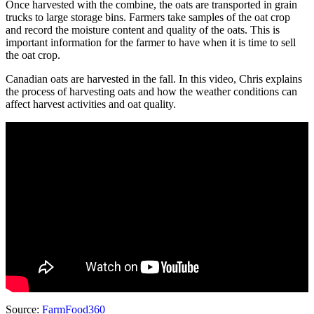
Once harvested with the combine, the oats are transported in grain
trucks to large storage bins. Farmers take samples of the oat crop
and record the moisture content and quality of the oats. This is
important information for the farmer to have when it is time to sell
the oat crop.
Canadian oats are harvested in the fall. In this video, Chris explains
the process of harvesting oats and how the weather conditions can
affect harvest activities and oat quality.
Source:
FarmFood360