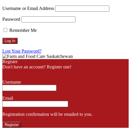
Username or Email Address
Password
Remember Me
Lost Your Password?
Register
Don't have an account? Register one!
Register an Account
Username
Email
Registration confirmation will be emailed to you.