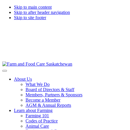
Skip to main content
Skip to after header navigation
Skip to site footer
Farm
Connecting
Menu
&
consumers
About Us
Food
to
What We Do
Care
food
Board of Directors & Staff
Saskatchewan
and
Members, Partners & Sponsors
farming
Become a Member
AGM & Annual Reports
Learn about Farming
Farming 101
Codes of Practice
Animal Care