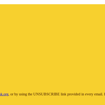
sk.org
, or by using the UNSUBSCRIBE link provided in every email. F