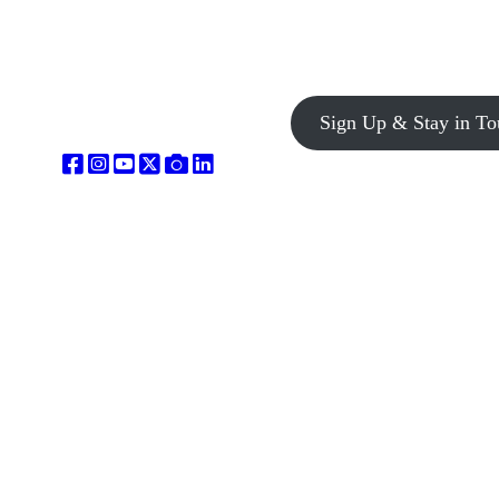
Sign Up & Stay in To