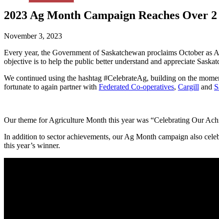
2023 Ag Month Campaign Reaches Over 2 
November 3, 2023
Every year, the Government of Saskatchewan proclaims October as A
objective is to help the public better understand and appreciate Saskat
We continued using the hashtag #CelebrateAg, building on the momen
fortunate to again partner with
Federated Co-operatives
,
Cargill
and
S
Our theme for Agriculture Month this year was “Celebrating Our Achi
In addition to sector achievements, our Ag Month campaign also cele
this year’s winner.