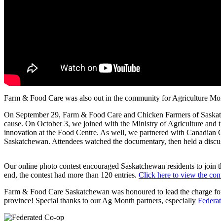
Farm & Food Care was also out in the community for Agriculture Mo
On September 29, Farm & Food Care and Chicken Farmers of Saskatche
cause. On October 3, we joined with the Ministry of Agriculture and
innovation at the Food Centre. As well, we partnered with Canadian C
Saskatchewan. Attendees watched the documentary, then held a discuss
Our online photo contest encouraged Saskatchewan residents to join th
end, the contest had more than 120 entries.
Click here to view the cont
Farm & Food Care Saskatchewan was honoured to lead the charge for A
province! Special thanks to our Ag Month partners, especially
Federa