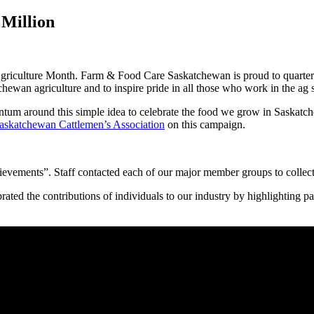
Million
griculture Month. Farm & Food Care Saskatchewan is proud to quarter
chewan agriculture and to inspire pride in all those who work in the ag s
tum around this simple idea to celebrate the food we grow in Saskatc
askatchewan Cattlemen’s Association
on this campaign.
evements”. Staff contacted each of our major member groups to collect
brated the contributions of individuals to our industry by highlighti