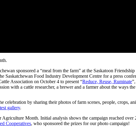
nth.
wan sponsored a “meal from the farm” at the Saskatoon Friendship Inn
 the Saskatchewan Food Industry Development Centre for a press confer
attle Association on October 4 to present “
Reduce, Reuse, Ruminate
”,
ion with a cattle researcher, a brewer and a farmer about the ways the
e celebration by sharing their photos of farm scenes, people, crops, an
est gallery
.
griculture Month. Initial analysis shows the campaign reached over 2
ted Cooperatives
, who sponsored the prizes for our photo campaign!