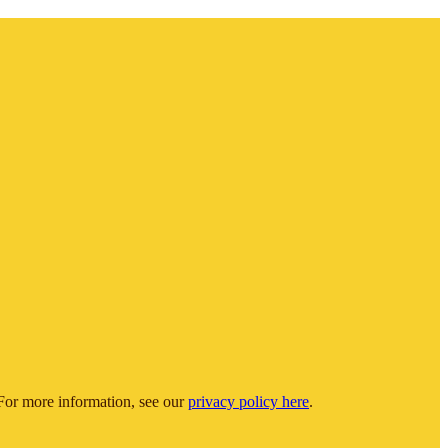
or more information, see our
privacy policy here
.