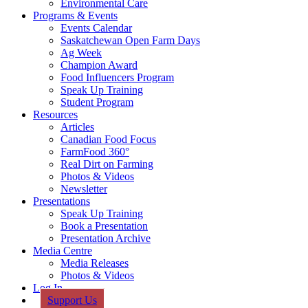
Environmental Care
Programs & Events
Events Calendar
Saskatchewan Open Farm Days
Ag Week
Champion Award
Food Influencers Program
Speak Up Training
Student Program
Resources
Articles
Canadian Food Focus
FarmFood 360°
Real Dirt on Farming
Photos & Videos
Newsletter
Presentations
Speak Up Training
Book a Presentation
Presentation Archive
Media Centre
Media Releases
Photos & Videos
Log In
Support Us