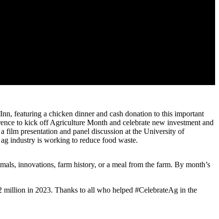
, featuring a chicken dinner and cash donation to this important
ence to kick off Agriculture Month and celebrate new investment and
 a film presentation and panel discussion at the University of
 ag industry is working to reduce food waste.
imals, innovations, farm history, or a meal from the farm. By month’s
 million in 2023. Thanks to all who helped #CelebrateAg in the