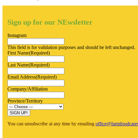
Sign up for our NEwsletter
Instagram
This field is for validation purposes and should be left unchanged.
First Name
(Required)
Last Name
(Required)
Email Address
(Required)
Company/Affiliation
Province/Territory
You can unsubscribe at any time by emailing
office@farmfoodcare