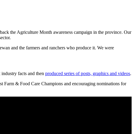
back the Agriculture Month awareness campaign in the province. Our
ector.
hewan and the farmers and ranchers who produce it. We were
 industry facts and then
produced series of posts, graphics and videos
.
ng past Farm & Food Care Champions and encouraging nominations for