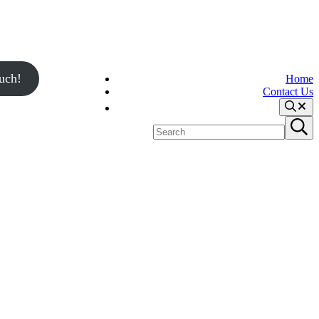
uch!
Home
Contact Us
Search
Search
Submit
site
search