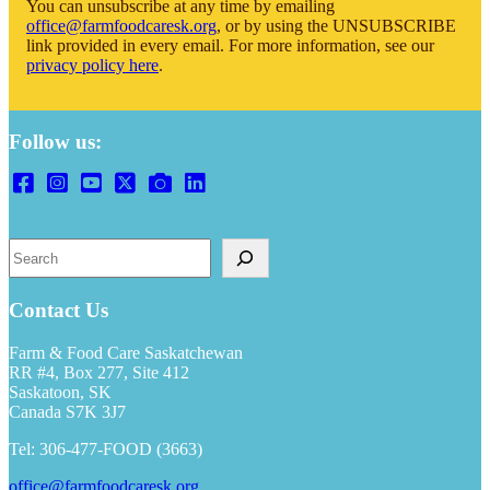
You can unsubscribe at any time by emailing
office@farmfoodcaresk.org
, or by using the UNSUBSCRIBE
link provided in every email. For more information, see our
privacy policy here
.
Follow us:
Search
Contact Us
Farm & Food Care Saskatchewan
RR #4, Box 277, Site 412
Saskatoon, SK
Canada S7K 3J7
Tel: 306-477-FOOD (3663)
office@farmfoodcaresk.org