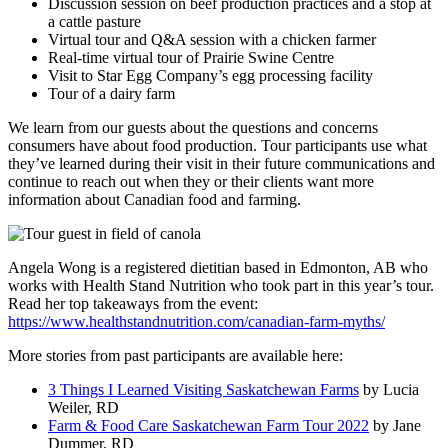
Discussion session on beef production practices and a stop at
a cattle pasture
Virtual tour and Q&A session with a chicken farmer
Real-time virtual tour of Prairie Swine Centre
Visit to Star Egg Company’s egg processing facility
Tour of a dairy farm
We learn from our guests about the questions and concerns
consumers have about food production. Tour participants use what
they’ve learned during their visit in their future communications and
continue to reach out when they or their clients want more
information about Canadian food and farming.
Angela Wong is a registered dietitian based in Edmonton, AB who
works with Health Stand Nutrition who took part in this year’s tour.
Read her top takeaways from the event:
https://www.healthstandnutrition.com/canadian-farm-myths/
More stories from past participants are available here:
3 Things I Learned Visiting Saskatchewan Farms
by Lucia
Weiler, RD
Farm & Food Care Saskatchewan Farm Tour 2022
by Jane
Dummer, RD