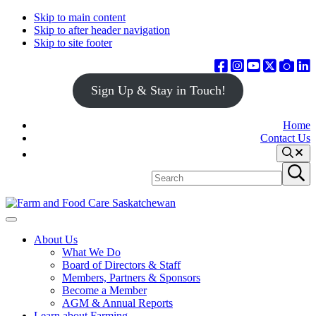
Skip to main content
Skip to after header navigation
Skip to site footer
Sign Up & Stay in Touch!
Home
Contact Us
Search
Search
Submit
site
search
Farm
Connecting
Menu
&
consumers
About Us
Food
to
What We Do
Care
food
Board of Directors & Staff
Saskatchewan
and
Members, Partners & Sponsors
farming
Become a Member
AGM & Annual Reports
Learn about Farming