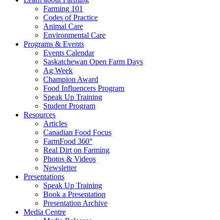
Farming 101
Codes of Practice
Animal Care
Environmental Care
Programs & Events
Events Calendar
Saskatchewan Open Farm Days
Ag Week
Champion Award
Food Influencers Program
Speak Up Training
Student Program
Resources
Articles
Canadian Food Focus
FarmFood 360°
Real Dirt on Farming
Photos & Videos
Newsletter
Presentations
Speak Up Training
Book a Presentation
Presentation Archive
Media Centre