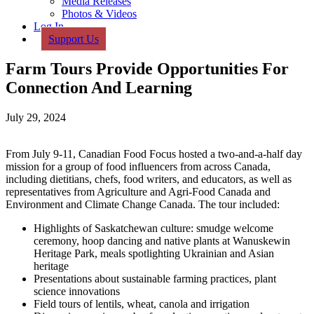
Media Releases
Photos & Videos
Log In
Support Us
Farm Tours Provide Opportunities For
Connection And Learning
July 29, 2024
From July 9-11, Canadian Food Focus hosted a two-and-a-half day
mission for a group of food influencers from across Canada,
including dietitians, chefs, food writers, and educators, as well as
representatives from Agriculture and Agri-Food Canada and
Environment and Climate Change Canada. The tour included:
Highlights of Saskatchewan culture: smudge welcome
ceremony, hoop dancing and native plants at Wanuskewin
Heritage Park, meals spotlighting Ukrainian and Asian
heritage
Presentations about sustainable farming practices, plant
science innovations
Field tours of lentils, wheat, canola and irrigation