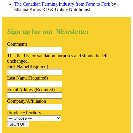
The Canadian Farming Industry from Farm to Fork
by
Shauna Kime, RD & Online Nutritionist
Sign up for our NEwsletter
Comments
This field is for validation purposes and should be left
unchanged.
First Name
(Required)
Last Name
(Required)
Email Address
(Required)
Company/Affiliation
Province/Territory
SIGN UP!