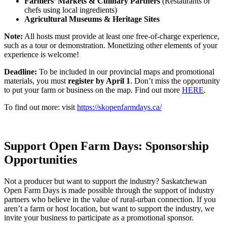
Farmers’ Markets & Culinary Partners
(Restaurants or
chefs using local ingredients)
Agricultural Museums & Heritage Sites
Note:
All hosts must provide at least one free-of-charge experience,
such as a tour or demonstration. Monetizing other elements of your
experience is welcome!
Deadline:
To be included in our provincial maps and promotional
materials, you must
register by April 1
. Don’t miss the opportunity
to put your farm or business on the map. Find out more
HERE
.
To find out more: visit
https://skopenfarmdays.ca/
Support Open Farm Days: Sponsorship
Opportunities
Not a producer but want to support the industry? Saskatchewan
Open Farm Days is made possible through the support of industry
partners who believe in the value of rural-urban connection. If you
aren’t a farm or host location, but want to support the industry, we
invite your business to participate as a promotional sponsor.