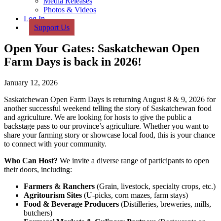
Media Releases
Photos & Videos
Log In
Support Us
Open Your Gates: Saskatchewan Open
Farm Days is back in 2026!
January 12, 2026
Saskatchewan Open Farm Days is returning August 8 & 9, 2026 for
another successful weekend telling the story of Saskatchewan food
and agriculture. We are looking for hosts to give the public a
backstage pass to our province’s agriculture. Whether you want to
share your farming story or showcase local food, this is your chance
to connect with your community.
Who Can Host?
We invite a diverse range of participants to open
their doors, including:
Farmers & Ranchers
(Grain, livestock, specialty crops, etc.)
Agritourism Sites
(U-picks, corn mazes, farm stays)
Food & Beverage Producers
(Distilleries, breweries, mills,
butchers)