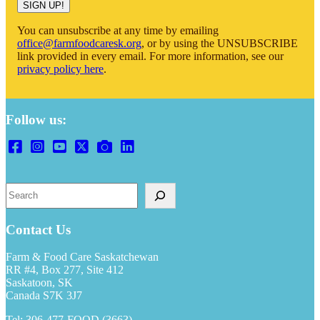
You can unsubscribe at any time by emailing
office@farmfoodcaresk.org
, or by using the UNSUBSCRIBE
link provided in every email. For more information, see our
privacy policy here
.
Follow us:
Search
Contact Us
Farm & Food Care Saskatchewan
RR #4, Box 277, Site 412
Saskatoon, SK
Canada S7K 3J7
Tel: 306-477-FOOD (3663)