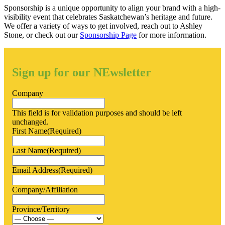
Sponsorship is a unique opportunity to align your brand with a high-
visibility event that celebrates Saskatchewan’s heritage and future.
We offer a variety of ways to get involved, reach out to Ashley
Stone, or check out our
Sponsorship Page
for more information.
Sign up for our NEwsletter
Company
This field is for validation purposes and should be left
unchanged.
First Name
(Required)
Last Name
(Required)
Email Address
(Required)
Company/Affiliation
Province/Territory