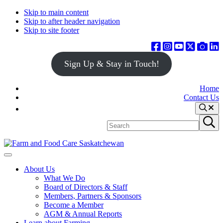
Skip to main content
Skip to after header navigation
Skip to site footer
Sign Up & Stay in Touch!
Home
Contact Us
Search
Search
Submit
site
search
Farm
Connecting
Menu
&
consumers
About Us
Food
to
What We Do
Care
food
Board of Directors & Staff
Saskatchewan
and
Members, Partners & Sponsors
farming
Become a Member
AGM & Annual Reports
Learn about Farming