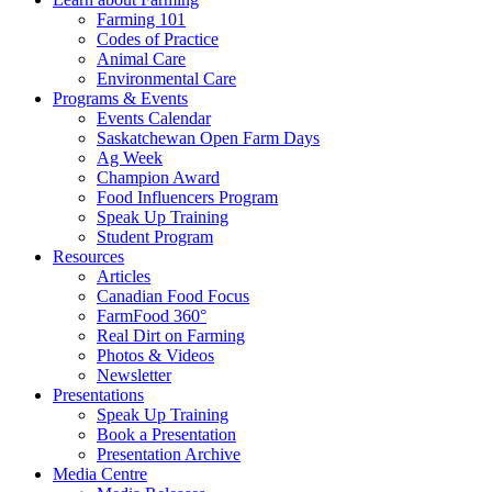
Farming 101
Codes of Practice
Animal Care
Environmental Care
Programs & Events
Events Calendar
Saskatchewan Open Farm Days
Ag Week
Champion Award
Food Influencers Program
Speak Up Training
Student Program
Resources
Articles
Canadian Food Focus
FarmFood 360°
Real Dirt on Farming
Photos & Videos
Newsletter
Presentations
Speak Up Training
Book a Presentation
Presentation Archive
Media Centre