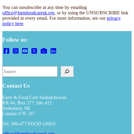
You can unsubscribe at any time by emailing
office@farmfoodcaresk.org
, or by using the UNSUBSCRIBE link
provided in every email. For more information, see our
privacy
policy here
.
Follow us:
S
e
a
r
Contact Us
c
h
Farm & Food Care Saskatchewan
RR #4, Box 277, Site 412
Saskatoon, SK
Canada S7K 3J7
Tel: 306-477-FOOD (3663)
office@farmfoodcaresk.org