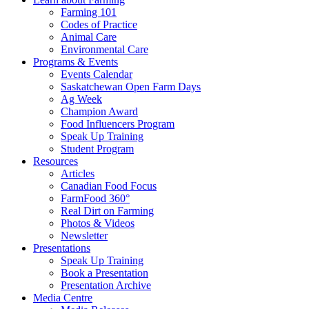
Farming 101
Codes of Practice
Animal Care
Environmental Care
Programs & Events
Events Calendar
Saskatchewan Open Farm Days
Ag Week
Champion Award
Food Influencers Program
Speak Up Training
Student Program
Resources
Articles
Canadian Food Focus
FarmFood 360°
Real Dirt on Farming
Photos & Videos
Newsletter
Presentations
Speak Up Training
Book a Presentation
Presentation Archive
Media Centre