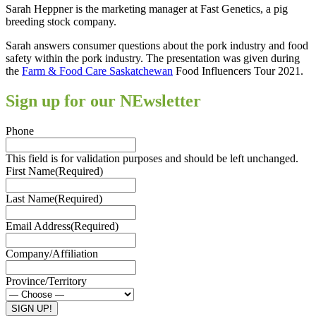
Sarah Heppner is the marketing manager at Fast Genetics, a pig
breeding stock company.
Sarah answers consumer questions about the pork industry and food
safety within the pork industry. The presentation was given during
the
Farm & Food Care Saskatchewan
Food Influencers Tour 2021.
Sign up for our NEwsletter
Phone
This field is for validation purposes and should be left unchanged.
First Name
(Required)
Last Name
(Required)
Email Address
(Required)
Company/Affiliation
Province/Territory
SIGN UP!