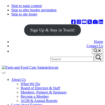
Skip to main content
Skip to after header navigation
Skip to site footer
Sign Up & Stay in Touch!
Home
Contact Us
Search
Search
Submit
site
search
Farm
Connecting
Menu
&
consumers
About Us
Food
to
What We Do
Care
food
Board of Directors & Staff
Saskatchewan
and
Members, Partners & Sponsors
farming
Become a Member
AGM & Annual Reports
Learn about Farming