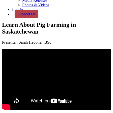
Media Releases
Photos & Videos
Log In
Support Us
Learn About Pig Farming in
Saskatchewan
Presenter: Sarah Heppner, BSc