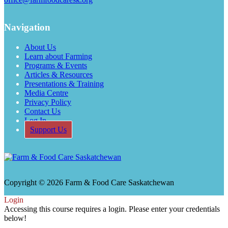
Navigation
About Us
Learn about Farming
Programs & Events
Articles & Resources
Presentations & Training
Media Centre
Privacy Policy
Contact Us
Log In
Support Us
Copyright © 2026 Farm & Food Care Saskatchewan
Login
Accessing this course requires a login. Please enter your credentials
below!