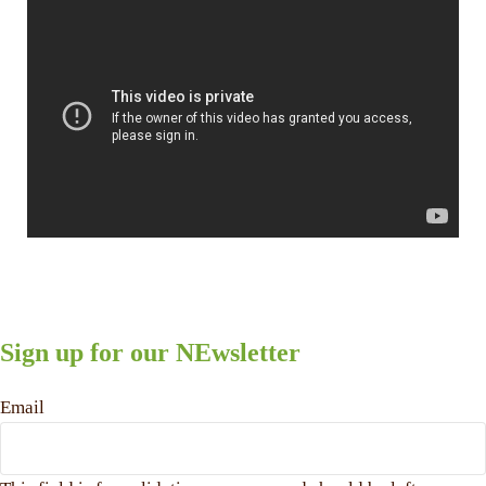
Sign up for our NEwsletter
Email