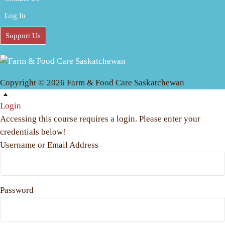
Log In
Support Us
Copyright © 2026 Farm & Food Care Saskatchewan
Scroll
Up
Login
Accessing this course requires a login. Please enter your
credentials below!
Username or Email Address
Password