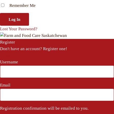
Remember Me
Lost Your Password?
Register
Don't have an account? Register one!
Register an Account
Username
Email
Registration confirmation will be emailed to you.