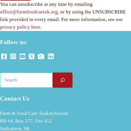
You can unsubscribe at any time by emailing
office@farmfoodcaresk.org
, or by using the UNSUBSCRIBE
link provided in every email. For more information, see our
privacy policy here
.
Follow us:
Search
Contact Us
Farm & Food Care Saskatchewan
RR #4, Box 277, Site 412
Saskatoon, SK