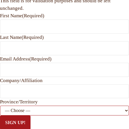
This field is for validation purposes and should be left
unchanged.
First Name
(Required)
Last Name
(Required)
Email Address
(Required)
Company/Affiliation
Province/Territory
SIGN UP!