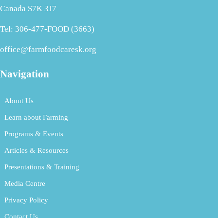
Canada S7K 3J7
Tel: 306-477-FOOD (3663)
office@farmfoodcaresk.org
Navigation
About Us
Learn about Farming
Programs & Events
Articles & Resources
Presentations & Training
Media Centre
Privacy Policy
Contact Us