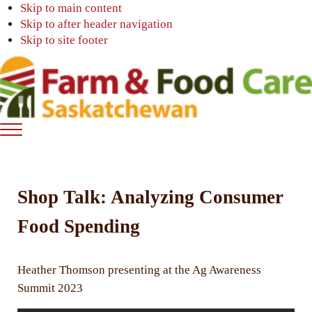
Skip to main content
Skip to after header navigation
Skip to site footer
Farm
Connecting
Menu
&
consumers
Food
to
Care
food
Shop Talk: Analyzing Consumer
Saskatchewan
and
farming
Food Spending
Heather Thomson presenting at the Ag Awareness
Summit 2023