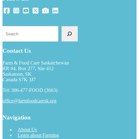
Search
Contact Us
Farm & Food Care Saskatchewan
RR #4, Box 277, Site 412
Saskatoon, SK
Canada S7K 3J7
Tel: 306-477-FOOD (3663)
office@farmfoodcaresk.org
Navigation
About Us
Learn about Farming