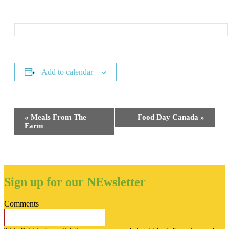
Add to calendar
Event
«
Meals From The
Food Day Canada
»
Navigation
Farm
Sign up for our NEwsletter
Comments