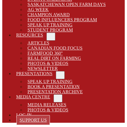
SASKATCHEWAN OPEN FARM DAYS
AG WEEK
CHAMPION AWARD
FOOD INFLUENCERS PROGRAM
SPEAK UP TRAINING
STUDENT PROGRAM
RESOURCES
Sub Menu
ARTICLES
CANADIAN FOOD FOCUS
FARMFOOD 360°
REAL DIRT ON FARMING
PHOTOS & VIDEOS
NEWSLETTER
PRESENTATIONS
Sub Menu
SPEAK UP TRAINING
BOOK A PRESENTATION
PRESENTATION ARCHIVE
MEDIA CENTRE
Sub Menu
MEDIA RELEASES
PHOTOS & VIDEOS
LOG IN
SUPPORT US