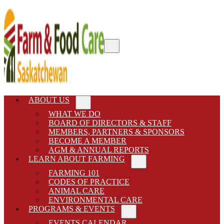
Skip to main content
Skip to after header navigation
Skip to site footer
Menu
Farm & Food Care Saskatchewan
Connecting consumers to food and farming
ABOUT US
Sub Menu
WHAT WE DO
BOARD OF DIRECTORS & STAFF
MEMBERS, PARTNERS & SPONSORS
BECOME A MEMBER
AGM & ANNUAL REPORTS
LEARN ABOUT FARMING
Sub Menu
FARMING 101
CODES OF PRACTICE
ANIMAL CARE
ENVIRONMENTAL CARE
PROGRAMS & EVENTS
Sub Menu
EVENTS CALENDAR