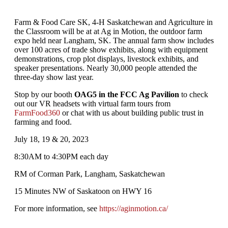
Farm & Food Care SK, 4-H Saskatchewan and Agriculture in
the Classroom will be at at Ag in Motion, the outdoor farm
expo held near Langham, SK. The annual farm show includes
over 100 acres of trade show exhibits, along with equipment
demonstrations, crop plot displays, livestock exhibits, and
speaker presentations. Nearly 30,000 people attended the
three-day show last year.
Stop by our booth
OAG5 in the FCC Ag Pavilion
to check
out our VR headsets with virtual farm tours from
FarmFood360
or chat with us about building public trust in
farming and food.
July 18, 19 & 20, 2023
8:30AM to 4:30PM each day
RM of Corman Park, Langham, Saskatchewan
15 Minutes NW of Saskatoon on HWY 16
For more information, see
https://aginmotion.ca/