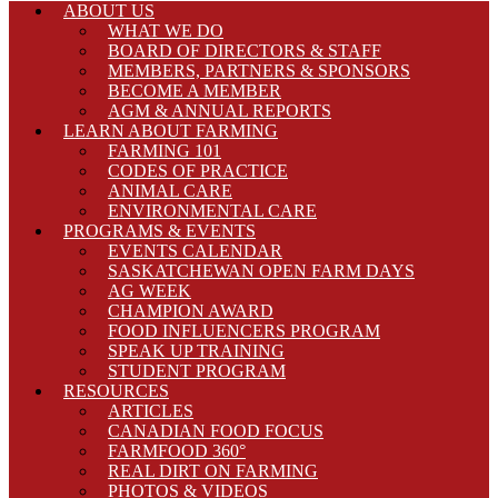
ABOUT US
WHAT WE DO
BOARD OF DIRECTORS & STAFF
MEMBERS, PARTNERS & SPONSORS
BECOME A MEMBER
AGM & ANNUAL REPORTS
LEARN ABOUT FARMING
FARMING 101
CODES OF PRACTICE
ANIMAL CARE
ENVIRONMENTAL CARE
PROGRAMS & EVENTS
EVENTS CALENDAR
SASKATCHEWAN OPEN FARM DAYS
AG WEEK
CHAMPION AWARD
FOOD INFLUENCERS PROGRAM
SPEAK UP TRAINING
STUDENT PROGRAM
RESOURCES
ARTICLES
CANADIAN FOOD FOCUS
FARMFOOD 360°
REAL DIRT ON FARMING
PHOTOS & VIDEOS