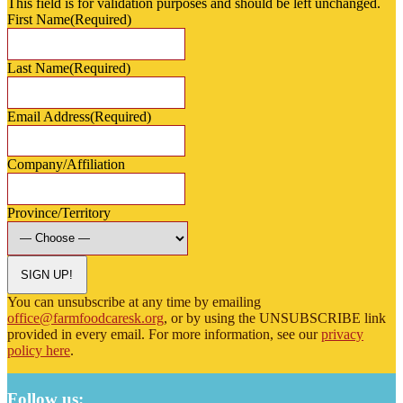
This field is for validation purposes and should be left unchanged.
First Name
(Required)
Last Name
(Required)
Email Address
(Required)
Company/Affiliation
Province/Territory
SIGN UP!
You can unsubscribe at any time by emailing
office@farmfoodcaresk.org
, or by using the UNSUBSCRIBE link
provided in every email. For more information, see our
privacy
policy here
.
Follow us: