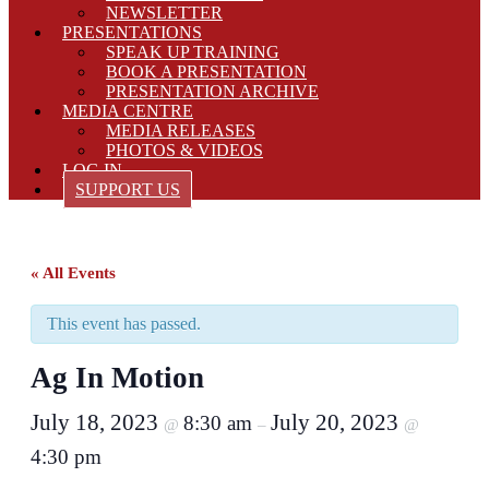
NEWSLETTER
PRESENTATIONS
SPEAK UP TRAINING
BOOK A PRESENTATION
PRESENTATION ARCHIVE
MEDIA CENTRE
MEDIA RELEASES
PHOTOS & VIDEOS
LOG IN
SUPPORT US
« All Events
This event has passed.
Ag In Motion
July 18, 2023
July 20, 2023
8:30 am
@
–
@
4:30 pm