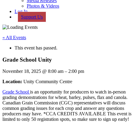
Media Releases
Photos & Videos
Log In
Support Us
« All Events
This event has passed.
Grade School Unity
November 18, 2025
@
8:00 am
–
2:00 pm
Location:
Unity Community Centre
Grade School
is an opportunity for producers to watch in-person
grading demonstrations for wheat, barley, pulses, flax and canola.
Canadian Grain Commission (CGC) representatives will discuss
common grading issues for each crop and answer any questions
producers may have. *CCA CREDITS AVAILABLE This event is
limited to only 50 registration spots, so make sure to sign up early!