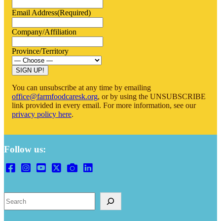
Email Address
(Required)
Company/Affiliation
Province/Territory
SIGN UP!
You can unsubscribe at any time by emailing
office@farmfoodcaresk.org
, or by using the UNSUBSCRIBE
link provided in every email. For more information, see our
privacy policy here
.
Follow us:
Search