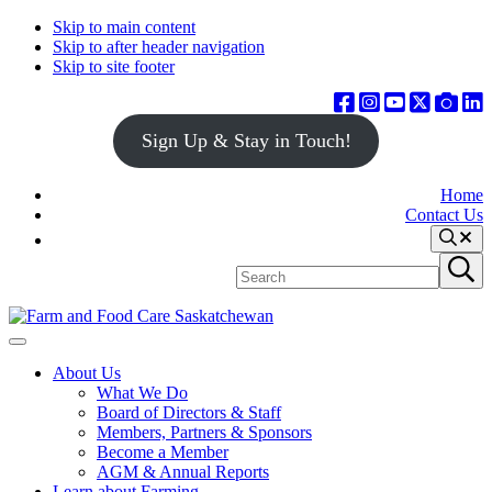
Skip to main content
Skip to after header navigation
Skip to site footer
Sign Up & Stay in Touch!
Home
Contact Us
Search
Search
Submit
site
search
Farm
Connecting
Menu
&
consumers
About Us
Food
to
What We Do
Care
food
Board of Directors & Staff
Saskatchewan
and
Members, Partners & Sponsors
farming
Become a Member
AGM & Annual Reports
Learn about Farming