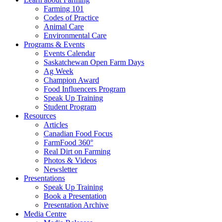
Farming 101
Codes of Practice
Animal Care
Environmental Care
Programs & Events
Events Calendar
Saskatchewan Open Farm Days
Ag Week
Champion Award
Food Influencers Program
Speak Up Training
Student Program
Resources
Articles
Canadian Food Focus
FarmFood 360°
Real Dirt on Farming
Photos & Videos
Newsletter
Presentations
Speak Up Training
Book a Presentation
Presentation Archive
Media Centre