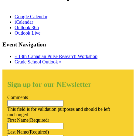
Google Calendar
iCalendar
Outlook 365
Outlook Live
Event Navigation
«
13th Canadian Pulse Research Workshop
Grade School Outlook
»
Sign up for our NEwsletter
Comments
This field is for validation purposes and should be left
unchanged.
First Name
(Required)
Last Name
(Required)