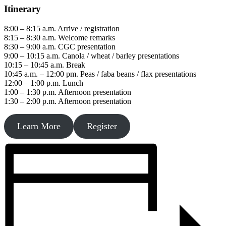
Itinerary
8:00 – 8:15 a.m. Arrive / registration
8:15 – 8:30 a.m. Welcome remarks
8:30 – 9:00 a.m. CGC presentation
9:00 – 10:15 a.m. Canola / wheat / barley presentations
10:15 – 10:45 a.m. Break
10:45 a.m. – 12:00 pm. Peas / faba beans / flax presentations
12:00 – 1:00 p.m. Lunch
1:00 – 1:30 p.m. Afternoon presentation
1:30 – 2:00 p.m. Afternoon presentation
Learn More
Register