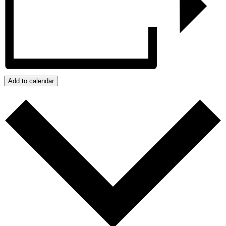
Add to calendar