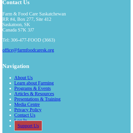
Contact Us
Farm & Food Care Saskatchewan
RR #4, Box 277, Site 412
Saskatoon, SK
Canada S7K 3J7
Tel: 306-477-FOOD (3663)
office@farmfoodcaresk.org
Navigation
About Us
Learn about Farming
Programs & Events
Articles & Resources
Presentations & Training
Media Centre
Privacy Policy
Contact Us
Log In
Support Us