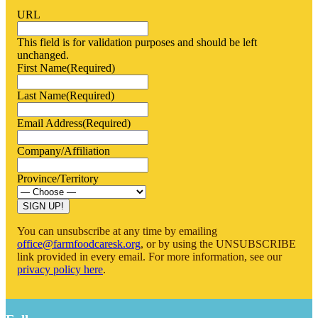
URL
This field is for validation purposes and should be left
unchanged.
First Name
(Required)
Last Name
(Required)
Email Address
(Required)
Company/Affiliation
Province/Territory
You can unsubscribe at any time by emailing
office@farmfoodcaresk.org
, or by using the UNSUBSCRIBE
link provided in every email. For more information, see our
privacy policy here
.