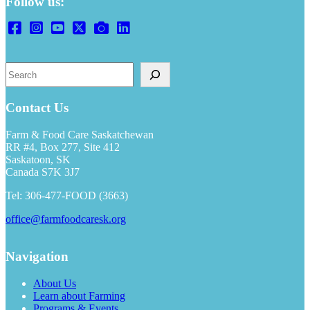
Follow us:
Search
Contact Us
Farm & Food Care Saskatchewan
RR #4, Box 277, Site 412
Saskatoon, SK
Canada S7K 3J7
Tel: 306-477-FOOD (3663)
office@farmfoodcaresk.org
Navigation
About Us
Learn about Farming
Programs & Events