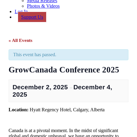
Media Releases
Photos & Videos
Log In
Support Us
« All Events
This event has passed.
GrowCanada Conference 2025
December 2, 2025
December 4,
–
2025
Location:
Hyatt Regency Hotel, Calgary, Alberta
Canada is at a pivotal moment. In the midst of significant
global and domestic upheaval, we have an opportunity to