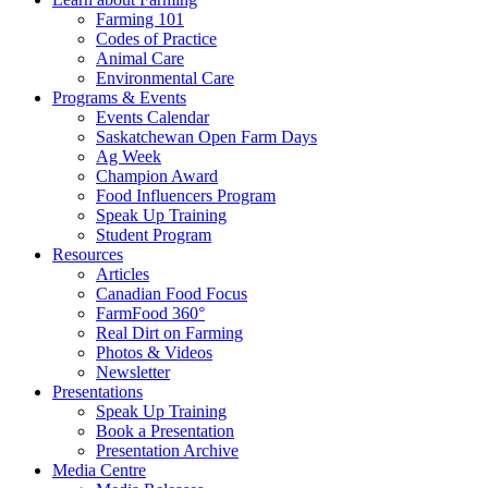
Farming 101
Codes of Practice
Animal Care
Environmental Care
Programs & Events
Events Calendar
Saskatchewan Open Farm Days
Ag Week
Champion Award
Food Influencers Program
Speak Up Training
Student Program
Resources
Articles
Canadian Food Focus
FarmFood 360°
Real Dirt on Farming
Photos & Videos
Newsletter
Presentations
Speak Up Training
Book a Presentation
Presentation Archive
Media Centre