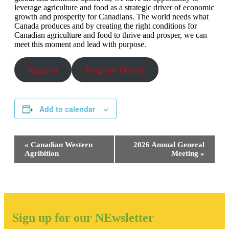
leverage agriculture and food as a strategic driver of economic
growth and prosperity for Canadians. The world needs what
Canada produces and by creating the right conditions for
Canadian agriculture and food to thrive and prosper, we can
meet this moment and lead with purpose.
Register
Program Details
Add to calendar
Event
«
Canadian Western
2026 Annual General
Navigation
Agribition
Meeting
»
Sign up for our NEwsletter