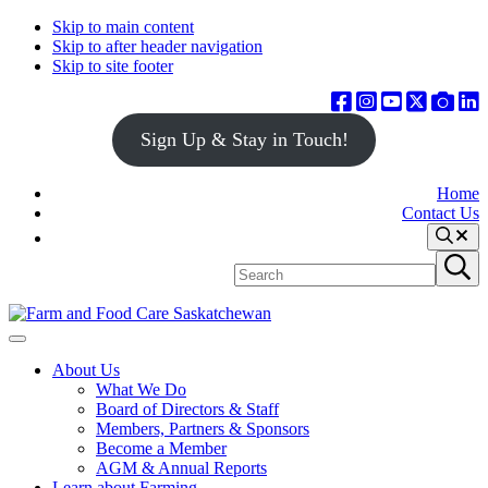
Skip to main content
Skip to after header navigation
Skip to site footer
Sign Up & Stay in Touch!
Home
Contact Us
Search
Search
Submit
site
search
Farm
Connecting
Menu
&
consumers
About Us
Food
to
What We Do
Care
food
Board of Directors & Staff
Saskatchewan
and
Members, Partners & Sponsors
farming
Become a Member
AGM & Annual Reports
Learn about Farming