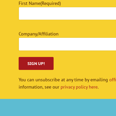
First Name
(Required)
Company/Affiliation
You can unsubscribe at any time by emailing
off
information, see our
privacy policy here
.