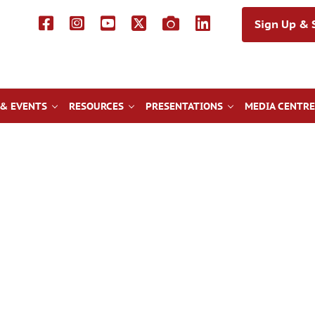
Sign Up & S
& EVENTS
RESOURCES
PRESENTATIONS
MEDIA CENTRE