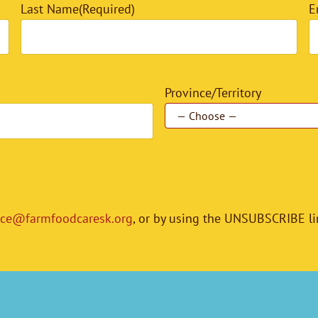
Last Name
(Required)
E
Province/Territory
ice@farmfoodcaresk.org
, or by using the UNSUBSCRIBE li