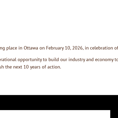
g place in Ottawa on February 10, 2026, in celebration of
ational opportunity to build our industry and economy tog
h the next 10 years of action.