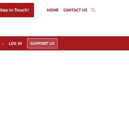
tay in Touch!
HOME
CONTACT US
Search
LOG IN
SUPPORT US