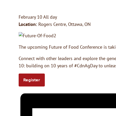
February 10
All day
Location:
Rogers Centre, Ottawa, ON
The upcoming Future of Food Conference is takin
Connect with other leaders and explore the gener
10: building on 10 years of #CdnAgDay to unleas
Register