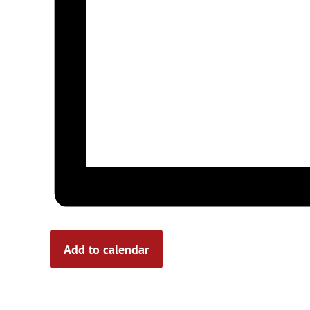
Add to calendar