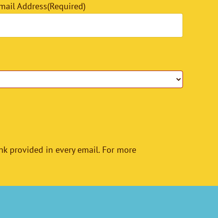
mail Address
(Required)
nk provided in every email. For more