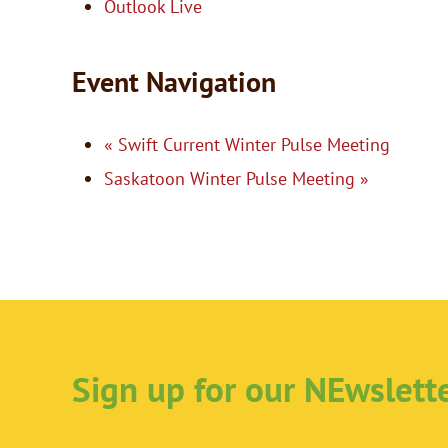
Outlook Live
Event Navigation
«
Swift Current Winter Pulse Meeting
Saskatoon Winter Pulse Meeting
»
Sign up for our NEwslett