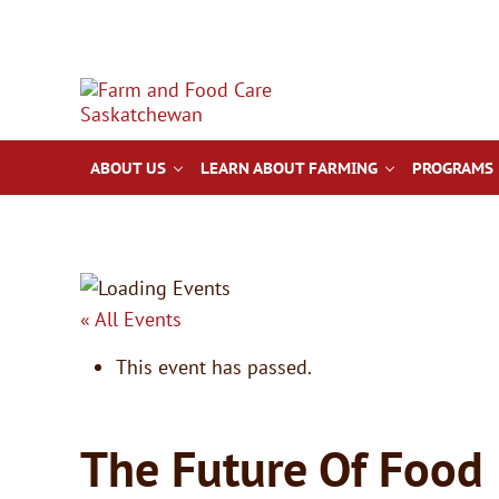
Skip to main content
Skip to after header navigation
Skip to site footer
Farm & Food Care Saskatchewan
Connecting consumers to food and farming
ABOUT US
LEARN ABOUT FARMING
PROGRAMS 
« All Events
This event has passed.
The Future Of Food