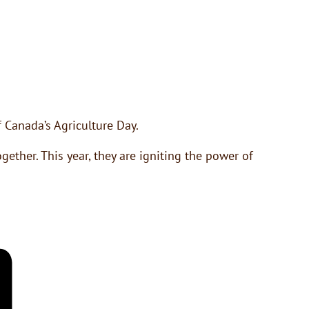
 Canada’s Agriculture Day.
ether. This year, they are igniting the power of