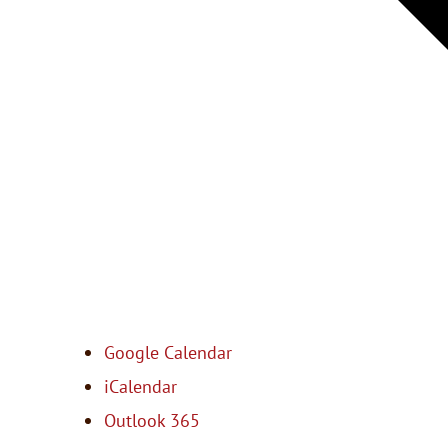
Google Calendar
iCalendar
Outlook 365