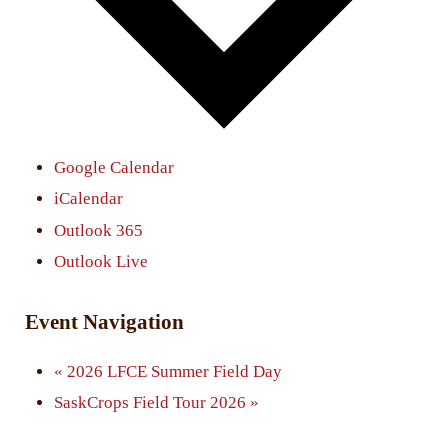
Google Calendar
iCalendar
Outlook 365
Outlook Live
Event Navigation
«
2026 LFCE Summer Field Day
SaskCrops Field Tour 2026
»