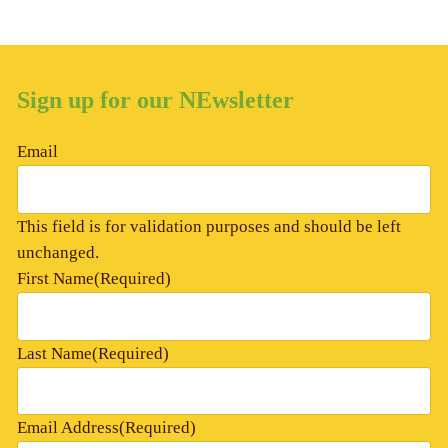
Sign up for our NEwsletter
Email
This field is for validation purposes and should be left
unchanged.
First Name
(Required)
Last Name
(Required)
Email Address
(Required)