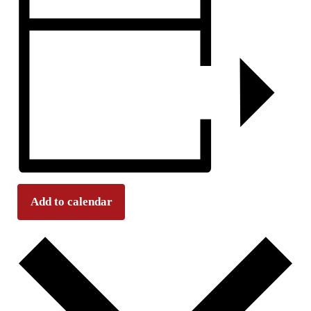
Add to calendar