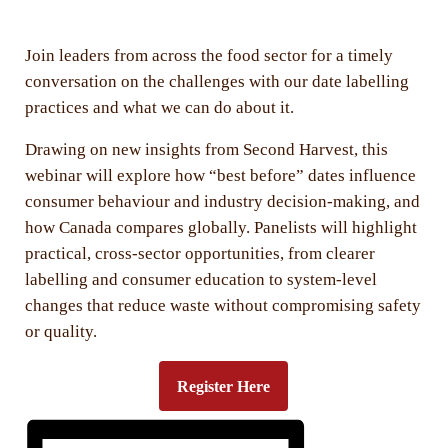
Join leaders from across the food sector for a timely
conversation on the challenges with our date labelling
practices and what we can do about it.
Drawing on new insights from Second Harvest, this
webinar will explore how “best before” dates influence
consumer behaviour and industry decision-making, and
how Canada compares globally. Panelists will highlight
practical, cross-sector opportunities, from clearer
labelling and consumer education to system-level
changes that reduce waste without compromising safety
or quality.
Register Here