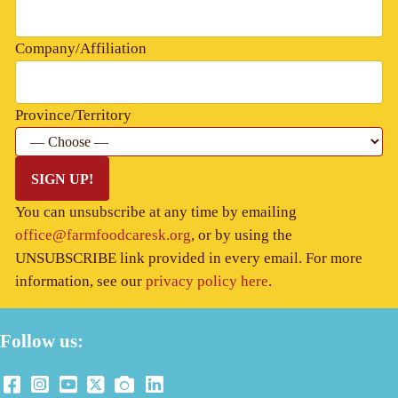
Company/Affiliation
Province/Territory
SIGN UP!
You can unsubscribe at any time by emailing
office@farmfoodcaresk.org
, or by using the
UNSUBSCRIBE link provided in every email. For more
information, see our
privacy policy here
.
Follow us: