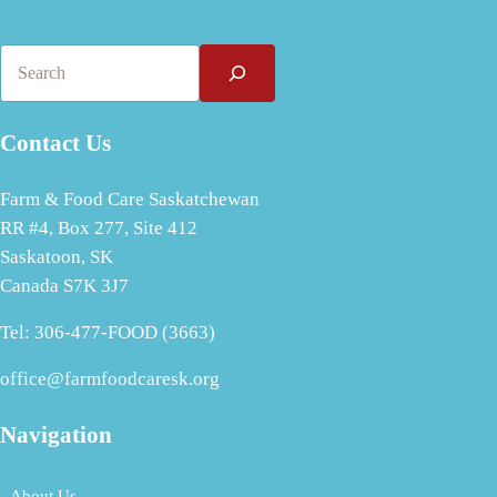
Search
Contact Us
Farm & Food Care Saskatchewan
RR #4, Box 277, Site 412
Saskatoon, SK
Canada S7K 3J7
Tel: 306-477-FOOD (3663)
office@farmfoodcaresk.org
Navigation
About Us