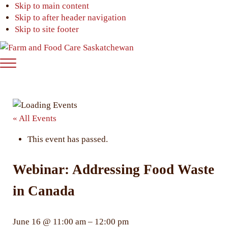
Skip to main content
Skip to after header navigation
Skip to site footer
Farm
Connecting
Menu
&
consumers
Food
to
Care
food
Saskatchewan
and
« All Events
farming
This event has passed.
Webinar: Addressing Food Waste
in Canada
June 16
@
11:00 am
–
12:00 pm