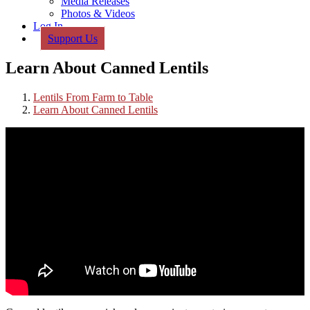
Media Releases
Photos & Videos
Log In
Support Us
Learn About Canned Lentils
Lentils From Farm to Table
Learn About Canned Lentils