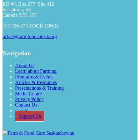
RR #4, Box 277, Site 412
Saskatoon, SK
Canada S7K 3J7
Tel: 306-477-FOOD (3663)
office@farmfoodcaresk.org
Navigation
About Us
Learn about Farming
Programs & Events
Articles & Resources
Presentations & Training
Media Centre
Privacy Policy
Contact Us
Log In
Support Us