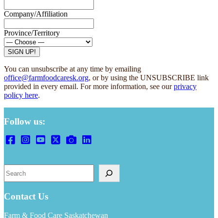
Company/Affiliation
Province/Territory
SIGN UP!
You can unsubscribe at any time by emailing
office@farmfoodcaresk.org
, or by using the UNSUBSCRIBE link
provided in every email. For more information, see our
privacy
policy here
.
Follow us:
Search
Contact Us
Farm & Food Care Saskatchewan