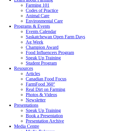
Farming 101
Codes of Practice
Animal Care
Environmental Care
Programs & Events
Events Calendar
Saskatchewan Open Farm Days
Ag Week
Champion Award
Food Influencers Program
Speak Up Training
Student Program
Resources
Articles
Canadian Food Focus
FarmFood 360°
Real Dirt on Farming
Photos & Videos
Newsletter
Presentations
Speak Up Training
Book a Presentation
Presentation Archive
Media Centre