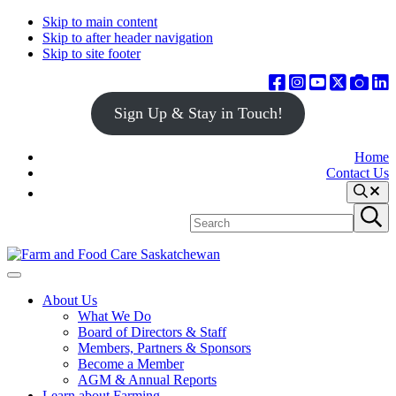
Skip to main content
Skip to after header navigation
Skip to site footer
Sign Up & Stay in Touch!
Home
Contact Us
Search
Search
Submit
site
search
Farm
Connecting
Menu
&
consumers
About Us
Food
to
What We Do
Care
food
Board of Directors & Staff
Saskatchewan
and
Members, Partners & Sponsors
farming
Become a Member
AGM & Annual Reports
Learn about Farming