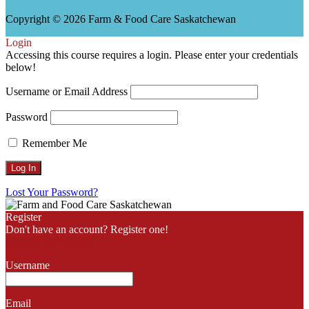
Copyright © 2026 Farm & Food Care Saskatchewan
Scroll
Login
Up
Accessing this course requires a login. Please enter your credentials
below!
Username or Email Address
Password
Remember Me
Lost Your Password?
Register
Don't have an account? Register one!
Register an Account
Username
Email