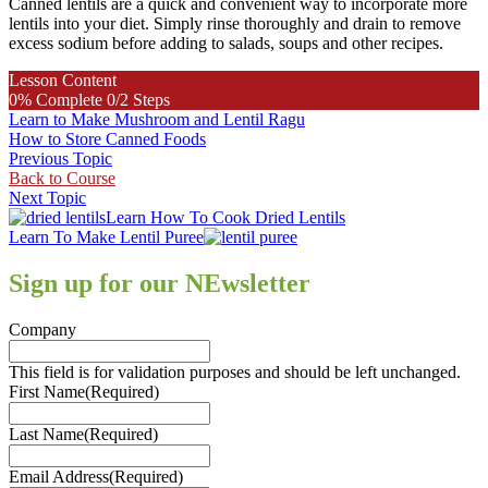
Canned lentils are a quick and convenient way to incorporate more
lentils into your diet. Simply rinse thoroughly and drain to remove
excess sodium before adding to salads, soups and other recipes.
Lesson Content
0% Complete
0/2 Steps
Learn to Make Mushroom and Lentil Ragu
How to Store Canned Foods
Previous Topic
Back to Course
Next Topic
Previous
Learn How To Cook Dried Lentils
Post:
Next
Learn To Make Lentil Puree
Post:
Sign up for our NEwsletter
Company
This field is for validation purposes and should be left unchanged.
First Name
(Required)
Last Name
(Required)
Email Address
(Required)