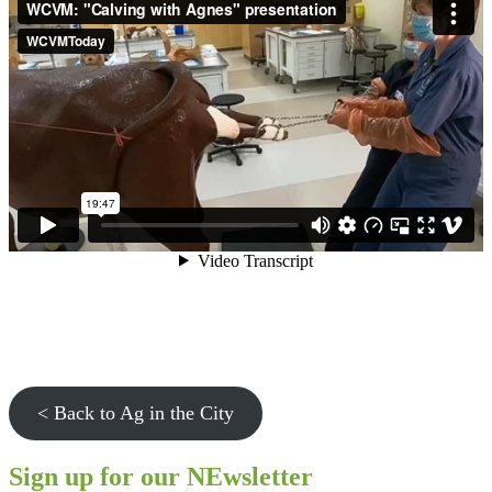
< Back to Ag in the City
Sign up for our NEwsletter