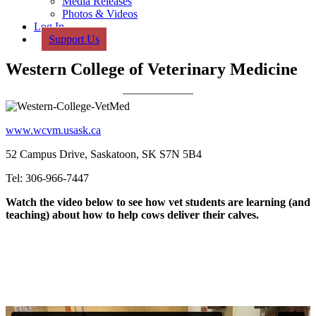
Media Releases
Photos & Videos
Log In
Support Us
Western College of Veterinary Medicine
www.wcvm.usask.ca
52 Campus Drive, Saskatoon, SK S7N 5B4
Tel: 306-966-7447
Watch the video below to see how vet students are learning (and
teaching) about how to help cows deliver their calves.