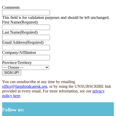
Comments
This field is for validation purposes and should be left unchanged.
First Name
(Required)
Last Name
(Required)
Email Address
(Required)
Company/Affiliation
Province/Territory
You can unsubscribe at any time by emailing
office@farmfoodcaresk.org
, or by using the UNSUBSCRIBE link
provided in every email. For more information, see our
privacy
policy here
.
Follow us: