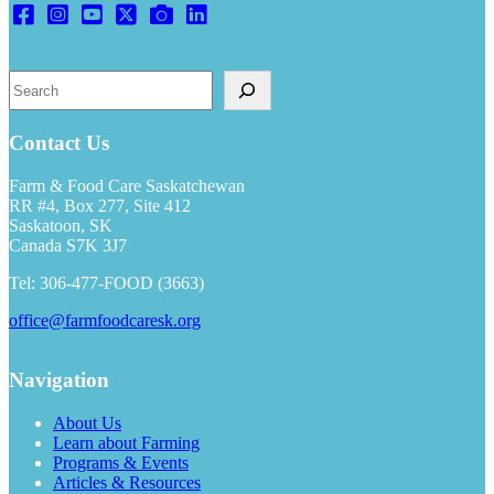
Search
Contact Us
Farm & Food Care Saskatchewan
RR #4, Box 277, Site 412
Saskatoon, SK
Canada S7K 3J7
Tel: 306-477-FOOD (3663)
office@farmfoodcaresk.org
Navigation
About Us
Learn about Farming
Programs & Events
Articles & Resources