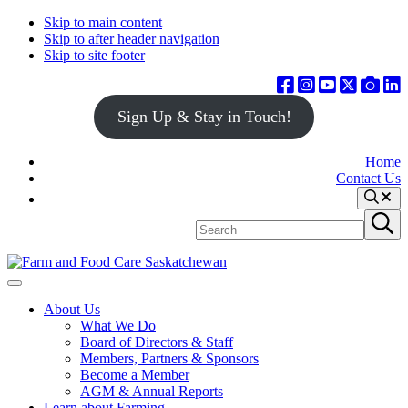
Skip to main content
Skip to after header navigation
Skip to site footer
Sign Up & Stay in Touch!
Home
Contact Us
Search
Search
Submit
site
search
Farm
Connecting
Menu
&
consumers
About Us
Food
to
What We Do
Care
food
Board of Directors & Staff
Saskatchewan
and
Members, Partners & Sponsors
farming
Become a Member
AGM & Annual Reports
Learn about Farming