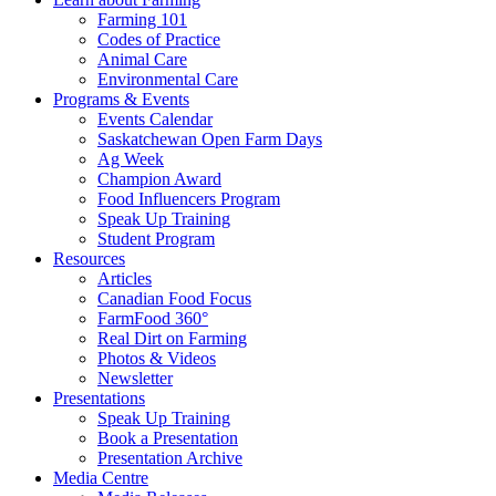
Farming 101
Codes of Practice
Animal Care
Environmental Care
Programs & Events
Events Calendar
Saskatchewan Open Farm Days
Ag Week
Champion Award
Food Influencers Program
Speak Up Training
Student Program
Resources
Articles
Canadian Food Focus
FarmFood 360°
Real Dirt on Farming
Photos & Videos
Newsletter
Presentations
Speak Up Training
Book a Presentation
Presentation Archive
Media Centre