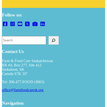
Follow us:
S
e
a
r
Contact Us
c
h
Farm & Food Care Saskatchewan
RR #4, Box 277, Site 412
Saskatoon, SK
Canada S7K 3J7
Tel: 306-477-FOOD (3663)
office@farmfoodcaresk.org
Navigation