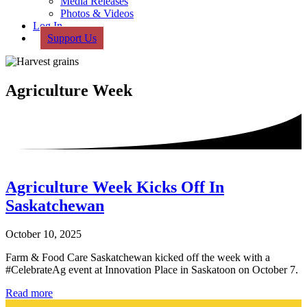
Media Releases
Photos & Videos
Log In
Support Us
Agriculture Week
Agriculture Week Kicks Off In
Saskatchewan
October 10, 2025
Farm & Food Care Saskatchewan kicked off the week with a
#CelebrateAg event at Innovation Place in Saskatoon on October 7.
Agriculture
Read more
Week