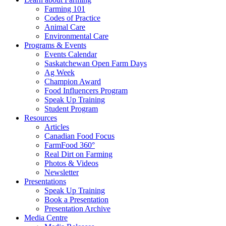
Farming 101
Codes of Practice
Animal Care
Environmental Care
Programs & Events
Events Calendar
Saskatchewan Open Farm Days
Ag Week
Champion Award
Food Influencers Program
Speak Up Training
Student Program
Resources
Articles
Canadian Food Focus
FarmFood 360°
Real Dirt on Farming
Photos & Videos
Newsletter
Presentations
Speak Up Training
Book a Presentation
Presentation Archive
Media Centre