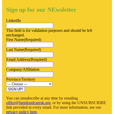
Kicks
Off
Sign up for our NEwsletter
In
Saskatchewan
LinkedIn
This field is for validation purposes and should be left
unchanged.
First Name
(Required)
Last Name
(Required)
Email Address
(Required)
Company/Affiliation
Province/Territory
SIGN UP!
You can unsubscribe at any time by emailing
office@farmfoodcaresk.org
, or by using the UNSUBSCRIBE
link provided in every email. For more information, see our
privacy policy here
.