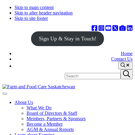
Skip to main content
Skip to after header navigation
Skip to site footer
Sign Up & Stay in Touch!
Home
Contact Us
Search
Search
Submit
site
search
Farm
Connecting
Menu
&
consumers
About Us
Food
to
What We Do
Care
food
Board of Directors & Staff
Saskatchewan
and
Members, Partners & Sponsors
farming
Become a Member
AGM & Annual Reports
Learn about Farming