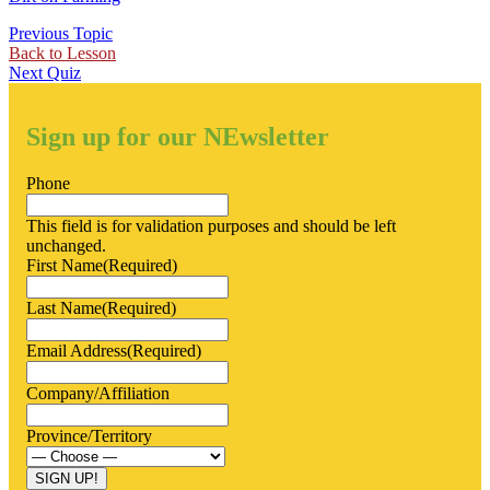
Previous Topic
Back to Lesson
Next Quiz
Sign up for our NEwsletter
Phone
This field is for validation purposes and should be left
unchanged.
First Name
(Required)
Last Name
(Required)
Email Address
(Required)
Company/Affiliation
Province/Territory