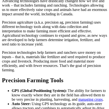
Advancing technologies have drastically changed how we live and
work – that includes farming and ranching. Technologies allowing
us to more effectively raise crops and animals have had an enormous
impact around the world, including in Canada.
Precision agriculture (a.k.a. precision ag, precision farming) uses
different technology tools along with data collection and
interpretation to make farming more efficient and effective.
Agricultural technology continues to expand and grow, as new ways
are developed to help farmers determine irrigation, fertilizer, and
seed ratio to increase yield.
Precision technologies help farmers and ranchers save money on
inputs – that is, materials like fertilizer and seed required to produce
crops and livestock. Producing more food and material more
efficiently, and with fewer resources. That’s the goal of precision
farming.
Precision Farming Tools
GPS (Global Positioning System):
The ability for farmers to
know exactly where they are in the field has allowed them to
be very precise in planting, harvesting, and
managing crops
.
Auto Steer:
Using GPS technology as its guide, auto-steer
allows tractors and combines to automatically adjust its drive