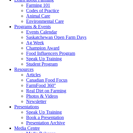
Farming 101
Codes of Practice
Animal Care
Environmental Care
Programs & Events
Events Calendar
Saskatchewan Open Farm Days
Ag Week
Champion Award
Food Influencers Program
Speak Up Training
Student Program
Resources
Articles
Canadian Food Focus
FarmFood 360°
Real Dirt on Farming
Photos & Videos
Newsletter
Presentations
Speak Up Training
Book a Presentation
Presentation Archive
Media Centre