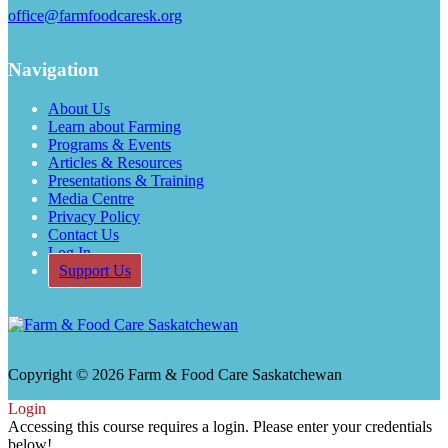
office@farmfoodcaresk.org
Navigation
About Us
Learn about Farming
Programs & Events
Articles & Resources
Presentations & Training
Media Centre
Privacy Policy
Contact Us
Log In
Support Us
Copyright © 2026 Farm & Food Care Saskatchewan
Scroll
Login
Up
Accessing this course requires a login. Please enter your credentials
below!