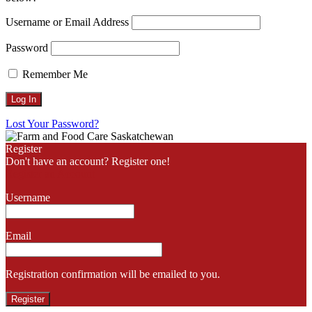
Username or Email Address
Password
Remember Me
Lost Your Password?
Register
Don't have an account? Register one!
Register an Account
Username
Email
Registration confirmation will be emailed to you.