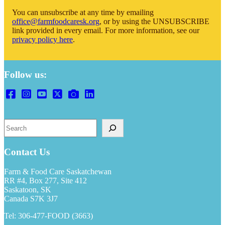
You can unsubscribe at any time by emailing
office@farmfoodcaresk.org
, or by using the UNSUBSCRIBE
link provided in every email. For more information, see our
privacy policy here
.
Follow us:
Search
Contact Us
Farm & Food Care Saskatchewan
RR #4, Box 277, Site 412
Saskatoon, SK
Canada S7K 3J7
Tel: 306-477-FOOD (3663)