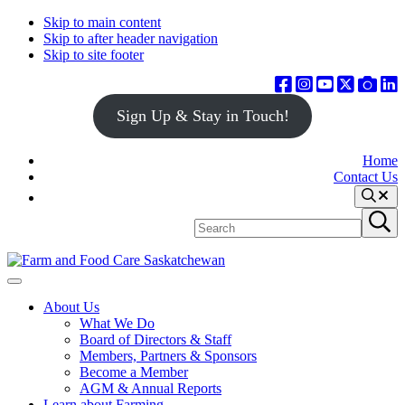
Skip to main content
Skip to after header navigation
Skip to site footer
Sign Up & Stay in Touch!
Home
Contact Us
Search
Search
Submit
site
search
Farm
Connecting
Menu
&
consumers
About Us
Food
to
What We Do
Care
food
Board of Directors & Staff
Saskatchewan
and
Members, Partners & Sponsors
farming
Become a Member
AGM & Annual Reports
Learn about Farming