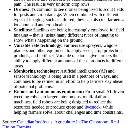
path. The result is very uniform crop rows.
Drones:
It’s common to see drones being used to scout fields
for pests and crop damage. When combined with different
types of imaging, such as infrared, they can also tell farmers a
lot about soil and crop health.
Satellites:
Satellites are being increasingly employed for field
imaging – that is, using many different types of imaging to
show what’s happening on the ground.
Variable rate technology
: Farmers use sprayers, wagons,
planters and other equipment to apply seeds, crop protection
products, and fertilizer. Variable rate tools give farmers the
ability to apply different amounts of these products in different
areas.
Monitoring technology:
Artificial intelligence (AI) and
sensor technology is being used in a plethora of ways, and
continues to be refined in an effort to help farmers stay ahead
of potential problems.
Robots and autonomous equipment:
From small AI-driven
weeding robots to larger autonomous, multi-platform
machines, field robots are being designed to reduce the
resources needed to produce crops and
livestock
, while
helping farmers solve labour challenges and time constraints.
Source:
Canadianfoodfocus
,
Agriculture In The Classroom
,
Real
Dirt on Farming