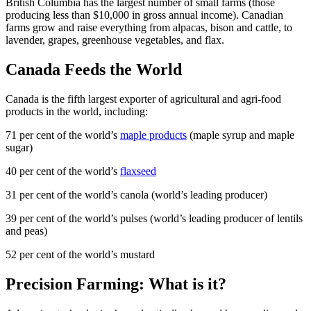
British Columbia has the largest number of small farms (those
producing less than $10,000 in gross annual income). Canadian
farms grow and raise everything from alpacas, bison and cattle, to
lavender, grapes, greenhouse vegetables, and flax.
Canada Feeds the World
Canada is the fifth largest exporter of agricultural and agri-food
products in the world, including:
71 per cent of the world’s
maple products
(maple syrup and maple
sugar)
40 per cent of the world’s
flaxseed
31 per cent of the world’s canola (world’s leading producer)
39 per cent of the world’s pulses (world’s leading producer of lentils
and peas)
52 per cent of the world’s mustard
Precision Farming: What is it?