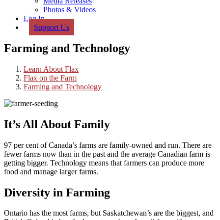
Media Releases
Photos & Videos
Log In
Support Us
Farming and Technology
Learn About Flax
Flax on the Farm
Farming and Technology
It’s All About Family
97 per cent of Canada’s farms are family-owned and run. There are
fewer farms now than in the past and the average Canadian farm is
getting bigger. Technology means that farmers can produce more
food and manage larger farms.
Diversity in Farming
Ontario has the most farms, but Saskatchewan’s are the biggest, and