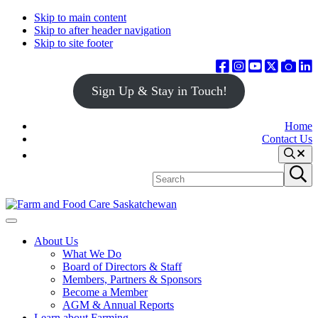
Skip to main content
Skip to after header navigation
Skip to site footer
Sign Up & Stay in Touch!
Home
Contact Us
Search
Search
Submit
site
search
Farm
Connecting
Menu
&
consumers
About Us
Food
to
What We Do
Care
food
Board of Directors & Staff
Saskatchewan
and
Members, Partners & Sponsors
farming
Become a Member
AGM & Annual Reports
Learn about Farming