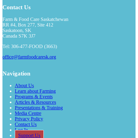
Contact Us
Farm & Food Care Saskatchewan
RR #4, Box 277, Site 412
Saskatoon, SK
Canada S7K 3J7
Tel: 306-477-FOOD (3663)
office@farmfoodcaresk.org
Navigation
About Us
Learn about Farming
Programs & Events
Articles & Resources
Presentations & Training
Media Centre
Privacy Policy
Contact Us
Log In
Support Us