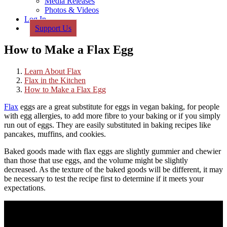
Media Releases
Photos & Videos
Log In
Support Us
How to Make a Flax Egg
Learn About Flax
Flax in the Kitchen
How to Make a Flax Egg
Flax
eggs are a great substitute for eggs in vegan baking, for people
with egg allergies, to add more fibre to your baking or if you simply
run out of eggs. They are easily substituted in baking recipes like
pancakes, muffins, and cookies.
Baked goods made with flax eggs are slightly gummier and chewier
than those that use eggs, and the volume might be slightly
decreased. As the texture of the baked goods will be different, it may
be necessary to test the recipe first to determine if it meets your
expectations.