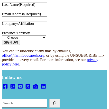
Last Name
(Required)
Email Address
(Required)
Company/Affiliation
Province/Territory
You can unsubscribe at any time by emailing
office@farmfoodcaresk.org
, or by using the UNSUBSCRIBE link
provided in every email. For more information, see our
privacy
policy here
.
Follow us:
Search