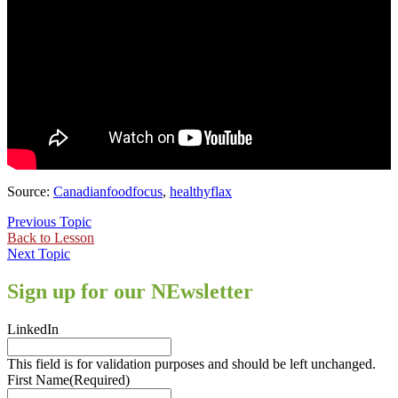
Source:
Canadianfoodfocus
,
healthyflax
Previous Topic
Back to Lesson
Next Topic
Sign up for our NEwsletter
LinkedIn
This field is for validation purposes and should be left unchanged.
First Name
(Required)