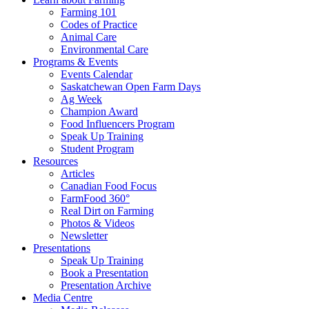
Farming 101
Codes of Practice
Animal Care
Environmental Care
Programs & Events
Events Calendar
Saskatchewan Open Farm Days
Ag Week
Champion Award
Food Influencers Program
Speak Up Training
Student Program
Resources
Articles
Canadian Food Focus
FarmFood 360°
Real Dirt on Farming
Photos & Videos
Newsletter
Presentations
Speak Up Training
Book a Presentation
Presentation Archive
Media Centre