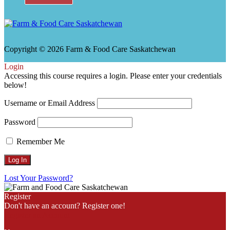
Copyright © 2026 Farm & Food Care Saskatchewan
Scroll
Login
Up
Accessing this course requires a login. Please enter your credentials
below!
Username or Email Address
Password
Remember Me
Lost Your Password?
Register
Don't have an account? Register one!
Register an Account