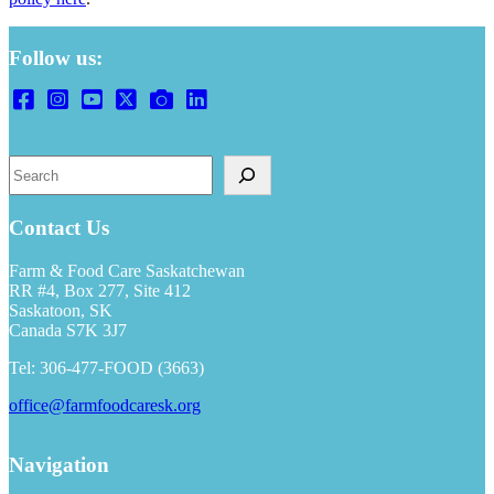
Follow us:
Search
Contact Us
Farm & Food Care Saskatchewan
RR #4, Box 277, Site 412
Saskatoon, SK
Canada S7K 3J7
Tel: 306-477-FOOD (3663)
office@farmfoodcaresk.org
Navigation