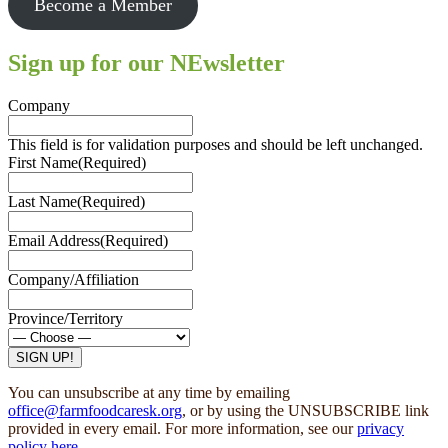
Become a Member
Sign up for our NEwsletter
Company
This field is for validation purposes and should be left unchanged.
First Name
(Required)
Last Name
(Required)
Email Address
(Required)
Company/Affiliation
Province/Territory
SIGN UP!
You can unsubscribe at any time by emailing
office@farmfoodcaresk.org
, or by using the UNSUBSCRIBE link
provided in every email. For more information, see our
privacy
policy here
.