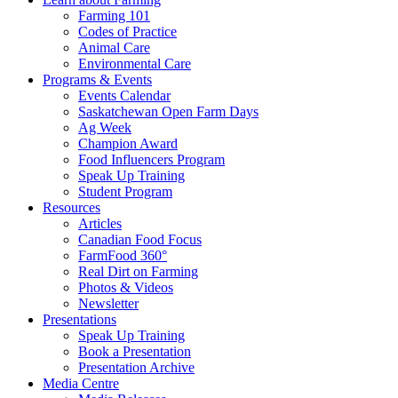
Farming 101
Codes of Practice
Animal Care
Environmental Care
Programs & Events
Events Calendar
Saskatchewan Open Farm Days
Ag Week
Champion Award
Food Influencers Program
Speak Up Training
Student Program
Resources
Articles
Canadian Food Focus
FarmFood 360°
Real Dirt on Farming
Photos & Videos
Newsletter
Presentations
Speak Up Training
Book a Presentation
Presentation Archive
Media Centre