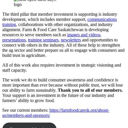
The third pillar that member investment is supporting is industry
development, which includes member support,
communications
training
, collaborations with other organizations, and industry
alignment. Farm & Food Care Saskatchewan is developing
resources to serve members such as
images and videos
,
presentations
,
training seminars
,
newsletters
and opportunities to
connect with others in the industry. All of these help to strengthen
the ag sector and better prepare us all to engage with consumers and
build trust in agriculture.
All of this work also requires investment in strategic visioning and
staff capacity.
The work we do to build consumer awareness and confidence is
more important than ever because without public trust, we will lose
our ability to farm sustainably.
Thank you to all of our members.
Your support is an investment in the future of our industry and
farmers’ ability to grow food.
See our current members:
https://farmfoodcaresk.org/about-
us/members-and-sponsors/