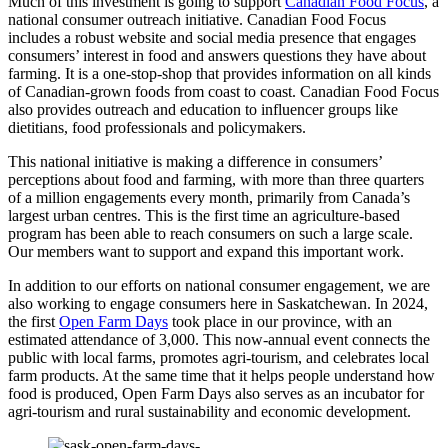
Much of this investment is going to support
Canadian Food Focus
, a
national consumer outreach initiative. Canadian Food Focus
includes a robust website and social media presence that engages
consumers’ interest in food and answers questions they have about
farming. It is a one-stop-shop that provides information on all kinds
of Canadian-grown foods from coast to coast. Canadian Food Focus
also provides outreach and education to influencer groups like
dietitians, food professionals and policymakers.
This national initiative is making a difference in consumers’
perceptions about food and farming, with more than three quarters
of a million engagements every month, primarily from Canada’s
largest urban centres. This is the first time an agriculture-based
program has been able to reach consumers on such a large scale.
Our members want to support and expand this important work.
In addition to our efforts on national consumer engagement, we are
also working to engage consumers here in Saskatchewan. In 2024,
the first
Open Farm Days
took place in our province, with an
estimated attendance of 3,000. This now-annual event connects the
public with local farms, promotes agri-tourism, and celebrates local
farm products. At the same time that it helps people understand how
food is produced, Open Farm Days also serves as an incubator for
agri-tourism and rural sustainability and economic development.