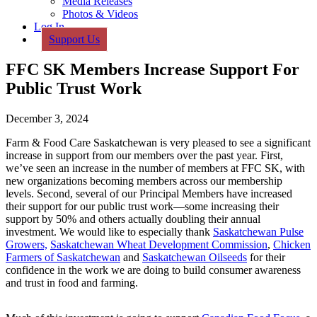
Media Releases
Photos & Videos
Log In
Support Us
FFC SK Members Increase Support For
Public Trust Work
December 3, 2024
Farm & Food Care Saskatchewan is very pleased to see a significant
increase in support from our members over the past year. First,
we’ve seen an increase in the number of members at FFC SK, with
new organizations becoming members across our membership
levels. Second, several of our Principal Members have increased
their support for our public trust work—some increasing their
support by 50% and others actually doubling their annual
investment. We would like to especially thank
Saskatchewan Pulse
Growers,
Saskatchewan Wheat Development Commission
,
Chicken
Farmers of Saskatchewan
and
Saskatchewan Oilseeds
for their
confidence in the work we are doing to build consumer awareness
and trust in food and farming.