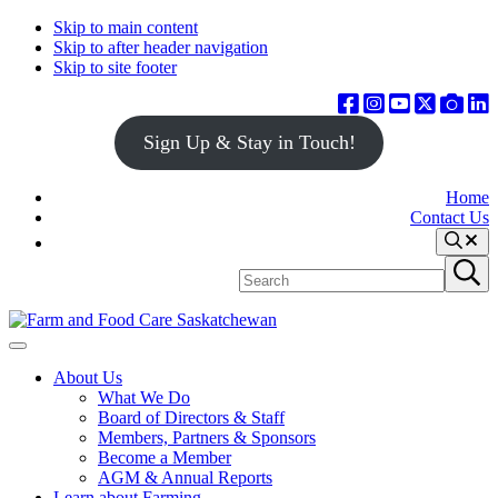
Skip to main content
Skip to after header navigation
Skip to site footer
Sign Up & Stay in Touch!
Home
Contact Us
Search
Search
Submit
site
search
Farm
Connecting
Menu
&
consumers
About Us
Food
to
What We Do
Care
food
Board of Directors & Staff
Saskatchewan
and
Members, Partners & Sponsors
farming
Become a Member
AGM & Annual Reports
Learn about Farming