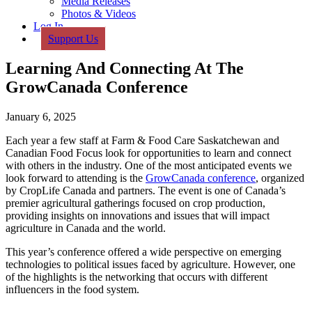
Media Releases
Photos & Videos
Log In
Support Us
Learning And Connecting At The
GrowCanada Conference
January 6, 2025
Each year a few staff at Farm & Food Care Saskatchewan and
Canadian Food Focus look for opportunities to learn and connect
with others in the industry. One of the most anticipated events we
look forward to attending is the
GrowCanada conference
, organized
by CropLife Canada and partners. The event is one of Canada’s
premier agricultural gatherings focused on crop production,
providing insights on innovations and issues that will impact
agriculture in Canada and the world.
This year’s conference offered a wide perspective on emerging
technologies to political issues faced by agriculture. However, one
of the highlights is the networking that occurs with different
influencers in the food system.