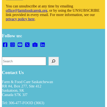
You can unsubscribe at any time by emailing
office@farmfoodcaresk.org
, or by using the UNSUBSCRIBE
link provided in every email. For more information, see our
privacy policy here
.
Follow us:
S
e
a
r
Contact Us
c
h
Farm & Food Care Saskatchewan
RR #4, Box 277, Site 412
Saskatoon, SK
Canada S7K 3J7
Tel: 306-477-FOOD (3663)