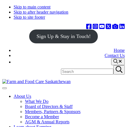
Skip to main content
Skip to after header navigation
Skip to site footer
Sign Up & Stay in Touch!
Home
Contact Us
Search
Search
Submit
site
search
Farm
Connecting
Menu
&
consumers
About Us
Food
to
What We Do
Care
food
Board of Directors & Staff
Saskatchewan
and
Members, Partners & Sponsors
farming
Become a Member
AGM & Annual Reports
Learn about Farming