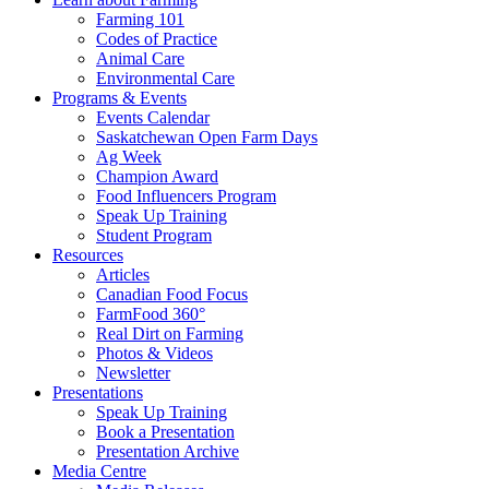
Farming 101
Codes of Practice
Animal Care
Environmental Care
Programs & Events
Events Calendar
Saskatchewan Open Farm Days
Ag Week
Champion Award
Food Influencers Program
Speak Up Training
Student Program
Resources
Articles
Canadian Food Focus
FarmFood 360°
Real Dirt on Farming
Photos & Videos
Newsletter
Presentations
Speak Up Training
Book a Presentation
Presentation Archive
Media Centre