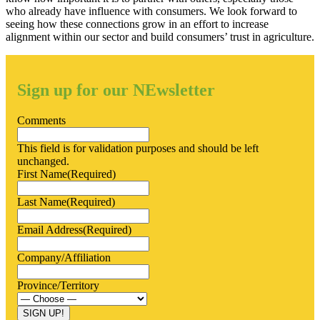
who already have influence with consumers. We look forward to
seeing how these connections grow in an effort to increase
alignment within our sector and build consumers’ trust in agriculture.
Sign up for our NEwsletter
Comments
This field is for validation purposes and should be left
unchanged.
First Name
(Required)
Last Name
(Required)
Email Address
(Required)
Company/Affiliation
Province/Territory