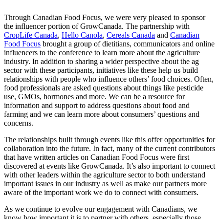
Through Canadian Food Focus, we were very pleased to sponsor
the influencer portion of GrowCanada. The partnership with
CropLife Canada
,
Hello Canola
,
Cereals Canada
and
Canadian
Food Focus
brought a group of dietitians, communicators and online
influencers to the conference to learn more about the agriculture
industry. In addition to sharing a wider perspective about the ag
sector with these participants, initiatives like these help us build
relationships with people who influence others’ food choices. Often,
food professionals are asked questions about things like pesticide
use, GMOs, hormones and more. We can be a resource for
information and support to address questions about food and
farming and we can learn more about consumers’ questions and
concerns.
The relationships built through events like this offer opportunities for
collaboration into the future. In fact, many of the current contributors
that have written articles on Canadian Food Focus were first
discovered at events like GrowCanada. It’s also important to connect
with other leaders within the agriculture sector to both understand
important issues in our industry as well as make our partners more
aware of the important work we do to connect with consumers.
As we continue to evolve our engagement with Canadians, we
know how important it is to partner with others, especially those