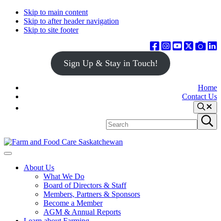
Skip to main content
Skip to after header navigation
Skip to site footer
Sign Up & Stay in Touch!
Home
Contact Us
Search
Search
Submit
site
search
Farm
Connecting
Menu
&
consumers
About Us
Food
to
What We Do
Care
food
Board of Directors & Staff
Saskatchewan
and
Members, Partners & Sponsors
farming
Become a Member
AGM & Annual Reports
Learn about Farming