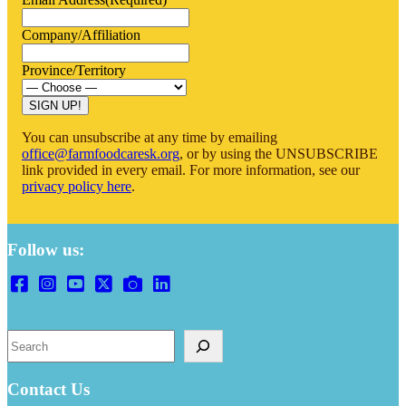
Company/Affiliation
Province/Territory
SIGN UP!
You can unsubscribe at any time by emailing
office@farmfoodcaresk.org
, or by using the UNSUBSCRIBE
link provided in every email. For more information, see our
privacy policy here
.
Follow us:
S
e
a
r
Contact Us
c