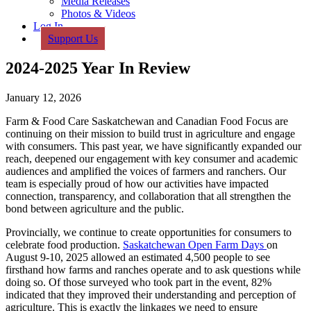
Media Releases
Photos & Videos
Log In
Support Us
2024-2025 Year In Review
January 12, 2026
Farm & Food Care Saskatchewan and Canadian Food Focus are
continuing on their mission to build trust in agriculture and engage
with consumers. This past year, we have significantly expanded our
reach, deepened our engagement with key consumer and academic
audiences and amplified the voices of farmers and ranchers. Our
team is especially proud of how our activities have impacted
connection, transparency, and collaboration that all strengthen the
bond between agriculture and the public.
Provincially, we continue to create opportunities for consumers to
celebrate food production.
Saskatchewan Open Farm Days
on
August 9-10, 2025 allowed an estimated 4,500 people to see
firsthand how farms and ranches operate and to ask questions while
doing so. Of those surveyed who took part in the event, 82%
indicated that they improved their understanding and perception of
agriculture. This is exactly the linkages we need to ensure