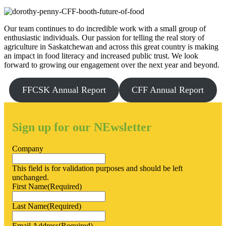
Our team continues to do incredible work with a small group of
enthusiastic individuals. Our passion for telling the real story of
agriculture in Saskatchewan and across this great country is making
an impact in food literacy and increased public trust. We look
forward to growing our engagement over the next year and beyond.
FFCSK Annual Report
CFF Annual Report
Sign up for our NEwsletter
Company
This field is for validation purposes and should be left
unchanged.
First Name
(Required)
Last Name
(Required)
Email Address
(Required)