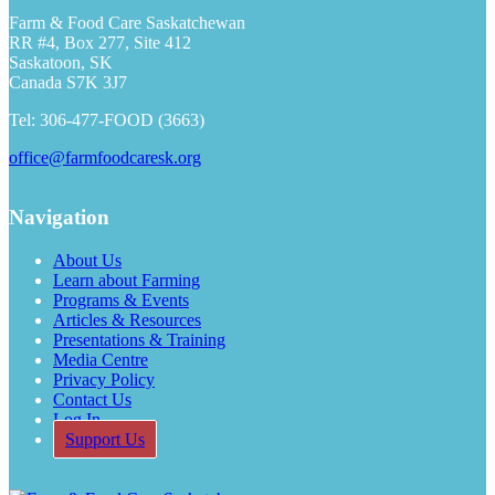
h
Farm & Food Care Saskatchewan
RR #4, Box 277, Site 412
Saskatoon, SK
Canada S7K 3J7
Tel: 306-477-FOOD (3663)
office@farmfoodcaresk.org
Navigation
About Us
Learn about Farming
Programs & Events
Articles & Resources
Presentations & Training
Media Centre
Privacy Policy
Contact Us
Log In
Support Us