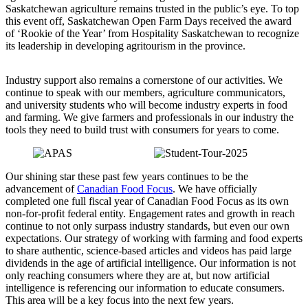
Saskatchewan agriculture remains trusted in the public’s eye. To top
this event off, Saskatchewan Open Farm Days received the award
of ‘Rookie of the Year’ from Hospitality Saskatchewan to recognize
its leadership in developing agritourism in the province.
Industry support also remains a cornerstone of our activities. We
continue to speak with our members, agriculture communicators,
and university students who will become industry experts in food
and farming. We give farmers and professionals in our industry the
tools they need to build trust with consumers for years to come.
Our shining star these past few years continues to be the
advancement of
Canadian Food Focus
. We have officially
completed one full fiscal year of Canadian Food Focus as its own
non-for-profit federal entity. Engagement rates and growth in reach
continue to not only surpass industry standards, but even our own
expectations. Our strategy of working with farming and food experts
to share authentic, science-based articles and videos has paid large
dividends in the age of artificial intelligence. Our information is not
only reaching consumers where they are at, but now artificial
intelligence is referencing our information to educate consumers.
This area will be a key focus into the next few years.