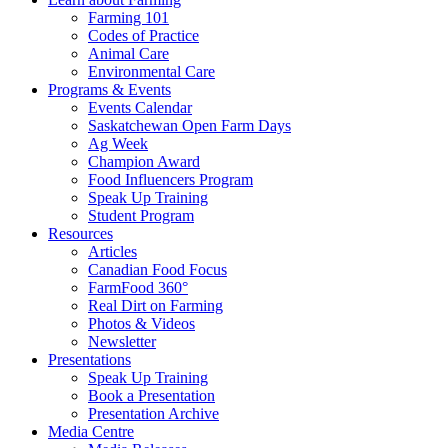
Farming 101
Codes of Practice
Animal Care
Environmental Care
Programs & Events
Events Calendar
Saskatchewan Open Farm Days
Ag Week
Champion Award
Food Influencers Program
Speak Up Training
Student Program
Resources
Articles
Canadian Food Focus
FarmFood 360°
Real Dirt on Farming
Photos & Videos
Newsletter
Presentations
Speak Up Training
Book a Presentation
Presentation Archive
Media Centre