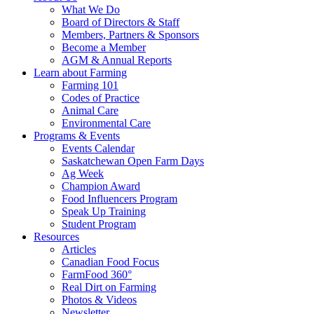
Food
to
What We Do
Care
food
Board of Directors & Staff
Saskatchewan
and
Members, Partners & Sponsors
farming
Become a Member
AGM & Annual Reports
Learn about Farming
Farming 101
Codes of Practice
Animal Care
Environmental Care
Programs & Events
Events Calendar
Saskatchewan Open Farm Days
Ag Week
Champion Award
Food Influencers Program
Speak Up Training
Student Program
Resources
Articles
Canadian Food Focus
FarmFood 360°
Real Dirt on Farming
Photos & Videos
Newsletter