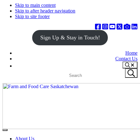
Skip to main content
Skip to after header navigation
Skip to site footer
Sign Up & Stay in Touch!
Home
Contact Us
Search
Search
Submit
site
search
Farm
Connecting
Menu
&
consumers
About Us