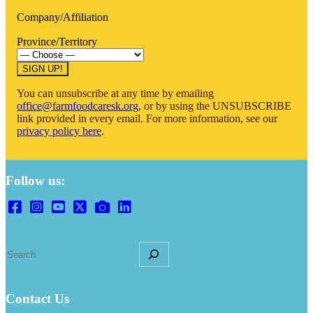
Company/Affiliation
Province/Territory
You can unsubscribe at any time by emailing
office@farmfoodcaresk.org
, or by using the UNSUBSCRIBE
link provided in every email. For more information, see our
privacy policy here
.
Follow us:
S
e
a
r
Contact Us
c
h