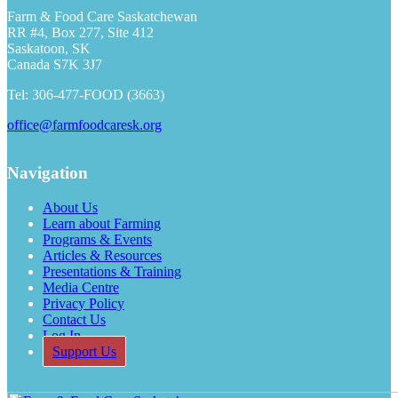
Farm & Food Care Saskatchewan
RR #4, Box 277, Site 412
Saskatoon, SK
Canada S7K 3J7
Tel: 306-477-FOOD (3663)
office@farmfoodcaresk.org
Navigation
About Us
Learn about Farming
Programs & Events
Articles & Resources
Presentations & Training
Media Centre
Privacy Policy
Contact Us
Log In
Support Us