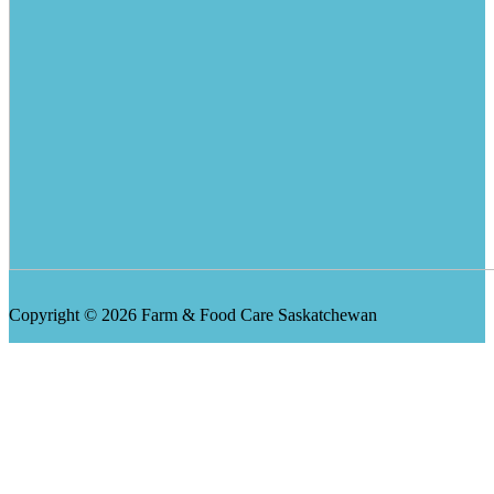
Copyright © 2026 Farm & Food Care Saskatchewan