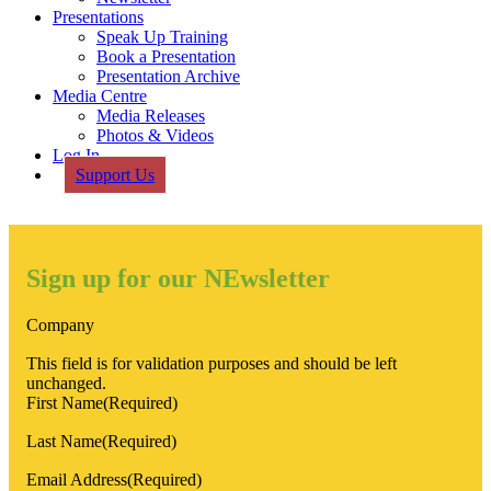
Presentations
Speak Up Training
Book a Presentation
Presentation Archive
Media Centre
Media Releases
Photos & Videos
Log In
Support Us
Sign up for our NEwsletter
Company
This field is for validation purposes and should be left
unchanged.
First Name
(Required)
Last Name
(Required)
Email Address
(Required)