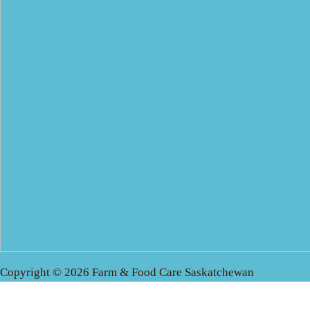
Copyright © 2026 Farm & Food Care Saskatchewan