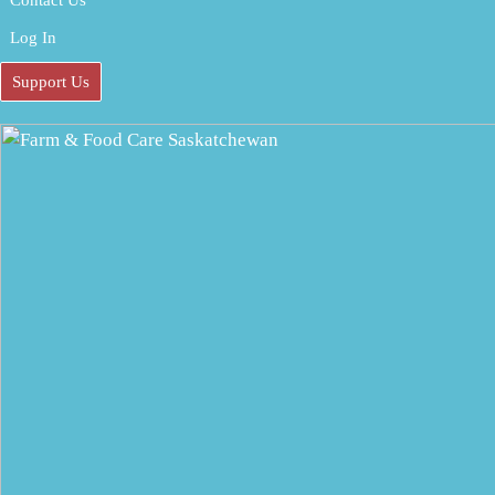
Contact Us
Log In
Support Us