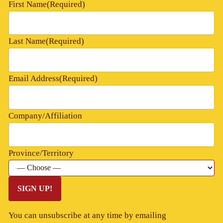
First Name
(Required)
Last Name
(Required)
Email Address
(Required)
Company/Affiliation
Province/Territory
SIGN UP!
You can unsubscribe at any time by emailing