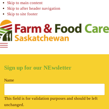
Skip to main content
Skip to after header navigation
Skip to site footer
Farm
Connecting
Menu
&
consumers
Food
to
Care
food
Sign up for our NEwsletter
Saskatchewan
and
farming
Name
This field is for validation purposes and should be left
unchanged.