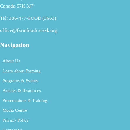
Canada S7K 3J7
Tel: 306-477-FOOD (3663)
office@farmfoodcaresk.org
Navigation
About Us
Learn about Farming
Programs & Events
Articles & Resources
Presentations & Training
Media Centre
Privacy Policy