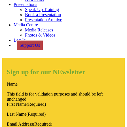
Presentations
Speak Up Training
Book a Presentation
Presentation Archive
Media Centre
Media Releases
Photos & Videos
Log In
Support Us
Sign up for our NEwsletter
Name
This field is for validation purposes and should be left
unchanged.
First Name
(Required)
Last Name
(Required)
Email Address
(Required)