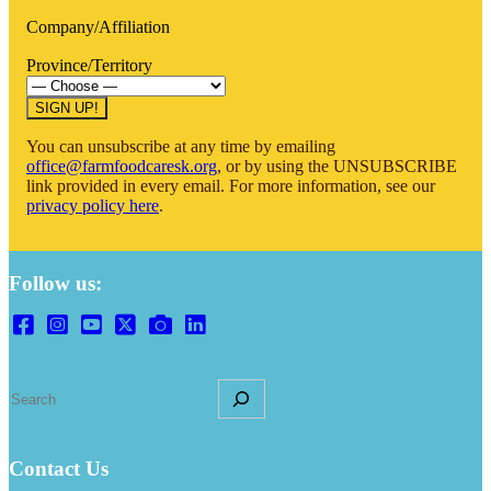
Company/Affiliation
Province/Territory
You can unsubscribe at any time by emailing
office@farmfoodcaresk.org
, or by using the UNSUBSCRIBE
link provided in every email. For more information, see our
privacy policy here
.
Follow us:
S
e
a
r
Contact Us
c
h