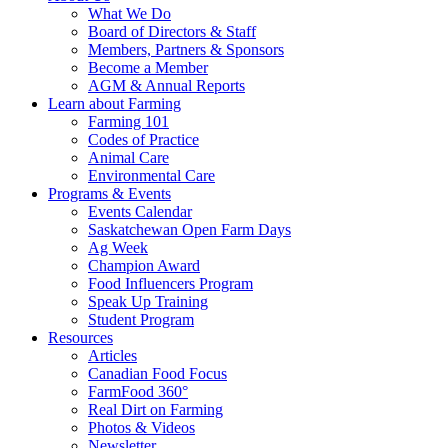
Food
to
What We Do
Care
food
Board of Directors & Staff
Saskatchewan
and
Members, Partners & Sponsors
farming
Become a Member
AGM & Annual Reports
Learn about Farming
Farming 101
Codes of Practice
Animal Care
Environmental Care
Programs & Events
Events Calendar
Saskatchewan Open Farm Days
Ag Week
Champion Award
Food Influencers Program
Speak Up Training
Student Program
Resources
Articles
Canadian Food Focus
FarmFood 360°
Real Dirt on Farming
Photos & Videos
Newsletter