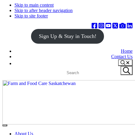
Skip to main content
Skip to after header navigation
Skip to site footer
Sign Up & Stay in Touch!
Home
Contact Us
Search
Search
Submit
site
search
Farm
Connecting
Menu
&
consumers
About Us