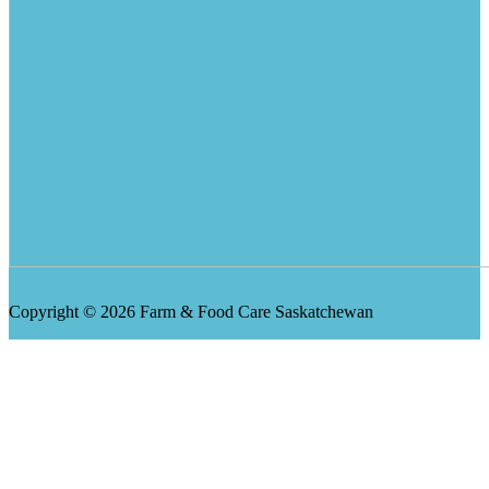
Copyright © 2026 Farm & Food Care Saskatchewan