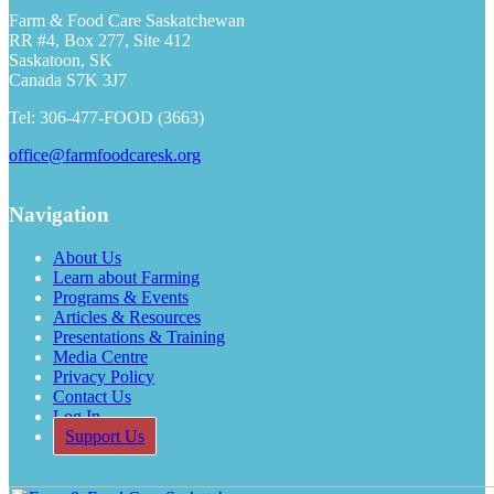
Farm & Food Care Saskatchewan
RR #4, Box 277, Site 412
Saskatoon, SK
Canada S7K 3J7
Tel: 306-477-FOOD (3663)
office@farmfoodcaresk.org
Navigation
About Us
Learn about Farming
Programs & Events
Articles & Resources
Presentations & Training
Media Centre
Privacy Policy
Contact Us
Log In
Support Us