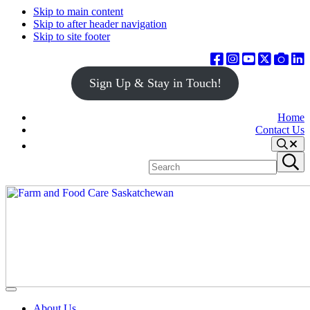
Skip to main content
Skip to after header navigation
Skip to site footer
Sign Up & Stay in Touch!
Home
Contact Us
Search
Search
Submit
site
search
Farm
Connecting
Menu
&
consumers
About Us