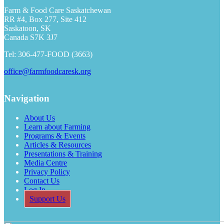
Farm & Food Care Saskatchewan
RR #4, Box 277, Site 412
Saskatoon, SK
Canada S7K 3J7
Tel: 306-477-FOOD (3663)
office@farmfoodcaresk.org
Navigation
About Us
Learn about Farming
Programs & Events
Articles & Resources
Presentations & Training
Media Centre
Privacy Policy
Contact Us
Log In
Support Us