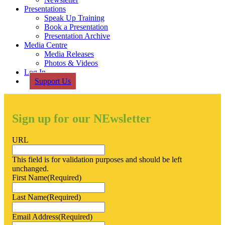
Presentations
Speak Up Training
Book a Presentation
Presentation Archive
Media Centre
Media Releases
Photos & Videos
Log In
Support Us
Sign up for our NEwsletter
URL
This field is for validation purposes and should be left
unchanged.
First Name
(Required)
Last Name
(Required)
Email Address
(Required)