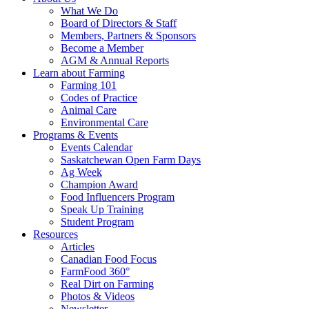
Food
to
What We Do
Care
food
Board of Directors & Staff
Saskatchewan
and
Members, Partners & Sponsors
farming
Become a Member
AGM & Annual Reports
Learn about Farming
Farming 101
Codes of Practice
Animal Care
Environmental Care
Programs & Events
Events Calendar
Saskatchewan Open Farm Days
Ag Week
Champion Award
Food Influencers Program
Speak Up Training
Student Program
Resources
Articles
Canadian Food Focus
FarmFood 360°
Real Dirt on Farming
Photos & Videos
Newsletter