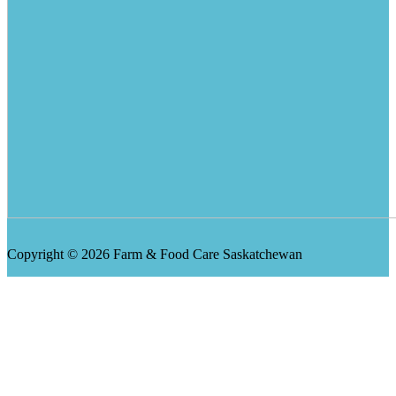
Copyright © 2026 Farm & Food Care Saskatchewan
Scroll
Up