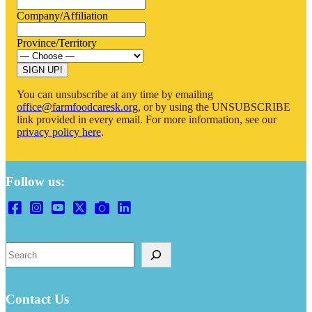
Company/Affiliation
Province/Territory
SIGN UP!
You can unsubscribe at any time by emailing
office@farmfoodcaresk.org
, or by using the UNSUBSCRIBE
link provided in every email. For more information, see our
privacy policy here
.
Follow us:
Search
Contact Us