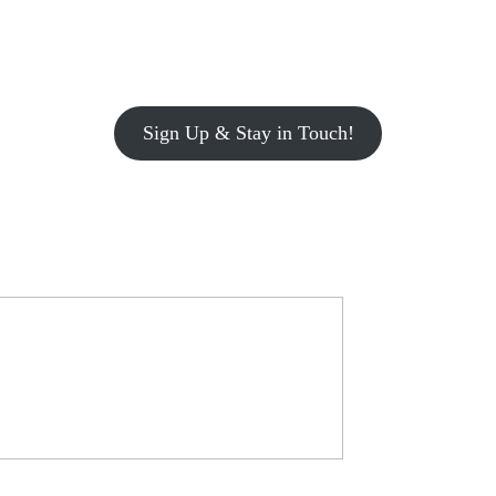
Sign Up & Stay in Touch!