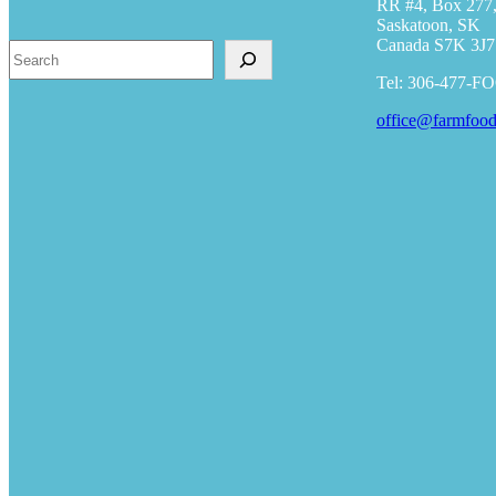
RR #4, Box 277,
Saskatoon, SK
Canada S7K 3J7
Search
Tel: 306-477-F
office@farmfood