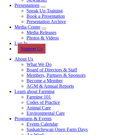
Presentations
Sub
Speak Up Training
Menu
Book a Presentation
Presentation Archive
Media Centre
Sub
Media Releases
Menu
Photos & Videos
Log In
Support Us
About Us
What We Do
Board of Directors & Staff
Members, Partners & Sponsors
Become a Member
AGM & Annual Reports
Learn about Farming
Farming 101
Codes of Practice
Animal Care
Environmental Care
Programs & Events
Events Calendar
Saskatchewan Open Farm Days
Ag Week