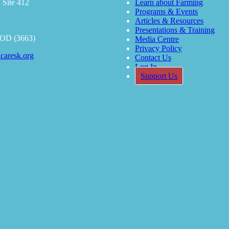
 Site 412
Learn about Farming
Programs & Events
Articles & Resources
Presentations & Training
OOD (3663)
Media Centre
Privacy Policy
caresk.org
Contact Us
Log In
Support Us