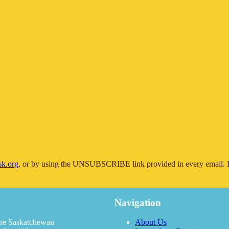
sk.org
, or by using the UNSUBSCRIBE link provided in every email. F
Navigation
re Saskatchewan
About Us