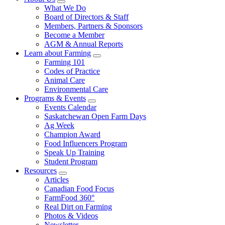
Food
to
Sub
What We Do
Menu
Care
food
Board of Directors & Staff
Saskatchewan
and
Members, Partners & Sponsors
farming
Become a Member
AGM & Annual Reports
Learn about Farming
Sub
Farming 101
Menu
Codes of Practice
Animal Care
Environmental Care
Programs & Events
Sub
Events Calendar
Menu
Saskatchewan Open Farm Days
Ag Week
Champion Award
Food Influencers Program
Speak Up Training
Student Program
Resources
Sub
Articles
Menu
Canadian Food Focus
FarmFood 360°
Real Dirt on Farming
Photos & Videos
Newsletter