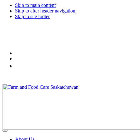
Skip to main content
Skip to after header navigation
Skip to site footer
Farm
Connecting
Menu
&
consumers
About Us