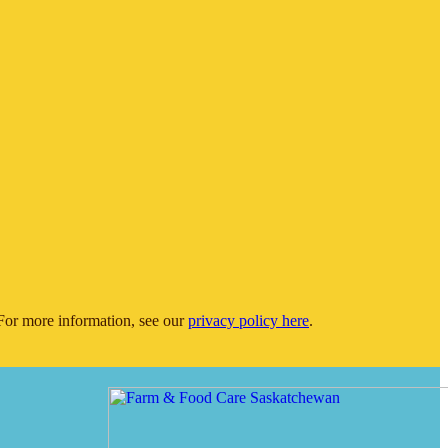
or more information, see our
privacy policy here
.