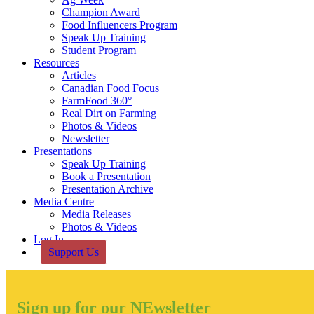
Champion Award
Food Influencers Program
Speak Up Training
Student Program
Resources
Articles
Canadian Food Focus
FarmFood 360°
Real Dirt on Farming
Photos & Videos
Newsletter
Presentations
Speak Up Training
Book a Presentation
Presentation Archive
Media Centre
Media Releases
Photos & Videos
Log In
Support Us
Sign up for our NEwsletter