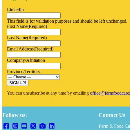
LinkedIn
This field is for validation purposes and should be left unchanged.
First Name
(Required)
Last Name
(Required)
Email Address
(Required)
Company/Affiliation
Province/Territory
You can unsubscribe at any time by emailing
office@farmfoodcare
Follow us:
Contact Us
Farm & Food Ca