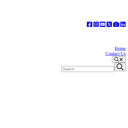
Home
Contact Us
Search
Search
Submit
site
search