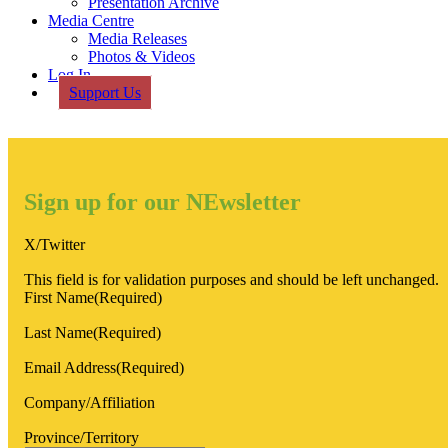
Presentation Archive
Media Centre
Media Releases
Photos & Videos
Log In
Support Us
Sign up for our NEwsletter
X/Twitter
This field is for validation purposes and should be left unchanged.
First Name
(Required)
Last Name
(Required)
Email Address
(Required)
Company/Affiliation
Province/Territory