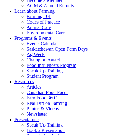
Become a Member
AGM & Annual Reports
Learn about Farming
Farming 101
Codes of Practice
Animal Care
Environmental Care
Programs & Events
Events Calendar
Saskatchewan Open Farm Days
Ag Week
Champion Award
Food Influencers Program
Speak Up Training
Student Program
Resources
Articles
Canadian Food Focus
FarmFood 360°
Real Dirt on Farming
Photos & Videos
Newsletter
Presentations
Speak Up Training
Book a Presentation