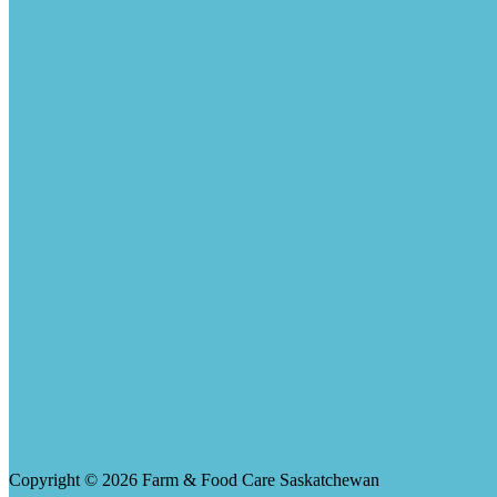
Copyright © 2026 Farm & Food Care Saskatchewan