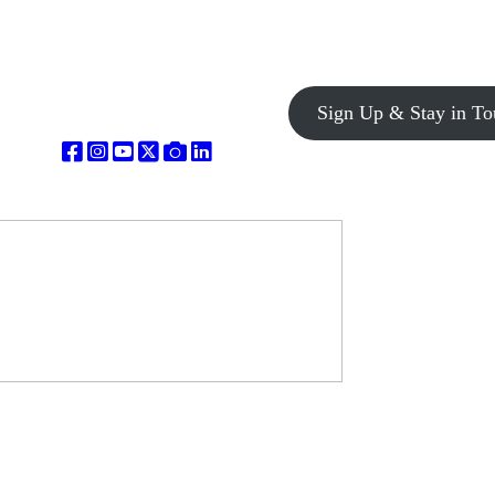
Sign Up & Stay in To