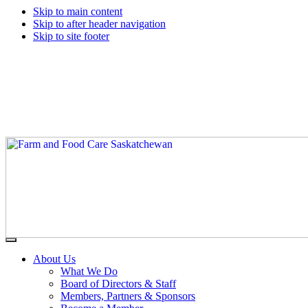
Skip to main content
Skip to after header navigation
Skip to site footer
Farm
Connecting
Menu
&
consumers
About Us
Food
to
What We Do
Care
food
Board of Directors & Staff
Saskatchewan
and
Members, Partners & Sponsors
farming