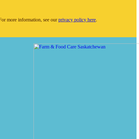
or more information, see our
privacy policy here
.