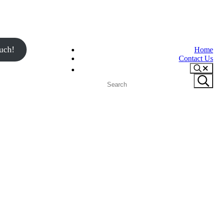
uch!
Home
Contact Us
Search
Search
Submit
site
search