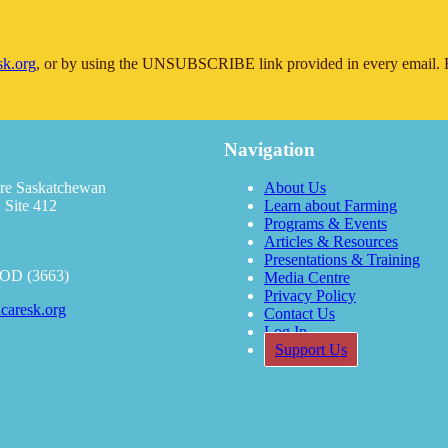
sk.org
, or by using the UNSUBSCRIBE link provided in every email. F
Navigation
re Saskatchewan
About Us
 Site 412
Learn about Farming
Programs & Events
Articles & Resources
Presentations & Training
OOD (3663)
Media Centre
Privacy Policy
caresk.org
Contact Us
Log In
Support Us