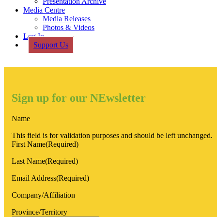
Presentation Archive
Media Centre
Media Releases
Photos & Videos
Log In
Support Us
Sign up for our NEwsletter
Name
This field is for validation purposes and should be left unchanged.
First Name
(Required)
Last Name
(Required)
Email Address
(Required)
Company/Affiliation
Province/Territory