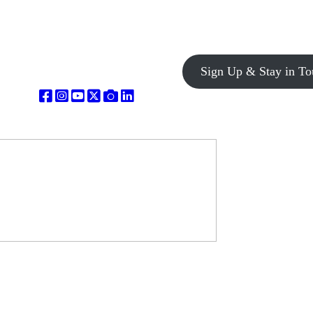
Sign Up & Stay in To