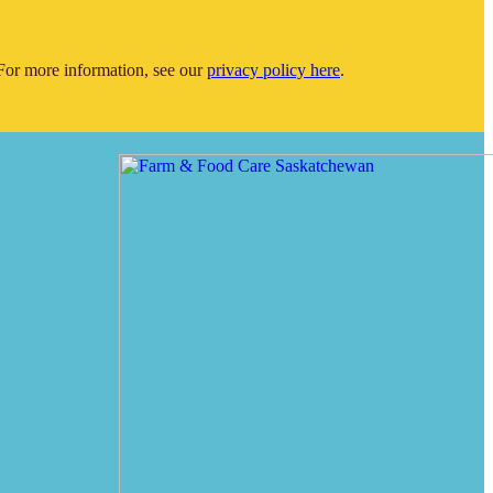
or more information, see our
privacy policy here
.