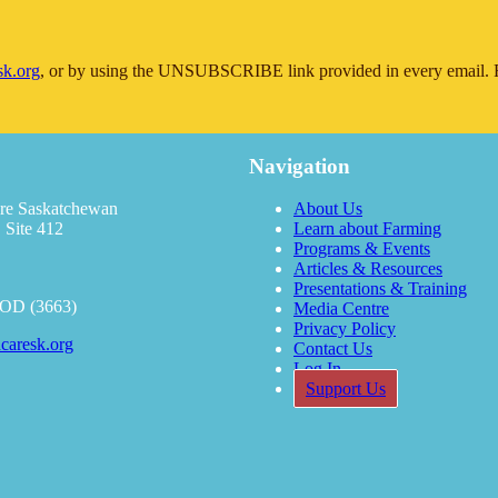
sk.org
, or by using the UNSUBSCRIBE link provided in every email. F
Navigation
re Saskatchewan
About Us
 Site 412
Learn about Farming
Programs & Events
Articles & Resources
Presentations & Training
OOD (3663)
Media Centre
Privacy Policy
caresk.org
Contact Us
Log In
Support Us