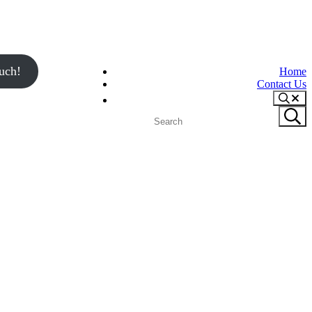
uch!
Home
Contact Us
Search
Search
Submit
site
search