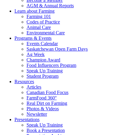
Become a Member
AGM & Annual Reports
Learn about Farming
Farming 101
Codes of Practice
Animal Care
Environmental Care
Programs & Events
Events Calendar
Saskatchewan Open Farm Days
Ag Week
Champion Award
Food Influencers Program
Speak Up Training
Student Program
Resources
Articles
Canadian Food Focus
FarmFood 360°
Real Dirt on Farming
Photos & Videos
Newsletter
Presentations
Speak Up Training
Book a Presentation