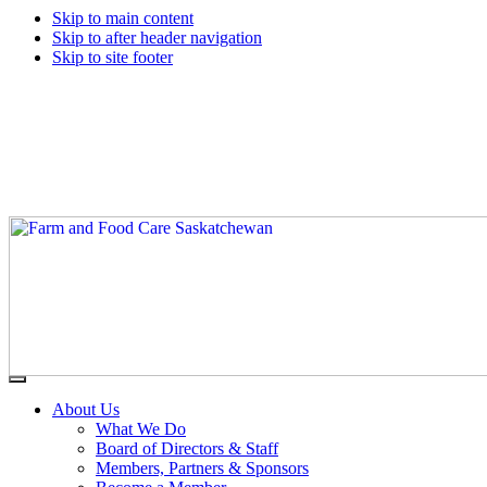
Skip to main content
Skip to after header navigation
Skip to site footer
Farm
Connecting
Menu
&
consumers
About Us
Food
to
What We Do
Care
food
Board of Directors & Staff
Saskatchewan
and
Members, Partners & Sponsors
farming