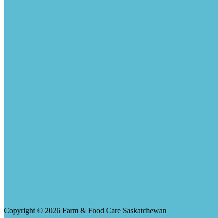
Copyright © 2026 Farm & Food Care Saskatchewan