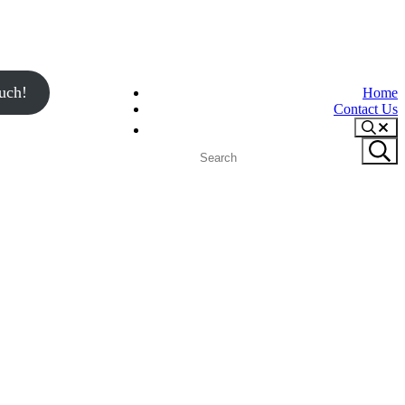
uch!
Home
Contact Us
Search
Search
Submit
site
search