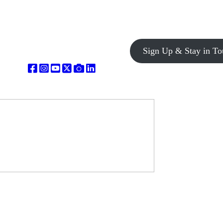
Sign Up & Stay in To