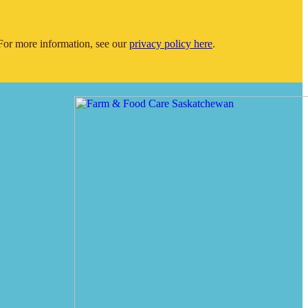
or more information, see our
privacy policy here
.