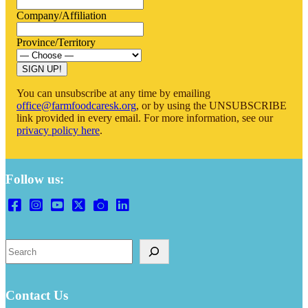
Company/Affiliation
Province/Territory
SIGN UP!
You can unsubscribe at any time by emailing
office@farmfoodcaresk.org
, or by using the UNSUBSCRIBE
link provided in every email. For more information, see our
privacy policy here
.
Follow us:
Search
Contact Us