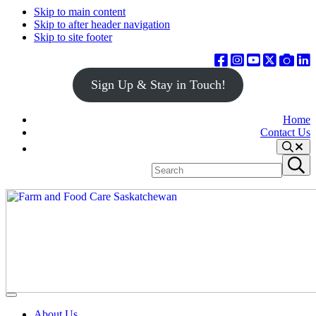
Skip to main content
Skip to after header navigation
Skip to site footer
Sign Up & Stay in Touch!
Home
Contact Us
Search
Search
Submit
site
search
Farm
Connecting
Menu
&
consumers
About Us