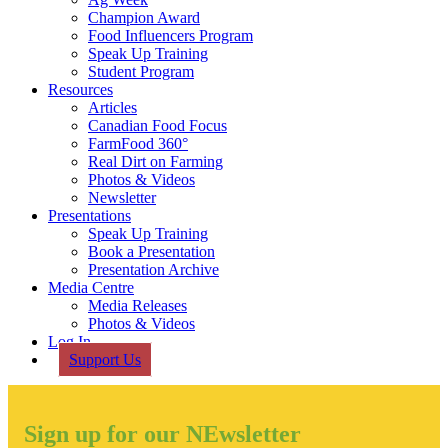
Champion Award
Food Influencers Program
Speak Up Training
Student Program
Resources
Articles
Canadian Food Focus
FarmFood 360°
Real Dirt on Farming
Photos & Videos
Newsletter
Presentations
Speak Up Training
Book a Presentation
Presentation Archive
Media Centre
Media Releases
Photos & Videos
Log In
Support Us
Sign up for our NEwsletter