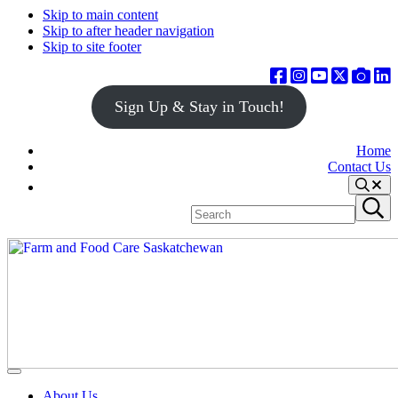
Skip to main content
Skip to after header navigation
Skip to site footer
Sign Up & Stay in Touch!
Home
Contact Us
Search
Search
Submit
site
search
Farm
Connecting
Menu
&
consumers
About Us