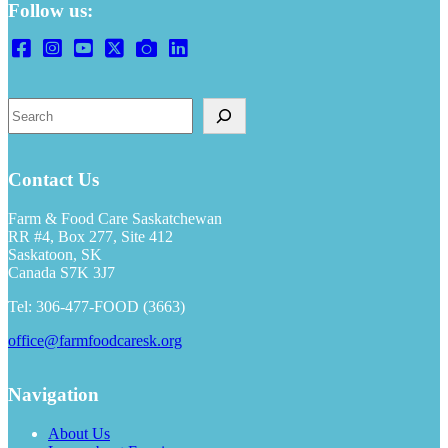
Follow us:
S
e
a
r
Contact Us
c
h
Farm & Food Care Saskatchewan
RR #4, Box 277, Site 412
Saskatoon, SK
Canada S7K 3J7
Tel: 306-477-FOOD (3663)
office@farmfoodcaresk.org
Navigation
About Us