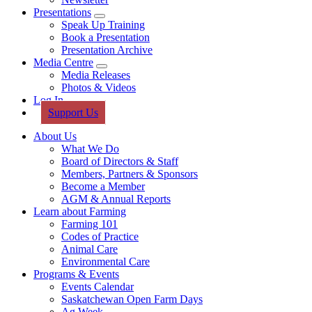
Presentations
Sub
Speak Up Training
Menu
Book a Presentation
Presentation Archive
Media Centre
Sub
Media Releases
Menu
Photos & Videos
Log In
Support Us
About Us
What We Do
Board of Directors & Staff
Members, Partners & Sponsors
Become a Member
AGM & Annual Reports
Learn about Farming
Farming 101
Codes of Practice
Animal Care
Environmental Care
Programs & Events
Events Calendar
Saskatchewan Open Farm Days
Ag Week