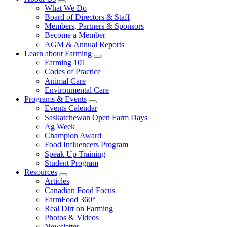
Food
to
Sub
What We Do
Menu
Care
food
Board of Directors & Staff
Saskatchewan
and
Members, Partners & Sponsors
farming
Become a Member
AGM & Annual Reports
Learn about Farming
Sub
Farming 101
Menu
Codes of Practice
Animal Care
Environmental Care
Programs & Events
Sub
Events Calendar
Menu
Saskatchewan Open Farm Days
Ag Week
Champion Award
Food Influencers Program
Speak Up Training
Student Program
Resources
Sub
Articles
Menu
Canadian Food Focus
FarmFood 360°
Real Dirt on Farming
Photos & Videos
Newsletter