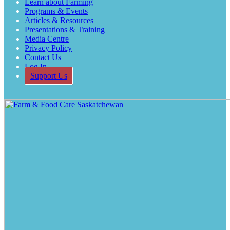
Learn about Farming
Programs & Events
Articles & Resources
Presentations & Training
Media Centre
Privacy Policy
Contact Us
Log In
Support Us