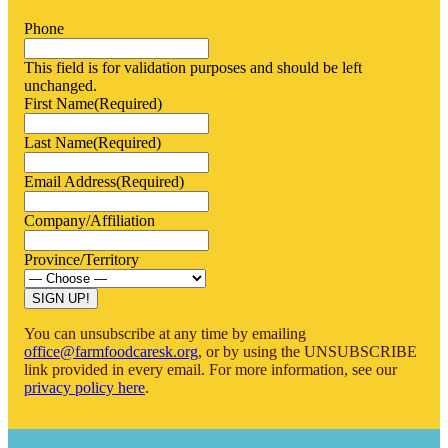
Phone
This field is for validation purposes and should be left
unchanged.
First Name
(Required)
Last Name
(Required)
Email Address
(Required)
Company/Affiliation
Province/Territory
You can unsubscribe at any time by emailing
office@farmfoodcaresk.org
, or by using the UNSUBSCRIBE
link provided in every email. For more information, see our
privacy policy here
.