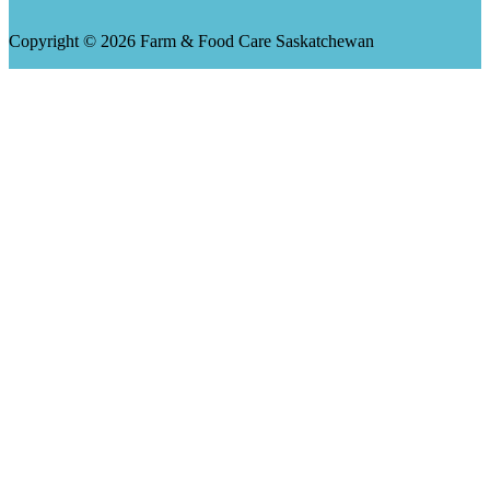
Copyright © 2026 Farm & Food Care Saskatchewan