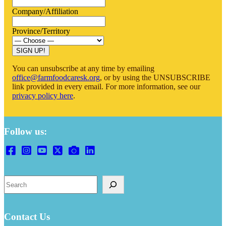
Company/Affiliation
Province/Territory
You can unsubscribe at any time by emailing
office@farmfoodcaresk.org
, or by using the UNSUBSCRIBE
link provided in every email. For more information, see our
privacy policy here
.
Follow us:
Search
Contact Us