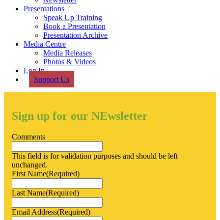
Presentations
Speak Up Training
Book a Presentation
Presentation Archive
Media Centre
Media Releases
Photos & Videos
Log In
Support Us
Sign up for our NEwsletter
Comments
This field is for validation purposes and should be left
unchanged.
First Name
(Required)
Last Name
(Required)
Email Address
(Required)