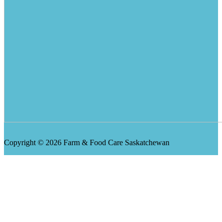
Copyright © 2026 Farm & Food Care Saskatchewan
Scroll
Up