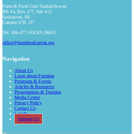
Farm & Food Care Saskatchewan
RR #4, Box 277, Site 412
Saskatoon, SK
Canada S7K 3J7
Tel: 306-477-FOOD (3663)
office@farmfoodcaresk.org
Navigation
About Us
Learn about Farming
Programs & Events
Articles & Resources
Presentations & Training
Media Centre
Privacy Policy
Contact Us
Log In
Support Us