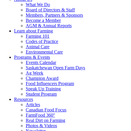
Food
to
What We Do
Care
food
Board of Directors & Staff
Saskatchewan
and
Members, Partners & Sponsors
farming
Become a Member
AGM & Annual Reports
Learn about Farming
Farming 101
Codes of Practice
Animal Care
Environmental Care
Programs & Events
Events Calendar
Saskatchewan Open Farm Days
Ag Week
Champion Award
Food Influencers Program
Speak Up Training
Student Program
Resources
Articles
Canadian Food Focus
FarmFood 360°
Real Dirt on Farming
Photos & Videos
Newsletter