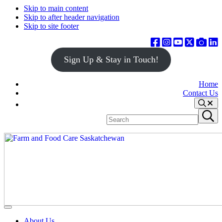
Skip to main content
Skip to after header navigation
Skip to site footer
Sign Up & Stay in Touch!
Home
Contact Us
Search
Search
Submit
site
search
Farm
Connecting
Menu
&
consumers
About Us