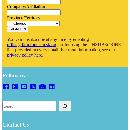
Company/Affiliation
Province/Territory
SIGN UP!
You can unsubscribe at any time by emailing
office@farmfoodcaresk.org
, or by using the UNSUBSCRIBE
link provided in every email. For more information, see our
privacy policy here
.
Follow us:
Search
Contact Us