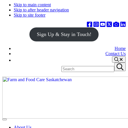
Skip to main content
Skip to after header navigation
Skip to site footer
Sign Up & Stay in Touch!
Home
Contact Us
Search
Search
Submit
site
search
Farm
Connecting
Menu
&
consumers
About Us