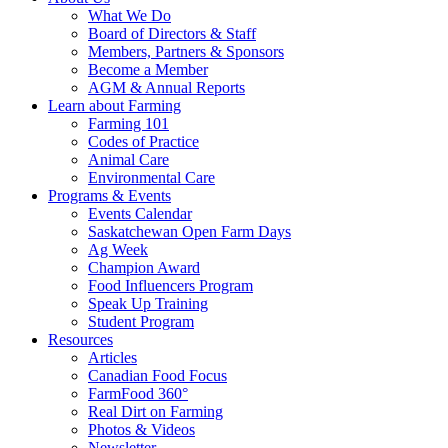
Food
to
What We Do
Care
food
Board of Directors & Staff
Saskatchewan
and
Members, Partners & Sponsors
farming
Become a Member
AGM & Annual Reports
Learn about Farming
Farming 101
Codes of Practice
Animal Care
Environmental Care
Programs & Events
Events Calendar
Saskatchewan Open Farm Days
Ag Week
Champion Award
Food Influencers Program
Speak Up Training
Student Program
Resources
Articles
Canadian Food Focus
FarmFood 360°
Real Dirt on Farming
Photos & Videos
Newsletter