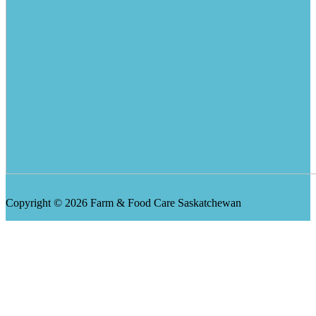
Copyright © 2026 Farm & Food Care Saskatchewan
Scroll
Up