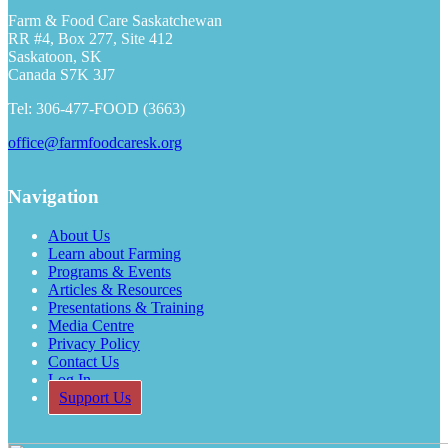
Farm & Food Care Saskatchewan
RR #4, Box 277, Site 412
Saskatoon, SK
Canada S7K 3J7
Tel: 306-477-FOOD (3663)
office@farmfoodcaresk.org
Navigation
About Us
Learn about Farming
Programs & Events
Articles & Resources
Presentations & Training
Media Centre
Privacy Policy
Contact Us
Log In
Support Us