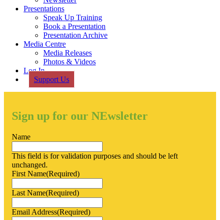
Presentations
Speak Up Training
Book a Presentation
Presentation Archive
Media Centre
Media Releases
Photos & Videos
Log In
Support Us
Sign up for our NEwsletter
Name
This field is for validation purposes and should be left
unchanged.
First Name
(Required)
Last Name
(Required)
Email Address
(Required)