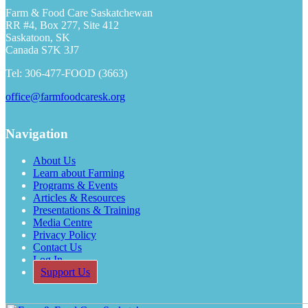
Farm & Food Care Saskatchewan
RR #4, Box 277, Site 412
Saskatoon, SK
Canada S7K 3J7
Tel: 306-477-FOOD (3663)
office@farmfoodcaresk.org
Navigation
About Us
Learn about Farming
Programs & Events
Articles & Resources
Presentations & Training
Media Centre
Privacy Policy
Contact Us
Log In
Support Us