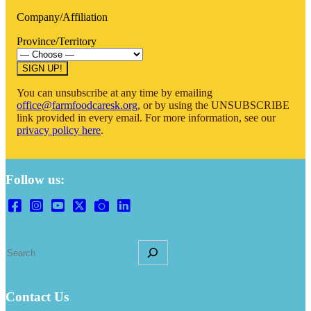
Company/Affiliation
Province/Territory
You can unsubscribe at any time by emailing
office@farmfoodcaresk.org
, or by using the UNSUBSCRIBE
link provided in every email. For more information, see our
privacy policy here
.
Follow us:
S
e
a
r
Contact Us
c
h