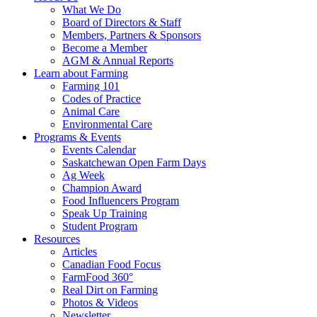
Food
to
What We Do
Care
food
Board of Directors & Staff
Saskatchewan
and
Members, Partners & Sponsors
farming
Become a Member
AGM & Annual Reports
Learn about Farming
Farming 101
Codes of Practice
Animal Care
Environmental Care
Programs & Events
Events Calendar
Saskatchewan Open Farm Days
Ag Week
Champion Award
Food Influencers Program
Speak Up Training
Student Program
Resources
Articles
Canadian Food Focus
FarmFood 360°
Real Dirt on Farming
Photos & Videos
Newsletter