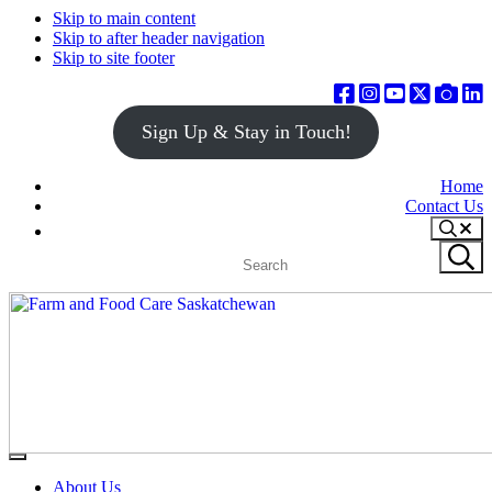
Skip to main content
Skip to after header navigation
Skip to site footer
Sign Up & Stay in Touch!
Home
Contact Us
Search
Search
Submit
site
search
Farm
Connecting
Menu
&
consumers
About Us