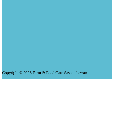
Copyright © 2026 Farm & Food Care Saskatchewan