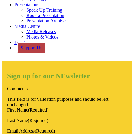
Presentations
Speak Up Training
Book a Presentation
Presentation Archive
Media Centre
Media Releases
Photos & Videos
Log In
Support Us
Sign up for our NEwsletter
Comments
This field is for validation purposes and should be left
unchanged.
First Name
(Required)
Last Name
(Required)
Email Address
(Required)