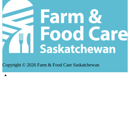
Copyright © 2026 Farm & Food Care Saskatchewan
Scroll
Up