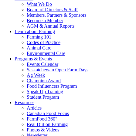
Food
to
What We Do
Care
food
Board of Directors & Staff
Saskatchewan
and
Members, Partners & Sponsors
farming
Become a Member
AGM & Annual Reports
Learn about Farming
Farming 101
Codes of Practice
Animal Care
Environmental Care
Programs & Events
Events Calendar
Saskatchewan Open Farm Days
Ag Week
Champion Award
Food Influencers Program
Speak Up Training
Student Program
Resources
Articles
Canadian Food Focus
FarmFood 360°
Real Dirt on Farming
Photos & Videos
Newsletter