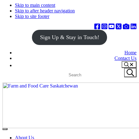
Skip to main content
Skip to after header navigation
Skip to site footer
Sign Up & Stay in Touch!
Home
Contact Us
Search
Search
Submit
site
search
Farm
Connecting
Menu
&
consumers
About Us