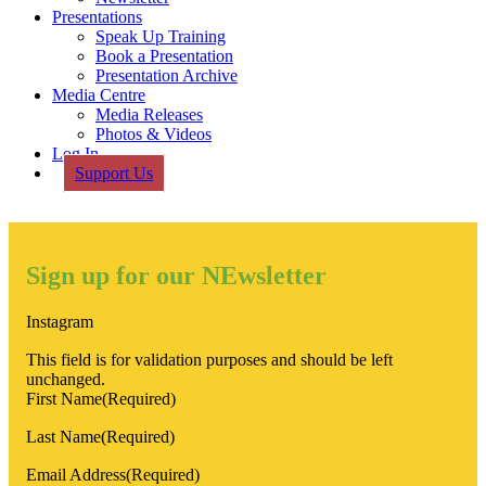
Presentations
Speak Up Training
Book a Presentation
Presentation Archive
Media Centre
Media Releases
Photos & Videos
Log In
Support Us
Sign up for our NEwsletter
Instagram
This field is for validation purposes and should be left
unchanged.
First Name
(Required)
Last Name
(Required)
Email Address
(Required)