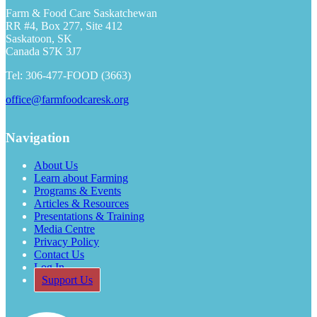
Farm & Food Care Saskatchewan
RR #4, Box 277, Site 412
Saskatoon, SK
Canada S7K 3J7
Tel: 306-477-FOOD (3663)
office@farmfoodcaresk.org
Navigation
About Us
Learn about Farming
Programs & Events
Articles & Resources
Presentations & Training
Media Centre
Privacy Policy
Contact Us
Log In
Support Us