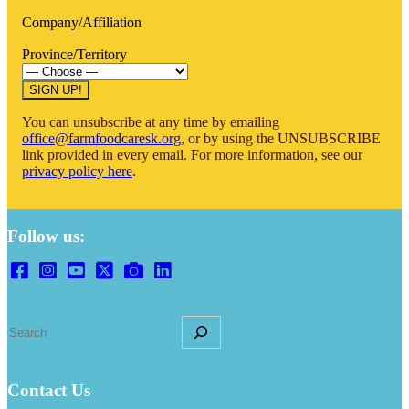
Company/Affiliation
Province/Territory
You can unsubscribe at any time by emailing
office@farmfoodcaresk.org
, or by using the UNSUBSCRIBE
link provided in every email. For more information, see our
privacy policy here
.
Follow us:
Search
Contact Us