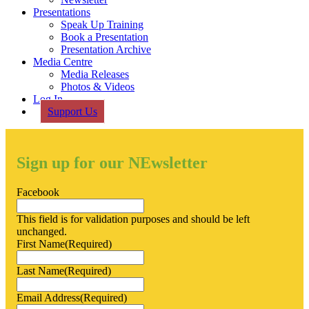
Presentations
Speak Up Training
Book a Presentation
Presentation Archive
Media Centre
Media Releases
Photos & Videos
Log In
Support Us
Sign up for our NEwsletter
Facebook
This field is for validation purposes and should be left
unchanged.
First Name
(Required)
Last Name
(Required)
Email Address
(Required)