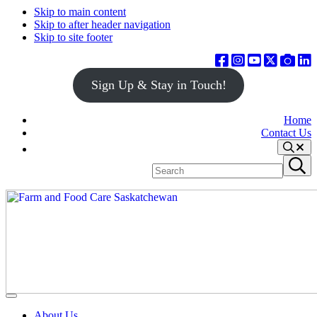
Skip to main content
Skip to after header navigation
Skip to site footer
Sign Up & Stay in Touch!
Home
Contact Us
Search
Search
Submit
site
search
Farm
Connecting
Menu
&
consumers
About Us