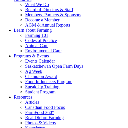
Food
to
What We Do
Care
food
Board of Directors & Staff
Saskatchewan
and
Members, Partners & Sponsors
farming
Become a Member
AGM & Annual Reports
Learn about Farming
Farming 101
Codes of Practice
Animal Care
Environmental Care
Programs & Events
Events Calendar
Saskatchewan Open Farm Days
Ag Week
Champion Award
Food Influencers Program
Speak Up Training
Student Program
Resources
Articles
Canadian Food Focus
FarmFood 360°
Real Dirt on Farming
Photos & Videos
Newsletter