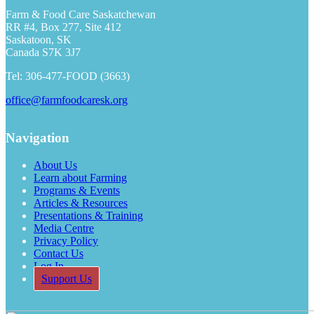
Farm & Food Care Saskatchewan
RR #4, Box 277, Site 412
Saskatoon, SK
Canada S7K 3J7
Tel: 306-477-FOOD (3663)
office@farmfoodcaresk.org
Navigation
About Us
Learn about Farming
Programs & Events
Articles & Resources
Presentations & Training
Media Centre
Privacy Policy
Contact Us
Log In
Support Us