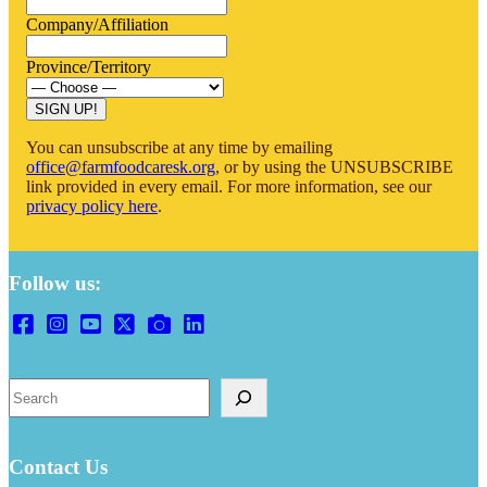
Company/Affiliation
Province/Territory
SIGN UP!
You can unsubscribe at any time by emailing
office@farmfoodcaresk.org
, or by using the UNSUBSCRIBE
link provided in every email. For more information, see our
privacy policy here
.
Follow us:
Search
Contact Us