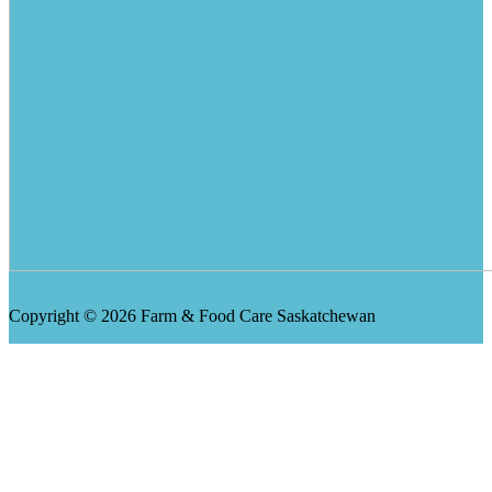
Copyright © 2026 Farm & Food Care Saskatchewan
Scroll
Up