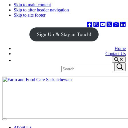
Skip to main content
Skip to after header navigation
Skip to site footer
Sign Up & Stay in Touch!
Home
Contact Us
Search
Search
Submit
site
search
Farm
Connecting
Menu
&
consumers
About Us