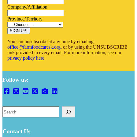
Company/Affiliation
Province/Territory
You can unsubscribe at any time by emailing
office@farmfoodcaresk.org
, or by using the UNSUBSCRIBE
link provided in every email. For more information, see our
privacy policy here
.
Follow us:
Search
Contact Us