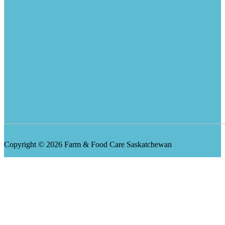
Copyright © 2026 Farm & Food Care Saskatchewan
Scroll
Up