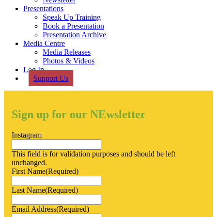
Presentations
Speak Up Training
Book a Presentation
Presentation Archive
Media Centre
Media Releases
Photos & Videos
Log In
Support Us
Sign up for our NEwsletter
Instagram
This field is for validation purposes and should be left
unchanged.
First Name
(Required)
Last Name
(Required)
Email Address
(Required)