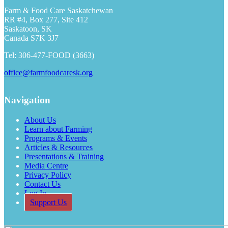
Farm & Food Care Saskatchewan
RR #4, Box 277, Site 412
Saskatoon, SK
Canada S7K 3J7
Tel: 306-477-FOOD (3663)
office@farmfoodcaresk.org
Navigation
About Us
Learn about Farming
Programs & Events
Articles & Resources
Presentations & Training
Media Centre
Privacy Policy
Contact Us
Log In
Support Us