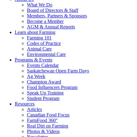
Food
to
What We Do
Care
food
Board of Directors & Staff
Saskatchewan
and
Members, Partners & Sponsors
farming
Become a Member
AGM & Annual Reports
Learn about Farming
Farming 101
Codes of Practice
Animal Care
Environmental Care
Programs & Events
Events Calendar
Saskatchewan Open Farm Days
Ag Week
Champion Award
Food Influencers Program
Speak Up Training
Student Program
Resources
Articles
Canadian Food Focus
FarmFood 360°
Real Dirt on Farming
Photos & Videos
Newsletter