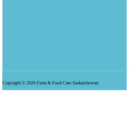
Copyright © 2026 Farm & Food Care Saskatchewan
Scroll
Up