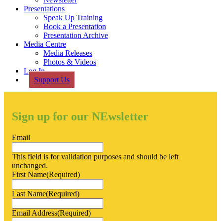
Presentations
Speak Up Training
Book a Presentation
Presentation Archive
Media Centre
Media Releases
Photos & Videos
Log In
Support Us
Sign up for our NEwsletter
Email
This field is for validation purposes and should be left
unchanged.
First Name
(Required)
Last Name
(Required)
Email Address
(Required)