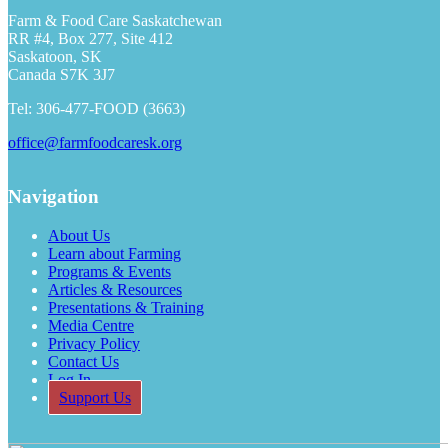
Farm & Food Care Saskatchewan
RR #4, Box 277, Site 412
Saskatoon, SK
Canada S7K 3J7
Tel: 306-477-FOOD (3663)
office@farmfoodcaresk.org
Navigation
About Us
Learn about Farming
Programs & Events
Articles & Resources
Presentations & Training
Media Centre
Privacy Policy
Contact Us
Log In
Support Us