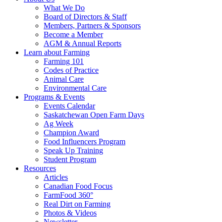
Food
to
What We Do
Care
food
Board of Directors & Staff
Saskatchewan
and
Members, Partners & Sponsors
farming
Become a Member
AGM & Annual Reports
Learn about Farming
Farming 101
Codes of Practice
Animal Care
Environmental Care
Programs & Events
Events Calendar
Saskatchewan Open Farm Days
Ag Week
Champion Award
Food Influencers Program
Speak Up Training
Student Program
Resources
Articles
Canadian Food Focus
FarmFood 360°
Real Dirt on Farming
Photos & Videos
Newsletter