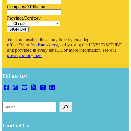
Company/Affiliation
Province/Territory
SIGN UP!
You can unsubscribe at any time by emailing
office@farmfoodcaresk.org
, or by using the UNSUBSCRIBE
link provided in every email. For more information, see our
privacy policy here
.
Follow us:
Search
Contact Us