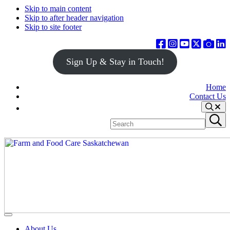
Skip to main content
Skip to after header navigation
Skip to site footer
Sign Up & Stay in Touch!
Home
Contact Us
Search
Search
Submit
site
search
Farm
Connecting
Menu
&
consumers
About Us