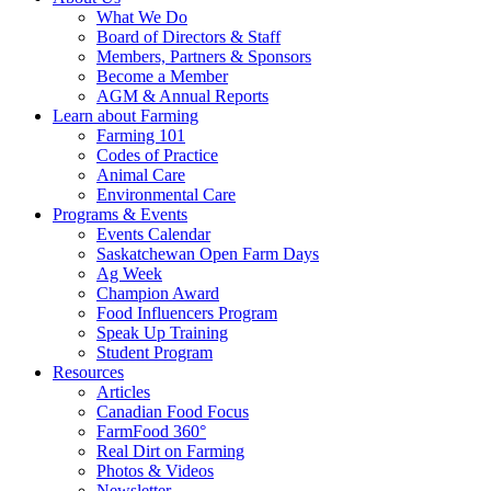
Food
to
What We Do
Care
food
Board of Directors & Staff
Saskatchewan
and
Members, Partners & Sponsors
farming
Become a Member
AGM & Annual Reports
Learn about Farming
Farming 101
Codes of Practice
Animal Care
Environmental Care
Programs & Events
Events Calendar
Saskatchewan Open Farm Days
Ag Week
Champion Award
Food Influencers Program
Speak Up Training
Student Program
Resources
Articles
Canadian Food Focus
FarmFood 360°
Real Dirt on Farming
Photos & Videos
Newsletter