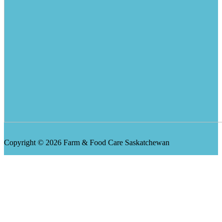
Copyright © 2026 Farm & Food Care Saskatchewan
Scroll
Up