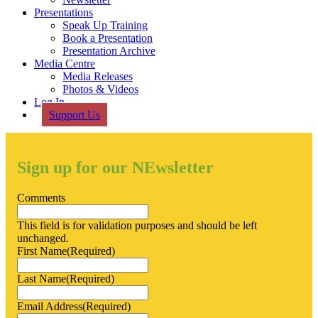
Presentations
Speak Up Training
Book a Presentation
Presentation Archive
Media Centre
Media Releases
Photos & Videos
Log In
Support Us
Sign up for our NEwsletter
Comments
This field is for validation purposes and should be left
unchanged.
First Name
(Required)
Last Name
(Required)
Email Address
(Required)