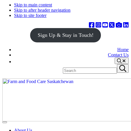
Skip to main content
Skip to after header navigation
Skip to site footer
Sign Up & Stay in Touch!
Home
Contact Us
Search
Search
Submit
site
search
Farm
Connecting
Menu
&
consumers
About Us