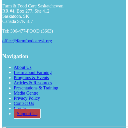
Farm & Food Care Saskatchewan
RR #4, Box 277, Site 412
Saskatoon, SK
Canada S7K 3J7
Tel: 306-477-FOOD (3663)
office@farmfoodcaresk.org
Navigation
About Us
Learn about Farming
Programs & Events
Articles & Resources
Presentations & Training
Media Centre
Privacy Policy
Contact Us
Log In
Support Us