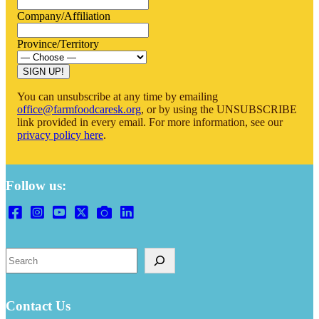
Company/Affiliation
Province/Territory
SIGN UP!
You can unsubscribe at any time by emailing
office@farmfoodcaresk.org
, or by using the UNSUBSCRIBE
link provided in every email. For more information, see our
privacy policy here
.
Follow us:
Search
Contact Us